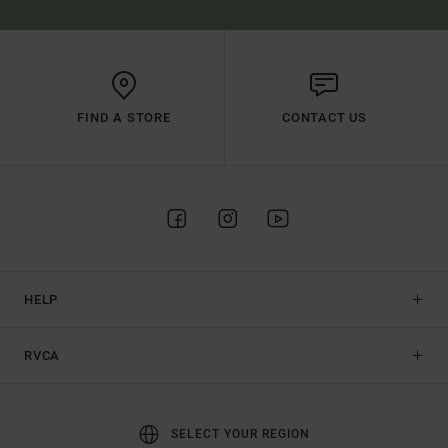
FIND A STORE
CONTACT US
HELP
RVCA
SELECT YOUR REGION