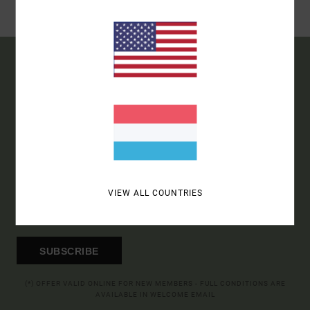
STORE
15% OFF YOUR FIRST
ORDER*
SIGN UP TO BE THE FIRST TO KNOW ABOUT NEW RVCA
PRODUCTS AND STORIES
VIEW ALL COUNTRIES
SUBSCRIBE
(*) OFFER VALID ONLINE FOR NEW MEMBERS - FULL CONDITIONS ARE
AVAILABLE IN WELCOME EMAIL