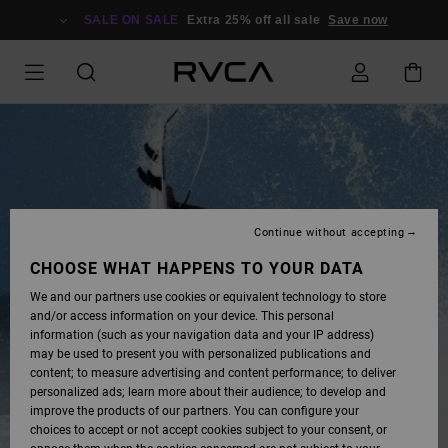
SKIP
TO
SALE ON SALE
Extra 25% off all sale
Save now
CONTENT
Continue without accepting
CHOOSE WHAT HAPPENS TO YOUR DATA
We and our partners use cookies or equivalent technology to store
and/or access information on your device. This personal
information (such as your navigation data and your IP address)
may be used to present you with personalized publications and
content; to measure advertising and content performance; to deliver
personalized ads; learn more about their audience; to develop and
improve the products of our partners. You can configure your
choices to accept or not accept cookies subject to your consent, or