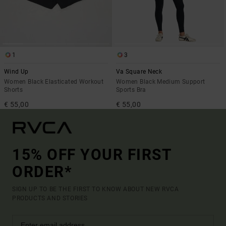
1
3
Wind Up
Va Square Neck
Women Black Elasticated Workout
Women Black Medium Support
Shorts
Sports Bra
€ 55,00
€ 55,00
15% OFF YOUR FIRST
ORDER*
SIGN UP TO BE THE FIRST TO KNOW ABOUT NEW RVCA
PRODUCTS AND STORIES