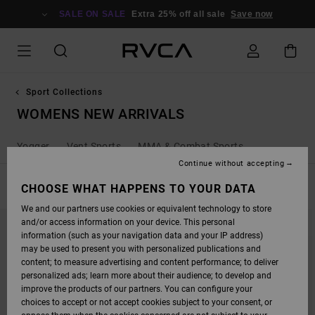
SKIP
TO
SALE ON SALE
Extra 25% off all sale
Save now
PRODUCTS
GRID
SELECTION
Sport Collections
WOMENS NEW ARRIVALS
Yogger
Vent Sports
MMA & Combat Sports
Continue without accepting
FILTER & SORT
CHOOSE WHAT HAPPENS TO YOUR DATA
8
Results
We and our partners use cookies or equivalent technology to store
SKIP
SKIP
and/or access information on your device. This personal
TO
TO
SEARCH
SORT
information (such as your navigation data and your IP address)
FILTER
BY
may be used to present you with personalized publications and
CRITERIAS
content; to measure advertising and content performance; to deliver
personalized ads; learn more about their audience; to develop and
improve the products of our partners. You can configure your
choices to accept or not accept cookies subject to your consent, or