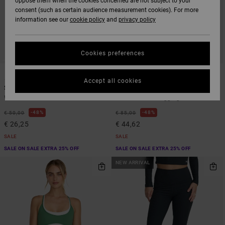
oppose them when the cookies concerned are not subject to your
consent (such as certain audience measurement cookies). For more
information see our
cookie policy
and
privacy policy
Cookies preferences
1
2
Accept all cookies
Sidelines
Va Essential
Women Black Bra
Women Green Leggings
48%
48%
€ 50,00
€ 85,00
€ 26,25
€ 44,62
SALE
SALE
SALE ON SALE EXTRA 25% OFF
SALE ON SALE EXTRA 25% OFF
NEW ARRIVAL