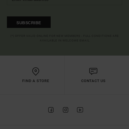
SUBSCRIBE
(*) OFFER VALID ONLINE FOR NEW MEMBERS - FULL CONDITIONS ARE
AVAILABLE IN WELCOME EMAIL
FIND A STORE
CONTACT US