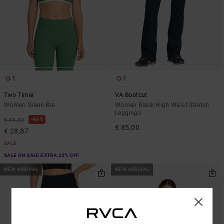
1
1
Two Timer
VA Bootcut
Women Green Bra
Women Black High Waist Stretch
Leggings
48%
€ 55,00
€ 85,00
€ 28,87
SALE
SALE ON SALE EXTRA 25% OFF
NEW ARRIVAL
NEW ARRIVAL