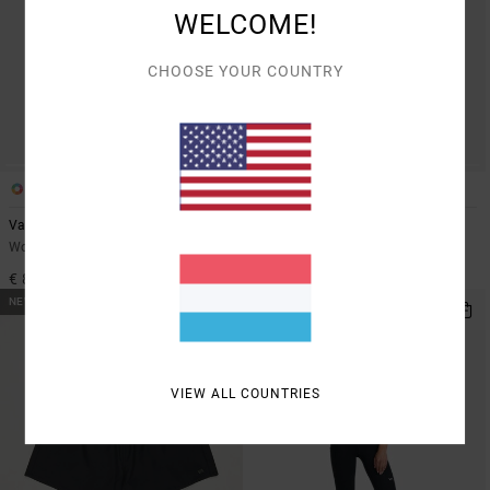
WELCOME!
CHOOSE YOUR COUNTRY
2
1
Va Essential
VA Essential
Women Black Leggings
Women Black Technical Shorts
€ 85,00
€ 60,00
NEW ARRIVAL
NEW ARRIVAL
VIEW ALL COUNTRIES