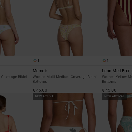
1
1
Memoir
Leon Med Fren
Coverage Bikini
Women Multi Medium Coverage Bikini
Women Yellow Me
Bottoms
Bottoms
€ 45,00
€ 45,00
NEW ARRIVAL
NEW ARRIVAL