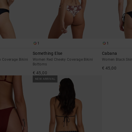
1
1
Something Else
Cabana
Coverage Bikini
Women Red Cheeky Coverage Bikini
Women Black Skim
Bottoms
€ 45,00
€ 45,00
NEW ARRIVAL