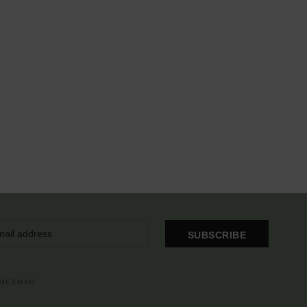
SUBSCRIBE
OME EMAIL