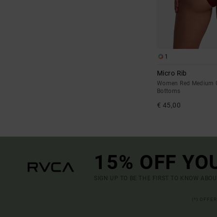
1
Micro Rib
Women Red Medium C
Bottoms
€ 45,00
15% OFF YO
SIGN UP TO BE THE FIRST TO KNOW ABO
(*) OFFE