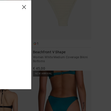
1
Beachfront V Shape
y Coverage Bikini
Women White Medium Coverage Bikini
Bottoms
€ 45,00
NEW ARRIVAL