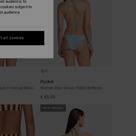
eir audience; to
 cookies subject to
ain audience
t all cookies
1
Pucker
um Coverage Bikini
Women Blue Skimpy Bikini Bottoms
€ 45,00
NEW ARRIVAL