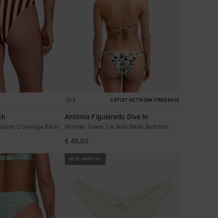
1
ARTIST NETWORK PROGRAM
ch
Antonia Figueiredo Dive In
dium Coverage Bikini
Women Green Tie Side Bikini Bottoms
€ 45,00
NEW ARRIVAL