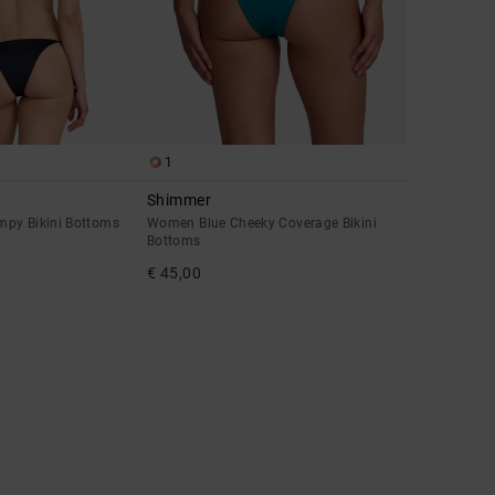
1
Shimmer
py Bikini Bottoms
Women Blue Cheeky Coverage Bikini
Bottoms
€ 45,00