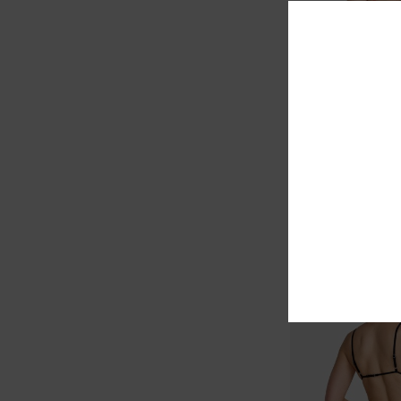
1
Poppies Medium F
Women Red Medium C
Bottoms
€ 45,00
NEW ARRIVAL