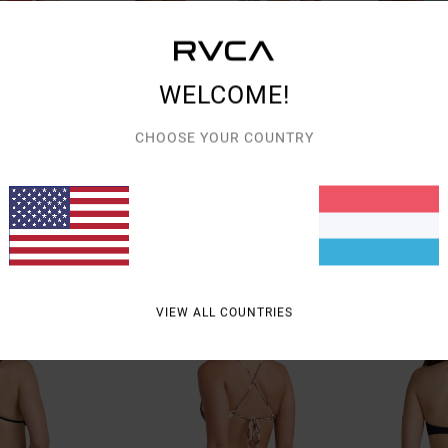
WELCOME!
CHOOSE YOUR COUNTRY
1
1
rench
Bryce Baker
Sun Tides
overage Bikini
Women Beige Medium Coverage Bikini
Women Blue Cheek
Bottoms
Bottoms
€ 45,00
€ 45,00
NEW ARRIVAL
NEW ARRIVAL
VIEW ALL COUNTRIES