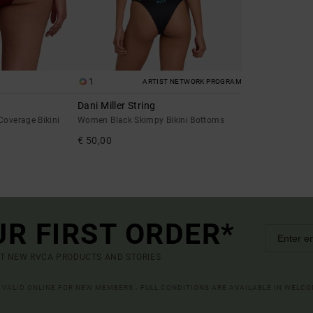
1
ARTIST NETWORK PROGRAM
Dani Miller String
overage Bikini
Women Black Skimpy Bikini Bottoms
€ 50,00
UR FIRST ORDER*
UT NEW RVCA PRODUCTS AND STORIES
R VALID ONLINE FOR NEW MEMBERS - FULL CONDITIONS ARE AVAILABLE IN WELC