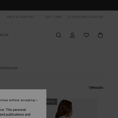
HELP & CONTACT
GIFT CARD
LU (€)
STORE LOCATOR
BOOK
d Swimwear
18
Results
tinue without accepting
NEW ARRIVAL
ice. This personal
ized publications and