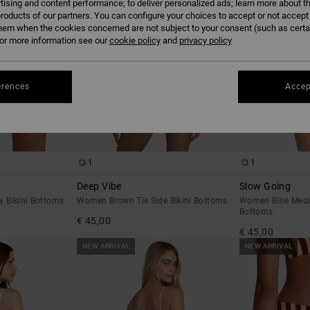
tising and content performance; to deliver personalized ads; learn more about th
roducts of our partners. You can configure your choices to accept or not accept
hem when the cookies concerned are not subject to your consent (such as cert
r more information see our
cookie policy
and
privacy policy
erences
Accep
1
1
Deep Vibe
Slow Going
 Bikini Bottoms
Women Brown Tie Side Bikini Bottoms
Women Blue Medi
Bottoms
€ 45,00
€ 45,00
NEW ARRIVAL
NEW ARRIVAL