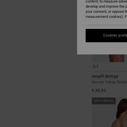
content; to measure adver
develop and improve the p
your consent, or oppose t
measurement cookies). Fo
Cookies pref
1
Amalfi Skimpy
Women Yellow Skimpy
€ 45,00
NEW ARRIVAL