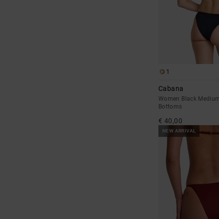
1
Cabana
Women Black Medium 
Bottoms
€ 40,00
NEW ARRIVAL