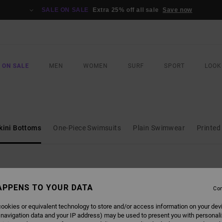
SALE ON SALE
Extra 25% off all sale
Save now
 ON SALE
MEN
WOMEN
SURF
SPORT
LOOK
kini Bottoms
One-Piece Swimsuits
Plain Swimwear
Printe
APPENS TO YOUR DATA
Con
NEW ARRIVAL
NEW ARRIVAL
ookies or equivalent technology to store and/or access information on your dev
 navigation data and your IP address) may be used to present you with personal