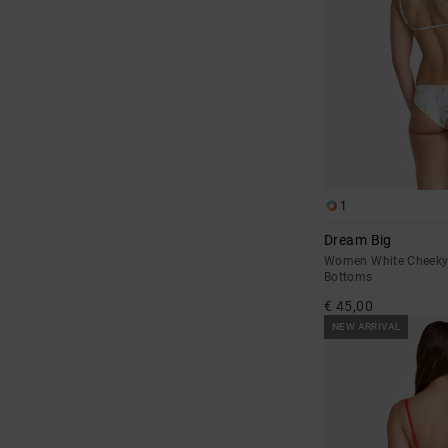
1
Dream Big
Women White Cheeky 
Bottoms
€ 45,00
NEW ARRIVAL