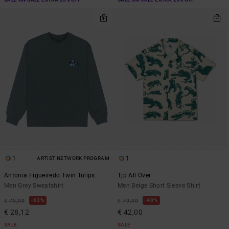
1
1
ARTIST NETWORK PROGRAM
Antonia Figueiredo Twin Tulips
Tjp All Over
Men Grey Sweatshirt
Men Beige Short Sleeve Shirt
63%
40%
€ 75,00
€ 70,00
€ 28,12
€ 42,00
SALE
SALE