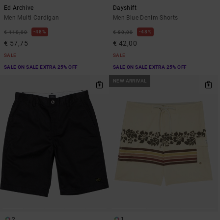
Ed Archive
Dayshift
Men Multi Cardigan
Men Blue Denim Shorts
48%
48%
€ 110,00
€ 80,00
€ 57,75
€ 42,00
SALE
SALE
SALE ON SALE EXTRA 25% OFF
SALE ON SALE EXTRA 25% OFF
NEW ARRIVAL
2
1