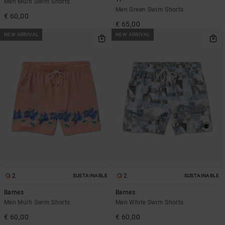
Men Multi Swim Shorts
Men Green Swim Shorts
€ 60,00
€ 65,00
NEW ARRIVAL
NEW ARRIVAL
2
2
SUSTAINABLE
SUSTAINABLE
Barnes
Barnes
Men Multi Swim Shorts
Men White Swim Shorts
€ 60,00
€ 60,00