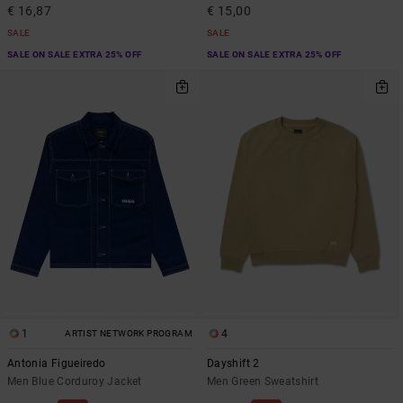
€ 16,87
€ 15,00
SALE
SALE
SALE ON SALE EXTRA 25% OFF
SALE ON SALE EXTRA 25% OFF
1
4
ARTIST NETWORK PROGRAM
Antonia Figueiredo
Dayshift 2
Men Blue Corduroy Jacket
Men Green Sweatshirt