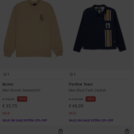
1
1
Burner
Panther Team
Men Brown Sweatshirt
Men Blue Twill Jacket
55%
40%
€ 75,00
€ 100,00
€ 33,75
€ 60,00
SALE
SALE
SALE ON SALE EXTRA 25% OFF
SALE ON SALE EXTRA 25% OFF