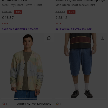
Americana Pocket
Antonia Figueiredo Checker Sponge
Men Grey Short Sleeve T-Shirt
Men Green Short Sleeve Shirt
48%
63%
€ 35,00
€ 75,00
€ 18,37
€ 28,12
SALE
SALE
SALE ON SALE EXTRA 25% OFF
SALE ON SALE EXTRA 25% OFF
1
1
ARTIST NETWORK PROGRAM