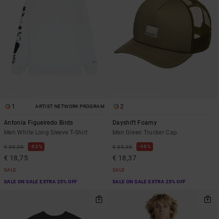
1
2
ARTIST NETWORK PROGRAM
Antonia Figueiredo Birds
Dayshift Foamy
Men White Long Sleeve T-Shirt
Men Green Trucker Cap
63%
48%
€ 50,00
€ 35,00
€ 18,75
€ 18,37
SALE
SALE
SALE ON SALE EXTRA 25% OFF
SALE ON SALE EXTRA 25% OFF