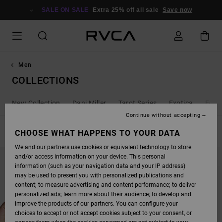
SKIP
TO
SALE ON SALE
Extra 25% off all sale
Save now
PRODUCTS
GRID
SELECTION
Men
COLLECTIONS
New Collection
Dani Miller
Tarot Series
Exotica
Ed T
Continue without accepting
FILTER & SORT
CHOOSE WHAT HAPPENS TO YOUR DATA
211
Results
We and our partners use cookies or equivalent technology to store
SKIP
SKIP
and/or access information on your device. This personal
TO
TO
SEARCH
SORT
information (such as your navigation data and your IP address)
FILTER
BY
may be used to present you with personalized publications and
CRITERIAS
content; to measure advertising and content performance; to deliver
personalized ads; learn more about their audience; to develop and
improve the products of our partners. You can configure your
choices to accept or not accept cookies subject to your consent, or