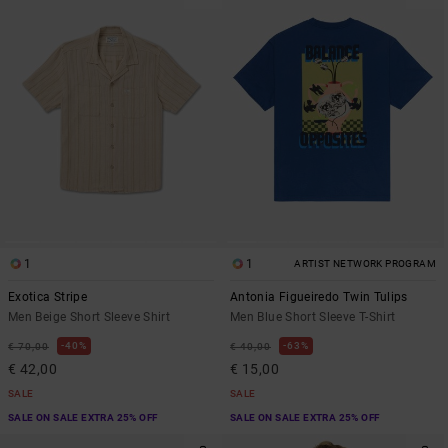
1
1
ARTIST NETWORK PROGRAM
Exotica Stripe
Antonia Figueiredo Twin Tulips
Men Beige Short Sleeve Shirt
Men Blue Short Sleeve T-Shirt
40%
63%
€ 70,00
€ 40,00
€ 42,00
€ 15,00
SALE
SALE
SALE ON SALE EXTRA 25% OFF
SALE ON SALE EXTRA 25% OFF