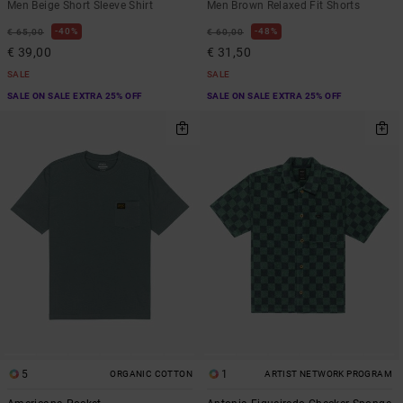
Men Beige Short Sleeve Shirt
Men Brown Relaxed Fit Shorts
40%
48%
€ 65,00
€ 60,00
€ 39,00
€ 31,50
SALE
SALE
SALE ON SALE EXTRA 25% OFF
SALE ON SALE EXTRA 25% OFF
5
1
ORGANIC COTTON
ARTIST NETWORK PROGRAM