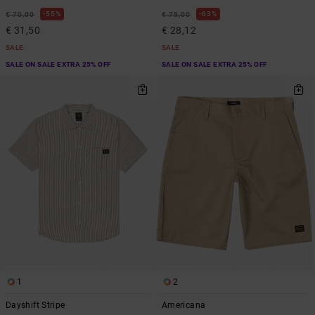
55%
63%
€ 70,00
€ 75,00
€ 31,50
€ 28,12
SALE
SALE
SALE ON SALE EXTRA 25% OFF
SALE ON SALE EXTRA 25% OFF
1
2
Dayshift Stripe
Americana