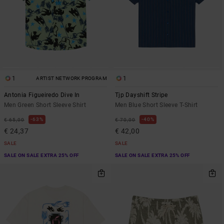
1
1
ARTIST NETWORK PROGRAM
Antonia Figueiredo Dive In
Tjp Dayshift Stripe
Men Green Short Sleeve Shirt
Men Blue Short Sleeve T-Shirt
63%
40%
€ 65,00
€ 70,00
€ 24,37
€ 42,00
SALE
SALE
SALE ON SALE EXTRA 25% OFF
SALE ON SALE EXTRA 25% OFF