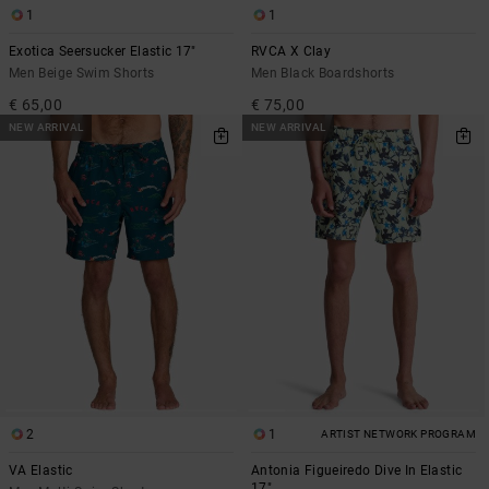
1
1
Exotica Seersucker Elastic 17"
RVCA X Clay
Men Beige Swim Shorts
Men Black Boardshorts
€ 65,00
€ 75,00
NEW ARRIVAL
NEW ARRIVAL
2
1
ARTIST NETWORK PROGRAM
VA Elastic
Antonia Figueiredo Dive In Elastic
17"