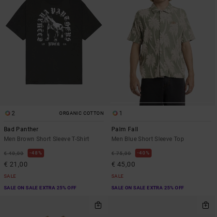
2
1
ORGANIC COTTON
Bad Panther
Palm Fall
Men Brown Short Sleeve T-Shirt
Men Blue Short Sleeve Top
48%
40%
€ 40,00
€ 75,00
€ 21,00
€ 45,00
SALE
SALE
SALE ON SALE EXTRA 25% OFF
SALE ON SALE EXTRA 25% OFF