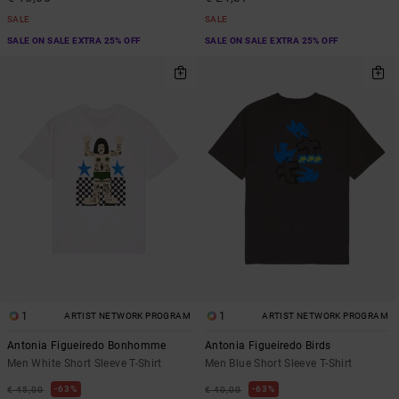
SALE
SALE
SALE ON SALE EXTRA 25% OFF
SALE ON SALE EXTRA 25% OFF
1
1
ARTIST NETWORK PROGRAM
ARTIST NETWORK PROGRAM
Antonia Figueiredo Bonhomme
Antonia Figueiredo Birds
Men White Short Sleeve T-Shirt
Men Blue Short Sleeve T-Shirt
63%
63%
€ 45,00
€ 40,00