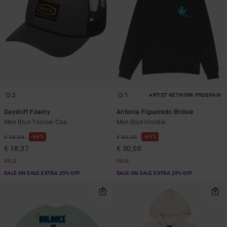
2
1
ARTIST NETWORK PROGRAM
Dayshift Foamy
Antonia Figueiredo Birdsie
Men Blue Trucker Cap
Men Blue Hoodie
48%
63%
€ 35,00
€ 80,00
€ 18,37
€ 30,00
SALE
SALE
SALE ON SALE EXTRA 25% OFF
SALE ON SALE EXTRA 25% OFF