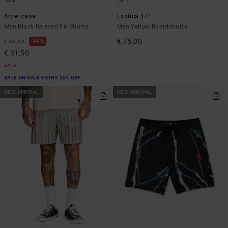
Americana
Exotica 17"
Men Black Relaxed Fit Shorts
Men Yellow Boardshorts
€ 75,00
48%
€ 60,00
€ 31,50
SALE
SALE ON SALE EXTRA 25% OFF
NEW ARRIVAL
NEW ARRIVAL