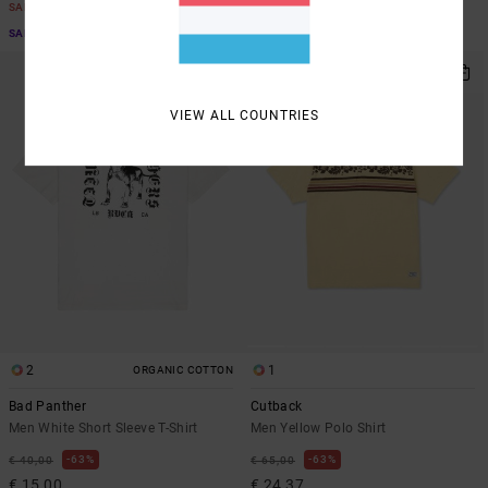
SALE
SALE
SALE ON SALE EXTRA 25% OFF
SALE ON SALE EXTRA 25% OFF
VIEW ALL COUNTRIES
2
1
ORGANIC COTTON
Bad Panther
Cutback
Men White Short Sleeve T-Shirt
Men Yellow Polo Shirt
63%
63%
€ 40,00
€ 65,00
€ 15,00
€ 24,37