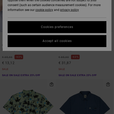
oppose them when the cookies concerned are not subject to your
consent (such as certain audience measurement cookies). For more
information see our
cookie policy
and
privacy policy
Cookies preferences
1
1
ARTIST NETWORK PROGRAM
ARTIST NETWORK PROGRAM
Accept all cookies
Antonia Figueiredo Bird Logo
Antonia Figueiredo Love Birdsie
Men Beige Cap
Men Beige Hoodie
63%
63%
€ 35,00
€ 85,00
€ 13,12
€ 31,87
SALE
SALE
SALE ON SALE EXTRA 25% OFF
SALE ON SALE EXTRA 25% OFF