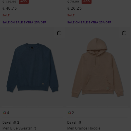
63%
63%
€ 130,00
€ 70,00
€ 48,75
€ 26,25
SALE
SALE
SALE ON SALE EXTRA 25% OFF
SALE ON SALE EXTRA 25% OFF
4
2
Dayshift 2
Dayshift
Men Blue Sweatshirt
Men Orange Hoodie