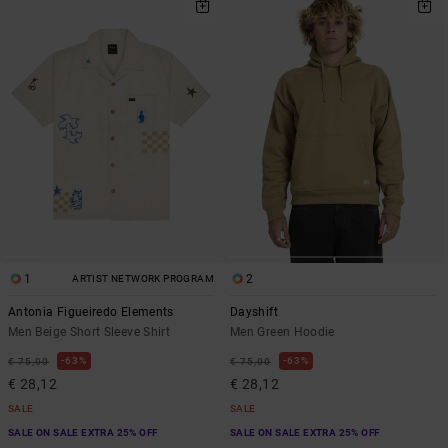
1
2
ARTIST NETWORK PROGRAM
Antonia Figueiredo Elements
Dayshift
Men Beige Short Sleeve Shirt
Men Green Hoodie
63%
63%
€ 75,00
€ 75,00
€ 28,12
€ 28,12
SALE
SALE
SALE ON SALE EXTRA 25% OFF
SALE ON SALE EXTRA 25% OFF