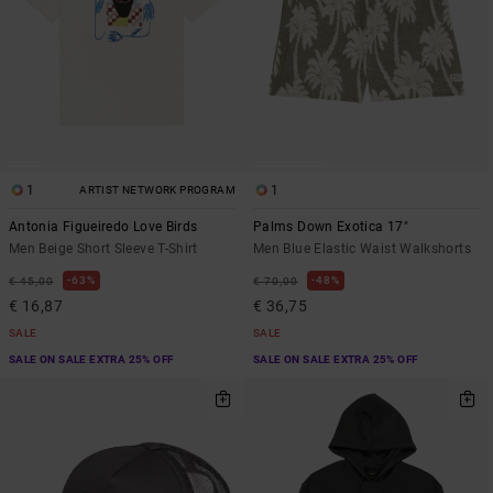
1
1
ARTIST NETWORK PROGRAM
Antonia Figueiredo Love Birds
Palms Down Exotica 17"
Men Beige Short Sleeve T-Shirt
Men Blue Elastic Waist Walkshorts
63%
48%
€ 45,00
€ 70,00
€ 16,87
€ 36,75
SALE
SALE
SALE ON SALE EXTRA 25% OFF
SALE ON SALE EXTRA 25% OFF