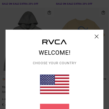
SALE ON SALE EXTRA 25% OFF
SALE ON SALE EXTRA 25% OFF
WELCOME!
CHOOSE YOUR COUNTRY
1
2
ARTIST NETWORK PROGRAM
ORGANIC COTTON
Youre Still There
Burner
Men Blue Hoodie
Men Brown Short Sleeve T-Shirt
55%
63%
€ 90,00
€ 40,00
€ 40,50
€ 15,00