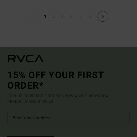
...
1
2
3
4
5
15% OFF YOUR FIRST
ORDER*
SIGN UP TO BE THE FIRST TO KNOW ABOUT NEW RVCA
PRODUCTS AND STORIES