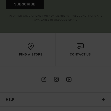
SUBSCRIBE
(*) OFFER VALID ONLINE FOR NEW MEMBERS - FULL CONDITIONS ARE
AVAILABLE IN WELCOME EMAIL
FIND A STORE
CONTACT US
HELP