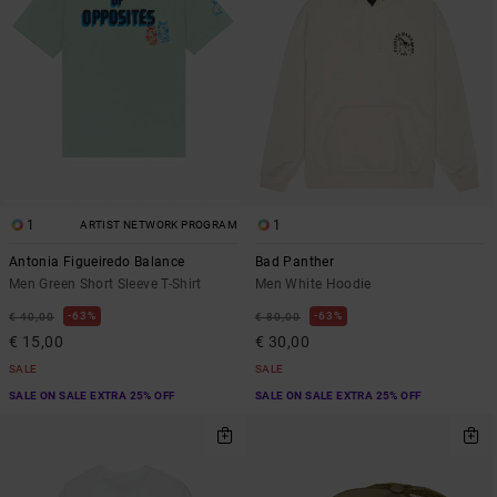
1
1
ARTIST NETWORK PROGRAM
Antonia Figueiredo Balance
Bad Panther
Men Green Short Sleeve T-Shirt
Men White Hoodie
63%
63%
€ 40,00
€ 80,00
€ 15,00
€ 30,00
SALE
SALE
SALE ON SALE EXTRA 25% OFF
SALE ON SALE EXTRA 25% OFF