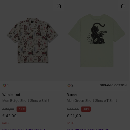
1
2
ORGANIC COTTON
Wasteland
Burner
Men Beige Short Sleeve Shirt
Men Green Short Sleeve T-Shirt
40%
48%
€ 70,00
€ 40,00
€ 42,00
€ 21,00
SALE
SALE
SALE ON SALE EXTRA 25% OFF
SALE ON SALE EXTRA 25% OFF