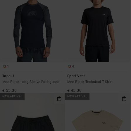
1
4
Tapout
Sport Vent
Men Black Long Sleeve Rashguard
Men Black Technical T-Shirt
€ 55,00
€ 45,00
NEW ARRIVAL
NEW ARRIVAL