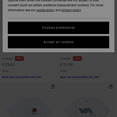
oppose them when the cookies concerned are not subject to your
consent (such as certain audience measurement cookies). For more
information see our
cookie policy
and
privacy policy
Cookies preferences
5
2
Accept all cookies
VA Sport Vent
Icon
Men Green Vest
Men Black Short Sleeve T-Shirt
48%
48%
€ 45,00
€ 40,00
€ 23,62
€ 21,00
SALE
SALE
SALE ON SALE EXTRA 25% OFF
SALE ON SALE EXTRA 25% OFF