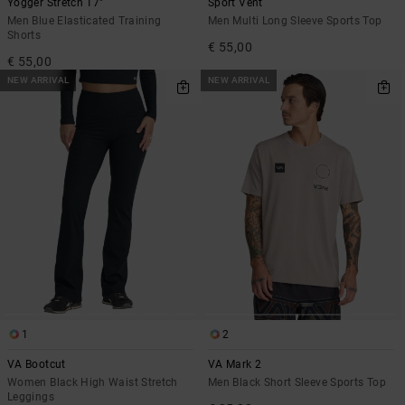
Yogger Stretch 17"
Sport Vent
Men Blue Elasticated Training
Men Multi Long Sleeve Sports Top
Shorts
€ 55,00
€ 55,00
NEW ARRIVAL
NEW ARRIVAL
1
2
VA Bootcut
VA Mark 2
Women Black High Waist Stretch
Men Black Short Sleeve Sports Top
Leggings