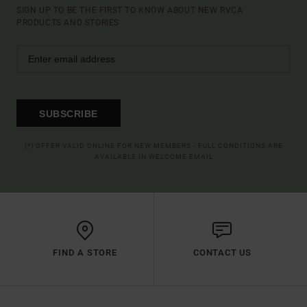
SIGN UP TO BE THE FIRST TO KNOW ABOUT NEW RVCA
PRODUCTS AND STORIES
SUBSCRIBE
(*) OFFER VALID ONLINE FOR NEW MEMBERS - FULL CONDITIONS ARE
AVAILABLE IN WELCOME EMAIL
FIND A STORE
CONTACT US