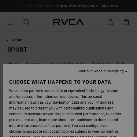
SKIP
TO
SALE ON SALE
Extra 25% off all sale
Save now
PRODUCTS
GRID
SELECTION
Home
SPORT
Mens
Womens
Sport Collections
Wetsuits
Sale
Continue without accepting
FILTER & SORT
CHOOSE WHAT HAPPENS TO YOUR DATA
84
Results
We and our partners use cookies or equivalent technology to store
SKIP
SKIP
and/or access information on your device. This personal
TO
TO
SEARCH
SORT
information (such as your navigation data and your IP address)
FILTER
BY
may be used to present you with personalized publications and
CRITERIAS
content; to measure advertising and content performance; to deliver
personalized ads; learn more about their audience; to develop and
improve the products of our partners. You can configure your
choices to accept or not accept cookies subject to your consent, or