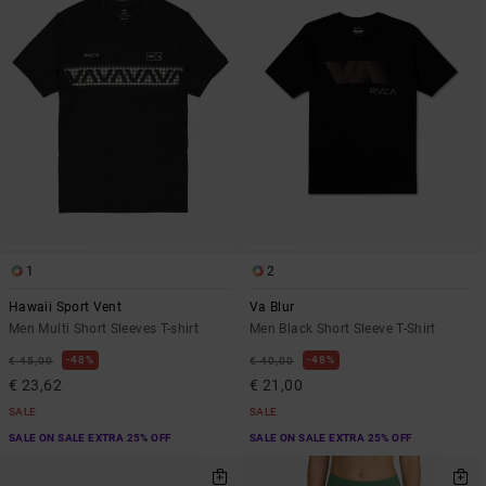
1
2
Hawaii Sport Vent
Va Blur
Men Multi Short Sleeves T-shirt
Men Black Short Sleeve T-Shirt
48%
48%
€ 45,00
€ 40,00
€ 23,62
€ 21,00
SALE
SALE
SALE ON SALE EXTRA 25% OFF
SALE ON SALE EXTRA 25% OFF