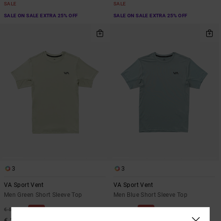
SALE
SALE
SALE ON SALE EXTRA 25% OFF
SALE ON SALE EXTRA 25% OFF
3
3
VA Sport Vent
VA Sport Vent
Men Green Short Sleeve Top
Men Blue Short Sleeve Top
48%
48%
€ 50,00
€ 50,00
€ 26,25
€ 26,25