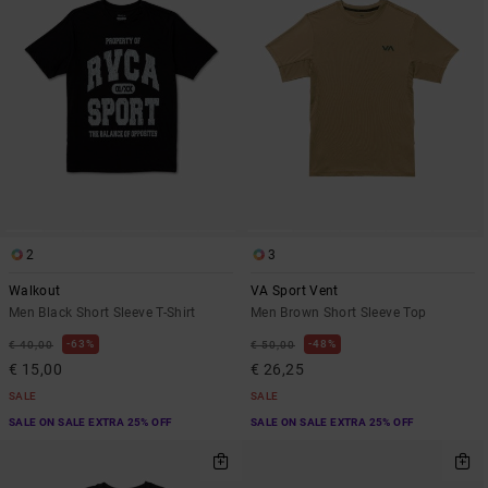
2
3
Walkout
VA Sport Vent
Men Black Short Sleeve T-Shirt
Men Brown Short Sleeve Top
63%
48%
€ 40,00
€ 50,00
€ 15,00
€ 26,25
SALE
SALE
SALE ON SALE EXTRA 25% OFF
SALE ON SALE EXTRA 25% OFF