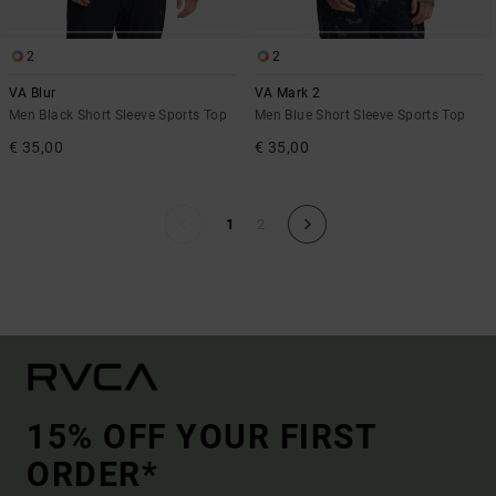
2
2
VA Blur
VA Mark 2
Men Black Short Sleeve Sports Top
Men Blue Short Sleeve Sports Top
€ 35,00
€ 35,00
1
2
15% OFF YOUR FIRST
ORDER*