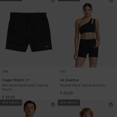
6
1
Yogger Stretch 17"
VA Essential
Men Black Elasticated Training
Women Black Technical Shorts
Shorts
€ 60,00
€ 55,00
NEW ARRIVAL
NEW ARRIVAL