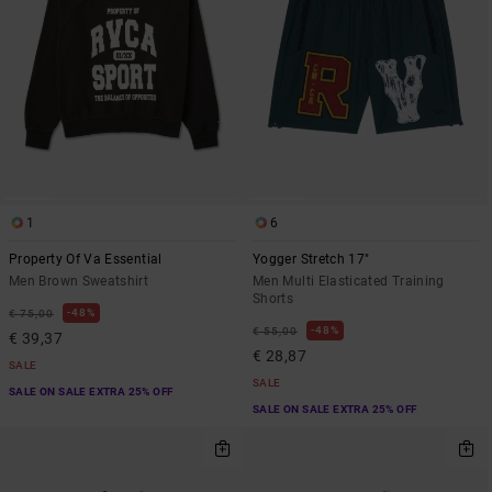
1
6
Property Of Va Essential
Yogger Stretch 17"
Men Brown Sweatshirt
Men Multi Elasticated Training
Shorts
48%
€ 75,00
48%
€ 55,00
€ 39,37
€ 28,87
SALE
SALE
SALE ON SALE EXTRA 25% OFF
SALE ON SALE EXTRA 25% OFF