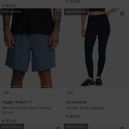
€ 35,00
€ 85,00
NEW ARRIVAL
NEW ARRIVAL
6
2
Yogger Stretch 17"
Va Essential
Men Blue Elasticated Training
Women Black Leggings
Shorts
€ 85,00
€ 55,00
NEW ARRIVAL
NEW ARRIVAL