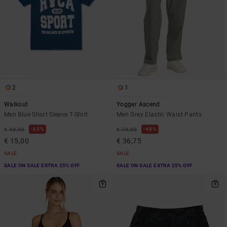
2
1
Walkout
Yogger Ascend
Men Blue Short Sleeve T-Shirt
Men Grey Elastic Waist Pants
63%
48%
€ 40,00
€ 70,00
€ 15,00
€ 36,75
SALE
SALE
SALE ON SALE EXTRA 25% OFF
SALE ON SALE EXTRA 25% OFF