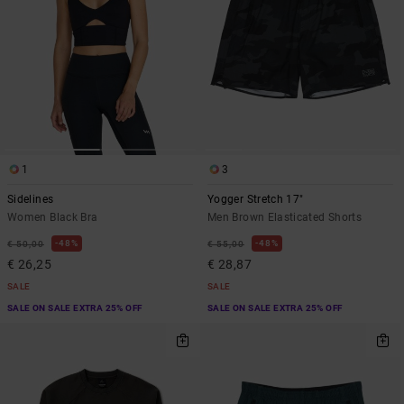
1
3
Sidelines
Yogger Stretch 17"
Women Black Bra
Men Brown Elasticated Shorts
48%
48%
€ 50,00
€ 55,00
€ 26,25
€ 28,87
SALE
SALE
SALE ON SALE EXTRA 25% OFF
SALE ON SALE EXTRA 25% OFF