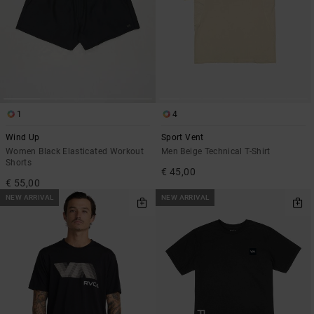
1
4
Wind Up
Sport Vent
Women Black Elasticated Workout
Men Beige Technical T-Shirt
Shorts
€ 45,00
€ 55,00
NEW ARRIVAL
NEW ARRIVAL