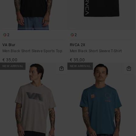
2
2
VA Blur
RVCA 2X
Men Black Short Sleeve Sports Top
Men Black Short Sleeve T-Shirt
€ 35,00
€ 35,00
NEW ARRIVAL
NEW ARRIVAL