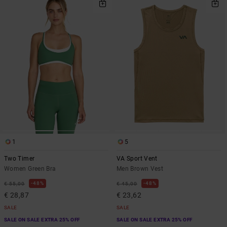
1
5
Two Timer
VA Sport Vent
Women Green Bra
Men Brown Vest
48%
48%
€ 55,00
€ 45,00
€ 28,87
€ 23,62
SALE
SALE
SALE ON SALE EXTRA 25% OFF
SALE ON SALE EXTRA 25% OFF