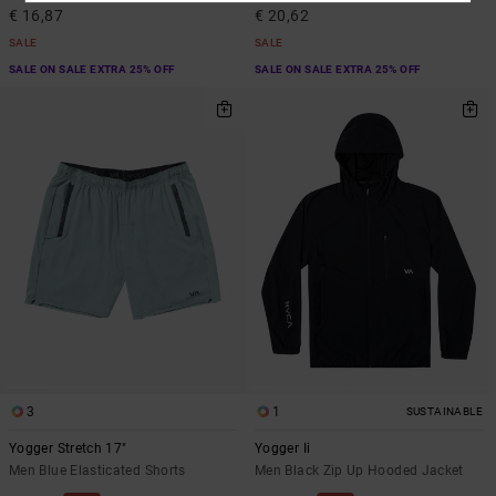
€ 16,87
€ 20,62
SALE
SALE
SALE ON SALE EXTRA 25% OFF
SALE ON SALE EXTRA 25% OFF
3
1
SUSTAINABLE
Yogger Stretch 17"
Yogger Ii
Men Blue Elasticated Shorts
Men Black Zip Up Hooded Jacket