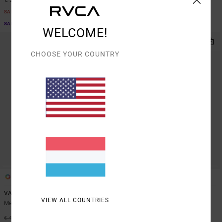
SALE
SALE
SALE ON SALE EXTRA 25% OFF
SALE ON SALE EXTRA 25% OFF
WELCOME!
CHOOSE YOUR COUNTRY
5
1
VA Sport Vent
Sport Vent
VIEW ALL COUNTRIES
Men Brown Vest
Men Black Technical Polo Shirt
63%
63%
€ 45,00
€ 55,00