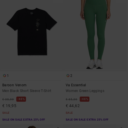
1
2
Baroon Venom
Va Essential
Men Black Short Sleeve T-Shirt
Women Green Leggings
48%
48%
€ 38,00
€ 85,00
€ 19,95
€ 44,62
SALE
SALE
SALE ON SALE EXTRA 25% OFF
SALE ON SALE EXTRA 25% OFF