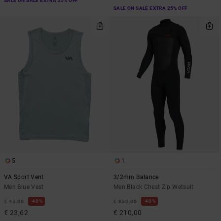
SALE ON SALE EXTRA 25% OFF
SALE ON SALE EXTRA 25% OFF
5
1
VA Sport Vent
3/2mm Balance
Men Blue Vest
Men Black Chest Zip Wetsuit
48%
40%
€ 45,00
€ 350,00
€ 23,62
€ 210,00