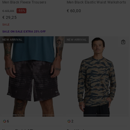
Men Black Fleece Trousers
Men Black Elastic Waist Walkshorts
€ 60,00
55%
€ 65,00
€ 29,25
SALE
SALE ON SALE EXTRA 25% OFF
NEW ARRIVAL
NEW ARRIVAL
6
2