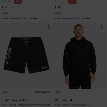
48%
55%
€ 55,00
€ 100,00
€ 28,87
€ 45,00
SALE
SALE
SALE ON SALE EXTRA 25% OFF
SALE ON SALE EXTRA 25% OFF
1
1
SUSTAINABLE
Fight Scrapper 17"
Va Essential
Men Black Performance Walkshorts
Men Black Fleece Hoodie