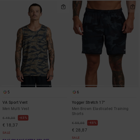
5
6
VA Sport Vent
Yogger Stretch 17"
Men Multi Vest
Men Brown Elasticated Training
Shorts
63%
€ 49,00
48%
€ 55,00
€ 18,37
€ 28,87
SALE
SALE