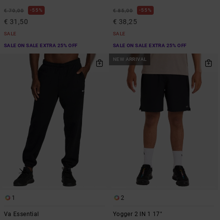
55%
55%
€ 70,00
€ 85,00
€ 31,50
€ 38,25
SALE
SALE
SALE ON SALE EXTRA 25% OFF
SALE ON SALE EXTRA 25% OFF
NEW ARRIVAL
1
2
Va Essential
Yogger 2 IN 1 17"