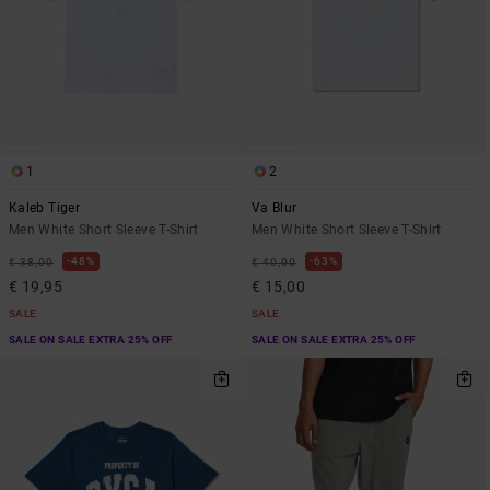
1
2
Kaleb Tiger
Va Blur
Men White Short Sleeve T-Shirt
Men White Short Sleeve T-Shirt
48%
63%
€ 38,00
€ 40,00
€ 19,95
€ 15,00
SALE
SALE
SALE ON SALE EXTRA 25% OFF
SALE ON SALE EXTRA 25% OFF