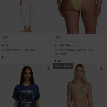
2
1
Zula
Amalfi Skimpy
Women White Jumpsuit
Women Yellow Skimpy Bikini
Bottoms
€ 75,00
€ 45,00
NEW ARRIVAL