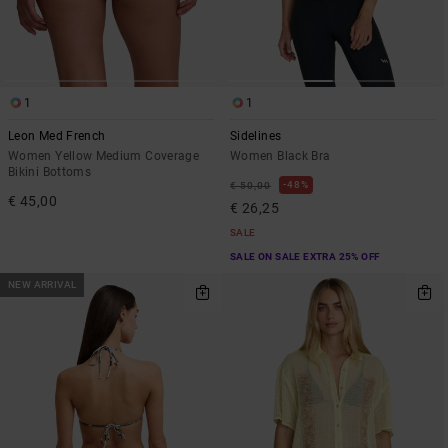
1
1
Leon Med French
Sidelines
Women Yellow Medium Coverage
Women Black Bra
Bikini Bottoms
48%
€ 50,00
€ 45,00
€ 26,25
SALE
SALE ON SALE EXTRA 25% OFF
NEW ARRIVAL