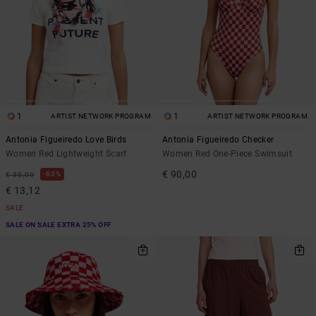
1
1
ARTIST NETWORK PROGRAM
ARTIST NETWORK PROGRAM
Antonia Figueiredo Love Birds
Antonia Figueiredo Checker
Women Red Lightweight Scarf
Women Red One-Piece Swimsuit
€ 90,00
63%
€ 35,00
€ 13,12
SALE
SALE ON SALE EXTRA 25% OFF