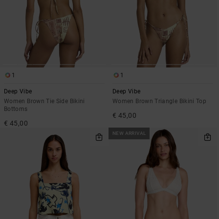
1
1
Deep Vibe
Deep Vibe
Women Brown Tie Side Bikini
Women Brown Triangle Bikini Top
Bottoms
€ 45,00
€ 45,00
NEW ARRIVAL