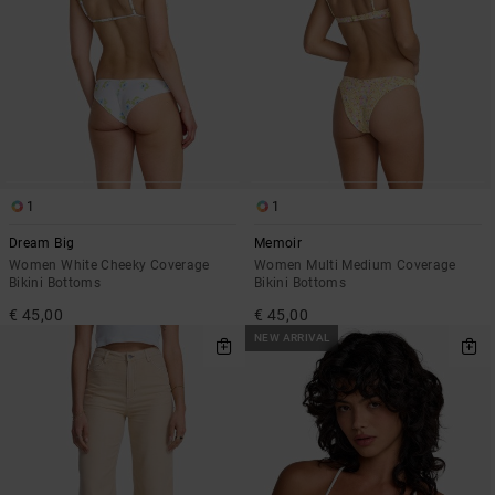
1
1
Dream Big
Memoir
Women White Cheeky Coverage
Women Multi Medium Coverage
Bikini Bottoms
Bikini Bottoms
€ 45,00
€ 45,00
NEW ARRIVAL