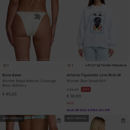
1
1
ARTIST NETWORK PROGRAM
Bryce Baker
Antonia Figueiredo Love Birds Bf
Women Beige Medium Coverage
Women Blue Sweatshirt
Bikini Bottoms
63%
€ 80,00
€ 45,00
€ 30,00
SALE
SALE ON SALE EXTRA 25% OFF
NEW ARRIVAL
NEW ARRIVAL