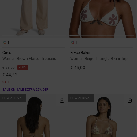
1
1
Coco
Bryce Baker
Women Brown Flared Trousers
Women Beige Triangle Bikini Top
€ 45,00
48%
€ 85,00
€ 44,62
SALE
SALE ON SALE EXTRA 25% OFF
NEW ARRIVAL
NEW ARRIVAL