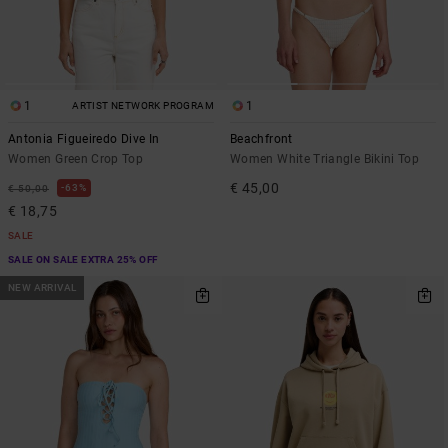
1
1
ARTIST NETWORK PROGRAM
Antonia Figueiredo Dive In
Beachfront
Women Green Crop Top
Women White Triangle Bikini Top
€ 45,00
63%
€ 50,00
€ 18,75
SALE
SALE ON SALE EXTRA 25% OFF
NEW ARRIVAL