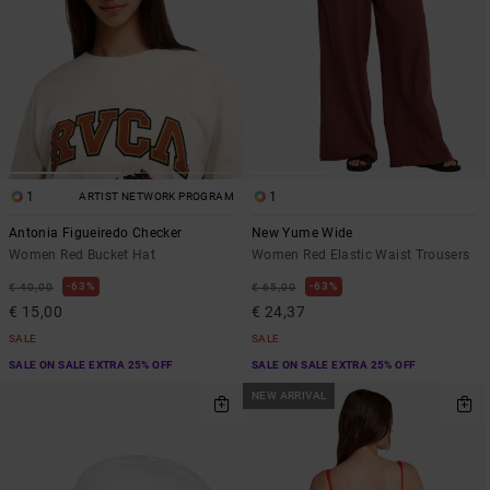
1
1
ARTIST NETWORK PROGRAM
Antonia Figueiredo Checker
New Yume Wide
Women Red Bucket Hat
Women Red Elastic Waist Trousers
63%
63%
€ 40,00
€ 65,00
€ 15,00
€ 24,37
SALE
SALE
SALE ON SALE EXTRA 25% OFF
SALE ON SALE EXTRA 25% OFF
NEW ARRIVAL