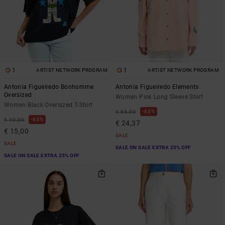
1
1
ARTIST NETWORK PROGRAM
ARTIST NETWORK PROGRAM
Antonia Figueiredo Bonhomme
Antonia Figueiredo Elements
Oversized
Women Pink Long Sleeve Shirt
Women Black Oversized T-Shirt
63%
€ 65,00
63%
€ 40,00
€ 24,37
€ 15,00
SALE
SALE
SALE ON SALE EXTRA 25% OFF
SALE ON SALE EXTRA 25% OFF