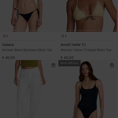
1
1
Cabana
Amalfi Halter Tri
Women Black Bandeau Bikini Top
Women Yellow Triangle Bikini Top
€ 40,00
€ 45,00
NEW ARRIVAL