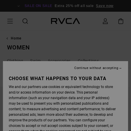
SKIP
TO
SALE ON SALE
Extra 25% off all sale
Save now
PRODUCTS
GRID
SELECTION
Home
WOMEN
Clothing
Swim
Accessories
Collections
Continue without accepting
FILTER & SORT
CHOOSE WHAT HAPPENS TO YOUR DATA
256
Results
We and our partners use cookies or equivalent technology to store
SKIP
SKIP
NEW ARRIVAL
and/or access information on your device. This personal
TO
TO
SEARCH
SORT
information (such as your navigation data and your IP address)
FILTER
BY
may be used to present you with personalized publications and
CRITERIAS
content; to measure advertising and content performance; to deliver
personalized ads; learn more about their audience; to develop and
improve the products of our partners. You can configure your
choices to accept or not accept cookies subject to your consent, or