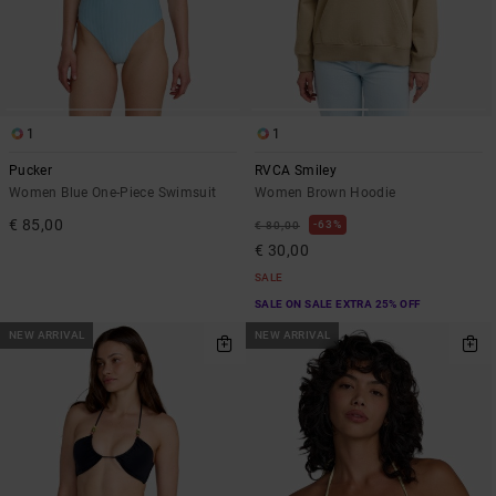
1
1
Pucker
RVCA Smiley
Women Blue One-Piece Swimsuit
Women Brown Hoodie
€ 85,00
63%
€ 80,00
€ 30,00
SALE
SALE ON SALE EXTRA 25% OFF
NEW ARRIVAL
NEW ARRIVAL