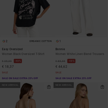
2
1
ORGANIC COTTON
Easy Oversized
Bonnie
Women Black Oversized T-Shirt
Women White Linen Blend Trousers
48%
48%
€ 35,00
€ 85,00
€ 18,37
€ 44,62
SALE
SALE
SALE ON SALE EXTRA 25% OFF
SALE ON SALE EXTRA 25% OFF
NEW ARRIVAL
NEW ARRIVAL