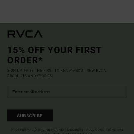
15% OFF YOUR FIRST
ORDER*
SIGN UP TO BE THE FIRST TO KNOW ABOUT NEW RVCA
PRODUCTS AND STORIES
SUBSCRIBE
(*) OFFER VALID ONLINE FOR NEW MEMBERS - FULL CONDITIONS ARE