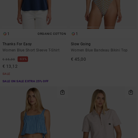
1
1
ORGANIC COTTON
Thanks For Easy
Slow Going
Women Blue Short Sleeve T-Shirt
Women Blue Bandeau Bikini Top
€ 45,00
63%
€ 35,00
€ 13,12
SALE
SALE ON SALE EXTRA 25% OFF