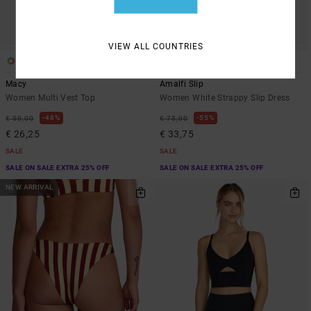
VIEW ALL COUNTRIES
1
1
Macy
Amalfi Slip
Women Multi Vest Top
Women White Strappy Slip Dress
48%
55%
€ 50,00
€ 75,00
€ 26,25
€ 33,75
SALE
SALE
SALE ON SALE EXTRA 25% OFF
SALE ON SALE EXTRA 25% OFF
NEW ARRIVAL