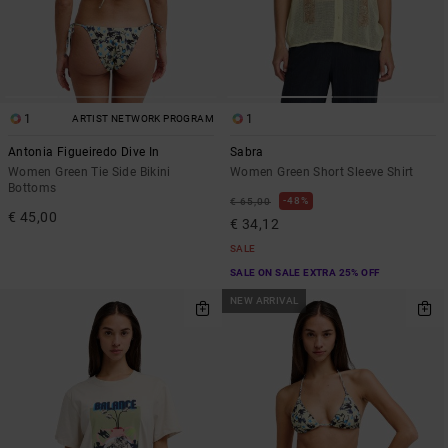
1
1
ARTIST NETWORK PROGRAM
Antonia Figueiredo Dive In
Sabra
Women Green Tie Side Bikini
Women Green Short Sleeve Shirt
Bottoms
48%
€ 65,00
€ 45,00
€ 34,12
SALE
SALE ON SALE EXTRA 25% OFF
NEW ARRIVAL