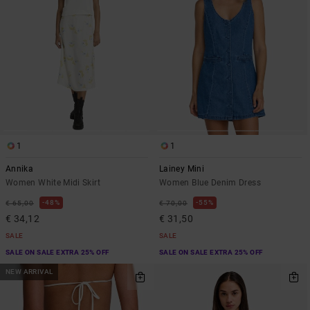
1
1
Annika
Lainey Mini
Women White Midi Skirt
Women Blue Denim Dress
48%
55%
€ 65,00
€ 70,00
€ 34,12
€ 31,50
SALE
SALE
SALE ON SALE EXTRA 25% OFF
SALE ON SALE EXTRA 25% OFF
NEW ARRIVAL