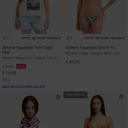
1
1
ARTIST NETWORK PROGRAM
ARTIST NETWORK PROGRAM
Antonia Figueiredo Twin Tulips
Antonia Figueiredo Dive In Tri
Easy
Women Green Triangle Bikini Top
Women Beige Short Sleeve T-Shirt
€ 45,00
63%
€ 40,00
€ 15,00
SALE
SALE ON SALE EXTRA 25% OFF
NEW ARRIVAL