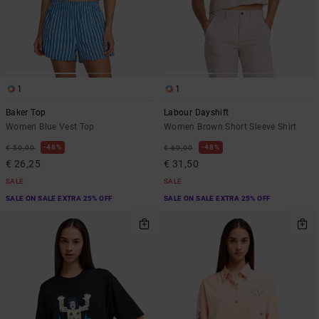
1
1
Baker Top
Labour Dayshift
Women Blue Vest Top
Women Brown Short Sleeve Shirt
48%
48%
€ 50,00
€ 60,00
€ 26,25
€ 31,50
SALE
SALE
SALE ON SALE EXTRA 25% OFF
SALE ON SALE EXTRA 25% OFF