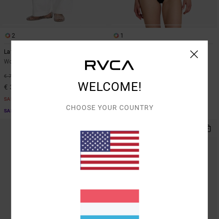
2
1
Latitude
Cabana
Women White Wide Leg Trousers
Women Black One-Piece Swimsuit
€ 80,00
48%
€ 75,00
WELCOME!
€ 39,37
SALE
CHOOSE YOUR COUNTRY
SALE ON SALE EXTRA 25% OFF