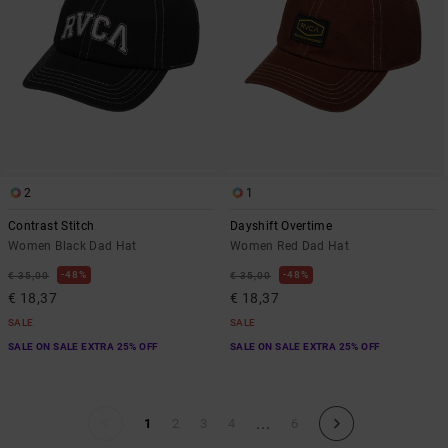
2
1
Contrast Stitch
Dayshift Overtime
Women Black Dad Hat
Women Red Dad Hat
48%
48%
€ 35,00
€ 35,00
€ 18,37
€ 18,37
SALE
SALE
SALE ON SALE EXTRA 25% OFF
SALE ON SALE EXTRA 25% OFF
...
1
2
3
4
6