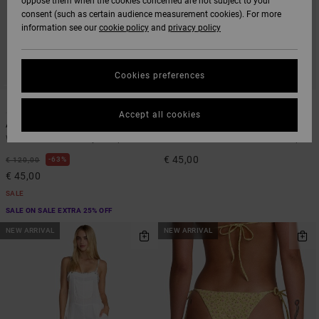
oppose them when the cookies concerned are not subject to your
consent (such as certain audience measurement cookies). For more
information see our
cookie policy
and
privacy policy
Cookies preferences
1
1
ARTIST NETWORK PROGRAM
Accept all cookies
Antonia Figueiredo Shift
Dream Big
Women Blue Corduroy Jumpsuit
Women White Bandeau Bikini Top
€ 45,00
63%
€ 120,00
€ 45,00
SALE
SALE ON SALE EXTRA 25% OFF
NEW ARRIVAL
NEW ARRIVAL