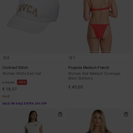
2
1
Contrast Stitch
Poppies Medium French
Women White Dad Hat
Women Red Medium Coverage
Bikini Bottoms
48%
€ 35,00
€ 45,00
€ 18,37
SALE
SALE ON SALE EXTRA 25% OFF