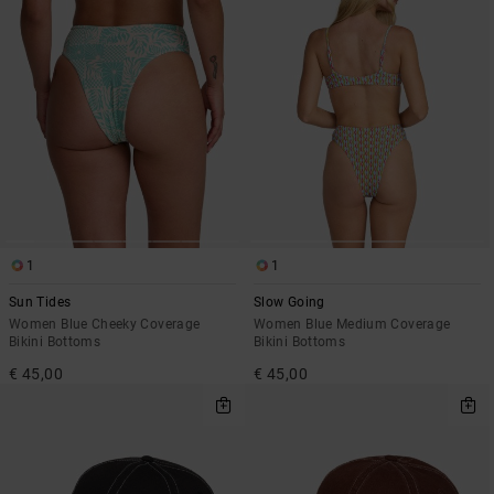
1
1
Sun Tides
Slow Going
Women Blue Cheeky Coverage
Women Blue Medium Coverage
Bikini Bottoms
Bikini Bottoms
€ 45,00
€ 45,00