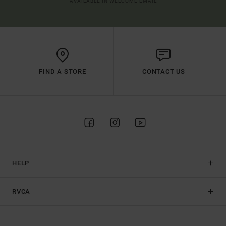
AVAILABLE IN WELCOME EMAIL
FIND A STORE
CONTACT US
HELP
RVCA