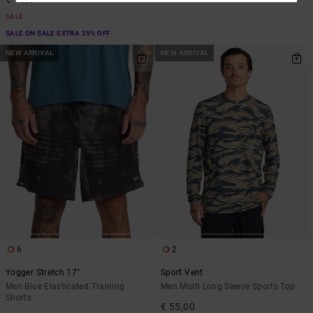
SALE
SALE ON SALE EXTRA 25% OFF
NEW ARRIVAL
NEW ARRIVAL
6
2
Yogger Stretch 17"
Sport Vent
Men Blue Elasticated Training
Men Multi Long Sleeve Sports Top
Shorts
€ 55,00