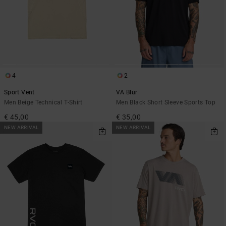
4
2
Sport Vent
VA Blur
Men Beige Technical T-Shirt
Men Black Short Sleeve Sports Top
€ 45,00
€ 35,00
NEW ARRIVAL
NEW ARRIVAL