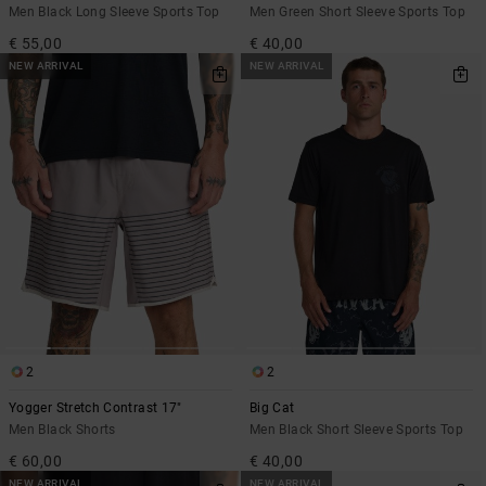
Men Black Long Sleeve Sports Top
Men Green Short Sleeve Sports Top
€ 55,00
€ 40,00
NEW ARRIVAL
NEW ARRIVAL
2
2
Yogger Stretch Contrast 17"
Big Cat
Men Black Shorts
Men Black Short Sleeve Sports Top
€ 60,00
€ 40,00
NEW ARRIVAL
NEW ARRIVAL