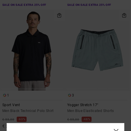
SALE ON SALE EXTRA 25% OFF
SALE ON SALE EXTRA 25% OFF
1
3
Sport Vent
Yogger Stretch 17"
Men Black Technical Polo Shirt
Men Blue Elasticated Shorts
63%
48%
€ 55,00
€ 55,00
€ 20,62
€ 28,87