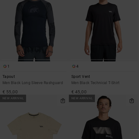
1
4
Tapout
Sport Vent
Men Black Long Sleeve Rashguard
Men Black Technical T-Shirt
€ 55,00
€ 45,00
NEW ARRIVAL
NEW ARRIVAL