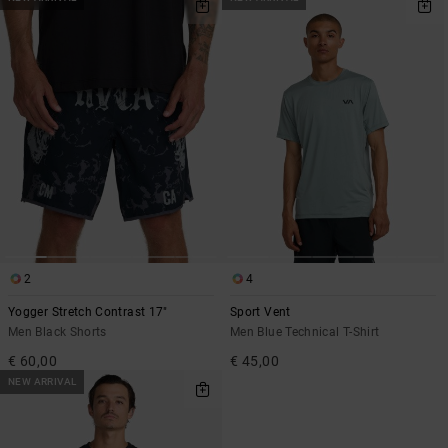
2
4
Yogger Stretch Contrast 17"
Sport Vent
Men Black Shorts
Men Blue Technical T-Shirt
€ 60,00
€ 45,00
NEW ARRIVAL