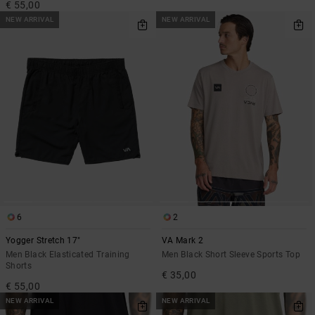
€ 55,00
NEW ARRIVAL
NEW ARRIVAL
6
2
Yogger Stretch 17"
VA Mark 2
Men Black Elasticated Training
Men Black Short Sleeve Sports Top
Shorts
€ 35,00
€ 55,00
NEW ARRIVAL
NEW ARRIVAL