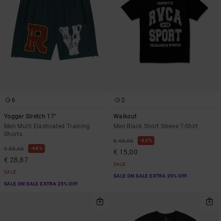
6
2
Yogger Stretch 17"
Walkout
Men Multi Elasticated Training
Men Black Short Sleeve T-Shirt
Shorts
63%
€ 40,00
48%
€ 55,00
€ 15,00
€ 28,87
SALE
SALE
SALE ON SALE EXTRA 25% OFF
SALE ON SALE EXTRA 25% OFF