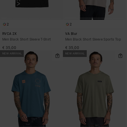
2
2
RVCA 2X
VA Blur
Men Black Short Sleeve T-Shirt
Men Black Short Sleeve Sports Top
€ 35,00
€ 35,00
NEW ARRIVAL
NEW ARRIVAL