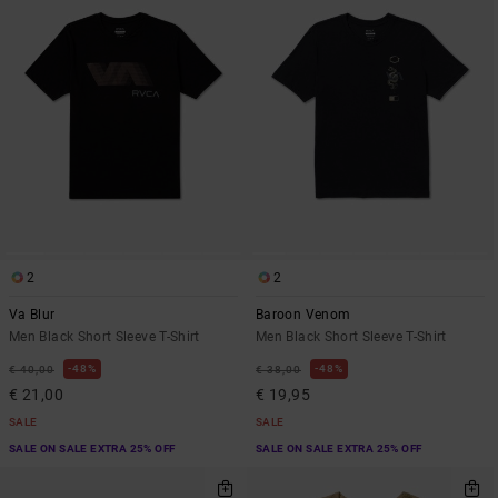
2
2
Va Blur
Baroon Venom
Men Black Short Sleeve T-Shirt
Men Black Short Sleeve T-Shirt
48%
48%
€ 40,00
€ 38,00
€ 21,00
€ 19,95
SALE
SALE
SALE ON SALE EXTRA 25% OFF
SALE ON SALE EXTRA 25% OFF