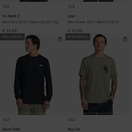
2
2
VA Mark 2
Icon
Men Blue Short Sleeve Sports Top
Men Green Short Sleeve T-Shirt
€ 35,00
€ 35,00
NEW ARRIVAL
NEW ARRIVAL
2
2
Sport Vent
Big Cat