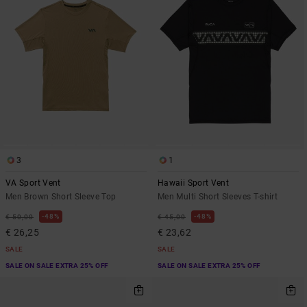
3
1
VA Sport Vent
Hawaii Sport Vent
Men Brown Short Sleeve Top
Men Multi Short Sleeves T-shirt
48%
48%
€ 50,00
€ 45,00
€ 26,25
€ 23,62
SALE
SALE
SALE ON SALE EXTRA 25% OFF
SALE ON SALE EXTRA 25% OFF