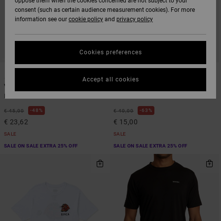
oppose them when the cookies concerned are not subject to your
consent (such as certain audience measurement cookies). For more
information see our
cookie policy
and
privacy policy
Cookies preferences
4
2
Accept all cookies
VA Sport Vent
Walkout
Men Green Vest
Men Blue Short Sleeve T-Shirt
48%
63%
€ 45,00
€ 40,00
€ 23,62
€ 15,00
SALE
SALE
SALE ON SALE EXTRA 25% OFF
SALE ON SALE EXTRA 25% OFF