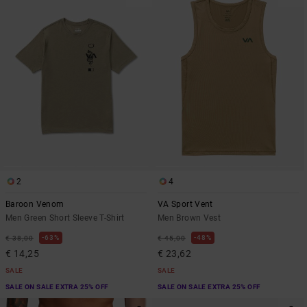
2
4
Baroon Venom
VA Sport Vent
Men Green Short Sleeve T-Shirt
Men Brown Vest
63%
48%
€ 38,00
€ 45,00
€ 14,25
€ 23,62
SALE
SALE
SALE ON SALE EXTRA 25% OFF
SALE ON SALE EXTRA 25% OFF