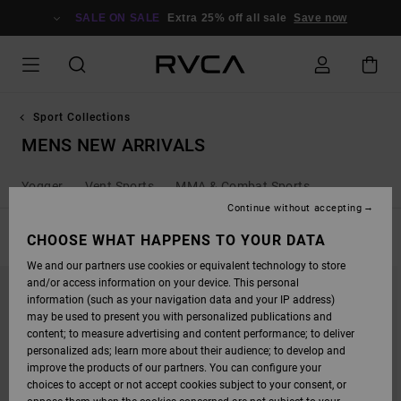
SKIP
TO
SALE ON SALE
Extra 25% off all sale
Save now
PRODUCTS
GRID
SELECTION
Sport Collections
MENS NEW ARRIVALS
Yogger
Vent Sports
MMA & Combat Sports
Continue without accepting
FILTER & SORT
CHOOSE WHAT HAPPENS TO YOUR DATA
45
Results
We and our partners use cookies or equivalent technology to store
SKIP
SKIP
and/or access information on your device. This personal
TO
TO
SEARCH
SORT
information (such as your navigation data and your IP address)
FILTER
BY
may be used to present you with personalized publications and
CRITERIAS
content; to measure advertising and content performance; to deliver
personalized ads; learn more about their audience; to develop and
improve the products of our partners. You can configure your
choices to accept or not accept cookies subject to your consent, or