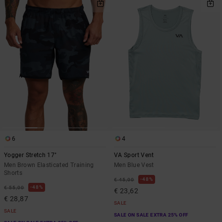
6
4
Yogger Stretch 17"
VA Sport Vent
Men Brown Elasticated Training
Men Blue Vest
Shorts
48%
€ 45,00
48%
€ 55,00
€ 23,62
€ 28,87
SALE
SALE
SALE ON SALE EXTRA 25% OFF