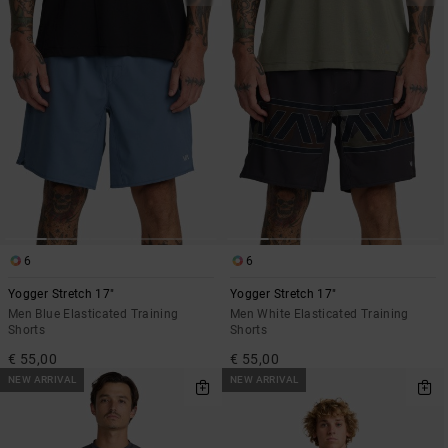
6
6
Yogger Stretch 17"
Yogger Stretch 17"
Men Blue Elasticated Training
Men White Elasticated Training
Shorts
Shorts
€ 55,00
€ 55,00
NEW ARRIVAL
NEW ARRIVAL