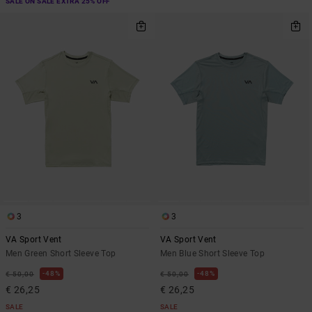
SALE ON SALE EXTRA 25% OFF
3
3
VA Sport Vent
VA Sport Vent
Men Green Short Sleeve Top
Men Blue Short Sleeve Top
48%
48%
€ 50,00
€ 50,00
€ 26,25
€ 26,25
SALE
SALE