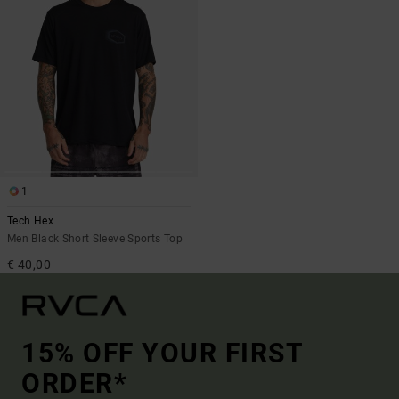
1
Tech Hex
Men Black Short Sleeve Sports Top
€ 40,00
15% OFF YOUR FIRST
ORDER*