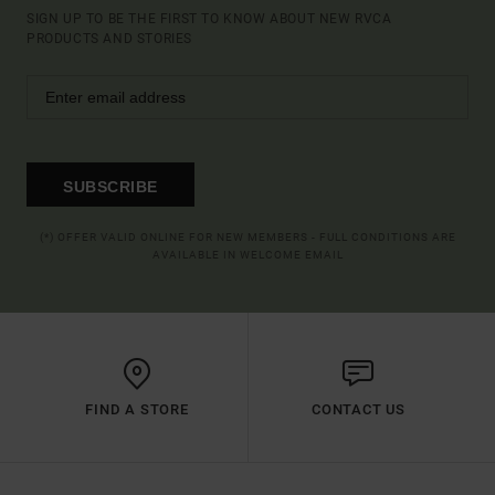
SIGN UP TO BE THE FIRST TO KNOW ABOUT NEW RVCA
PRODUCTS AND STORIES
SUBSCRIBE
(*) OFFER VALID ONLINE FOR NEW MEMBERS - FULL CONDITIONS ARE
AVAILABLE IN WELCOME EMAIL
FIND A STORE
CONTACT US