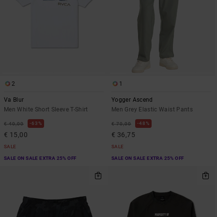
2
1
Va Blur
Yogger Ascend
Men White Short Sleeve T-Shirt
Men Grey Elastic Waist Pants
63%
48%
€ 40,00
€ 70,00
€ 15,00
€ 36,75
SALE
SALE
SALE ON SALE EXTRA 25% OFF
SALE ON SALE EXTRA 25% OFF