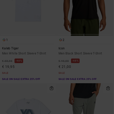
1
2
Kaleb Tiger
Icon
Men White Short Sleeve T-Shirt
Men Black Short Sleeve T-Shirt
48%
48%
€ 38,00
€ 40,00
€ 19,95
€ 21,00
SALE
SALE
SALE ON SALE EXTRA 25% OFF
SALE ON SALE EXTRA 25% OFF