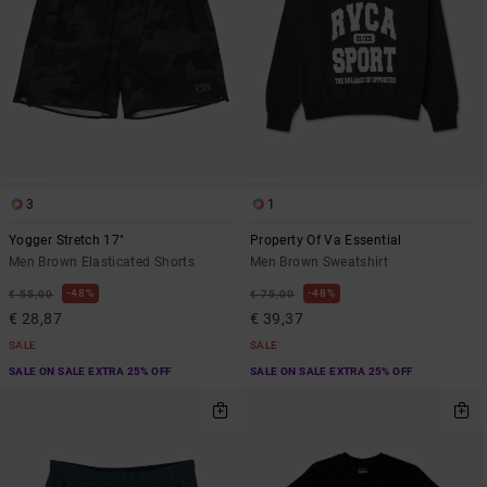
3
1
Yogger Stretch 17"
Property Of Va Essential
Men Brown Elasticated Shorts
Men Brown Sweatshirt
48%
48%
€ 55,00
€ 75,00
€ 28,87
€ 39,37
SALE
SALE
SALE ON SALE EXTRA 25% OFF
SALE ON SALE EXTRA 25% OFF