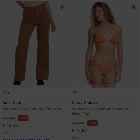
2
1
Coco Cord
Chevy Grooves
Women Beige Corduroy Trousers
Women Green Skimpy Coverage
Bikini Top
55%
€ 90,00
63%
€ 45,00
€ 40,50
€ 16,87
SALE
SALE