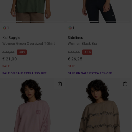
1
1
Ksl Baggie
Sidelines
Women Green Oversized T-Shirt
Women Black Bra
48%
48%
€ 40,00
€ 50,00
€ 21,00
€ 26,25
SALE
SALE
SALE ON SALE EXTRA 25% OFF
SALE ON SALE EXTRA 25% OFF