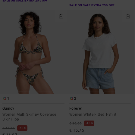
SALE ON SALE EXTRA 25% OFF
SALE ON SALE EXTRA 25% OFF
1
2
Quincy
Forever
Women Multi Skimpy Coverage
Women White Fitted T-Shirt
Bikini Top
48%
€ 30,00
63%
€ 45,00
€ 15,75