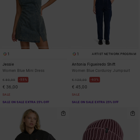
1
1
ARTIST NETWORK PROGRAM
Jessie
Antonia Figueiredo Shift
Women Blue Mini Dress
Women Blue Corduroy Jumpsuit
55%
63%
€ 80,00
€ 120,00
€ 36,00
€ 45,00
SALE
SALE
SALE ON SALE EXTRA 25% OFF
SALE ON SALE EXTRA 25% OFF