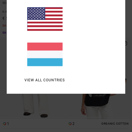
Women Blue Workwear Jumpsuit
Women Brown Hoodie
55%
55%
€ 130,00
€ 80,00
€ 58,50
€ 36,00
SALE
SALE
SALE ON SALE EXTRA 25% OFF
SALE ON SALE EXTRA 25% OFF
VIEW ALL COUNTRIES
1
2
ORGANIC COTTON