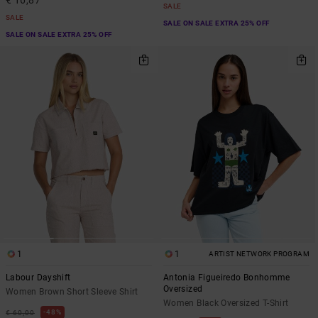
€ 16,87
SALE
SALE
SALE ON SALE EXTRA 25% OFF
SALE ON SALE EXTRA 25% OFF
1
1
ARTIST NETWORK PROGRAM
Labour Dayshift
Antonia Figueiredo Bonhomme
Oversized
Women Brown Short Sleeve Shirt
Women Black Oversized T-Shirt
48%
€ 60,00