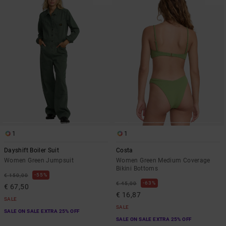
1
1
Dayshift Boiler Suit
Costa
Women Green Jumpsuit
Women Green Medium Coverage
Bikini Bottoms
55%
€ 150,00
63%
€ 45,00
€ 67,50
€ 16,87
SALE
SALE
SALE ON SALE EXTRA 25% OFF
SALE ON SALE EXTRA 25% OFF