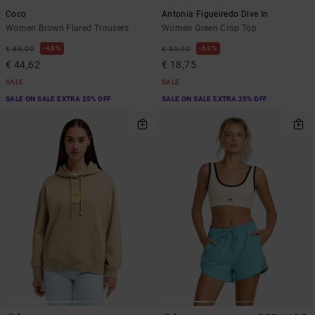
Coco
Antonia Figueiredo Dive In
Women Brown Flared Trousers
Women Green Crop Top
48%
63%
€ 85,00
€ 50,00
€ 44,62
€ 18,75
SALE
SALE
SALE ON SALE EXTRA 25% OFF
SALE ON SALE EXTRA 25% OFF