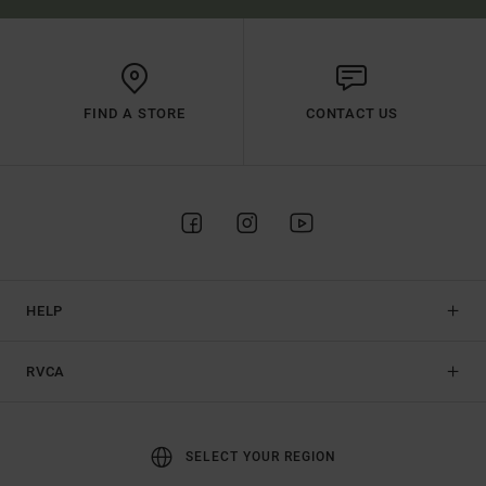
FIND A STORE
CONTACT US
HELP
RVCA
SELECT YOUR REGION