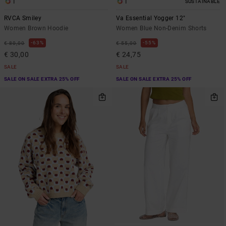
1
1
SUSTAINABLE
RVCA Smiley
Va Essential Yogger 12"
Women Brown Hoodie
Women Blue Non-Denim Shorts
63%
55%
€ 80,00
€ 55,00
€ 30,00
€ 24,75
SALE
SALE
SALE ON SALE EXTRA 25% OFF
SALE ON SALE EXTRA 25% OFF