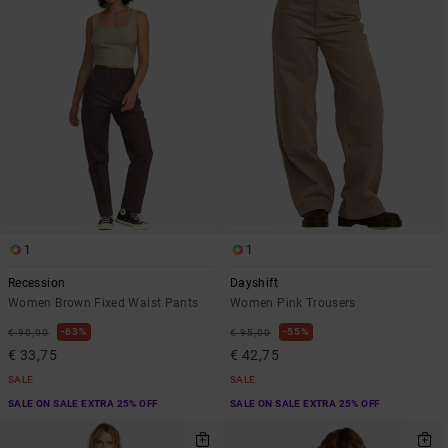
1
1
Recession
Dayshift
Women Brown Fixed Waist Pants
Women Pink Trousers
63%
55%
€ 90,00
€ 95,00
€ 33,75
€ 42,75
SALE
SALE
SALE ON SALE EXTRA 25% OFF
SALE ON SALE EXTRA 25% OFF