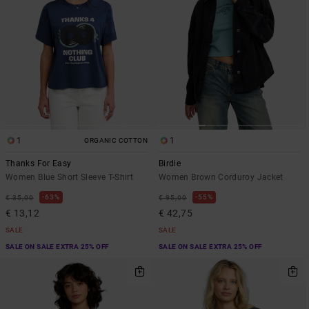
1
1
ORGANIC COTTON
Thanks For Easy
Birdie
Women Blue Short Sleeve T-Shirt
Women Brown Corduroy Jacket
63%
55%
€ 35,00
€ 95,00
€ 13,12
€ 42,75
SALE
SALE
SALE ON SALE EXTRA 25% OFF
SALE ON SALE EXTRA 25% OFF