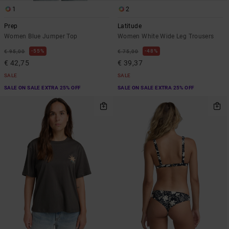
1
2
Prep
Latitude
Women Blue Jumper Top
Women White Wide Leg Trousers
55%
48%
€ 95,00
€ 75,00
€ 42,75
€ 39,37
SALE
SALE
SALE ON SALE EXTRA 25% OFF
SALE ON SALE EXTRA 25% OFF