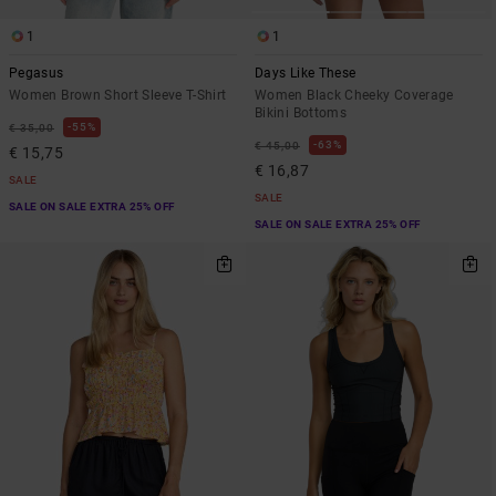
1
1
Pegasus
Days Like These
Women Brown Short Sleeve T-Shirt
Women Black Cheeky Coverage
Bikini Bottoms
55%
€ 35,00
63%
€ 45,00
€ 15,75
€ 16,87
SALE
SALE
SALE ON SALE EXTRA 25% OFF
SALE ON SALE EXTRA 25% OFF