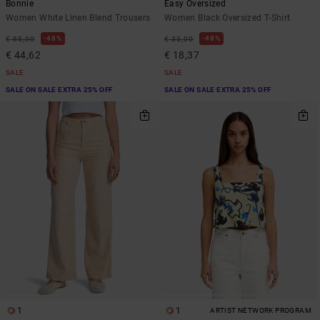
Bonnie
Easy Oversized
Women White Linen Blend Trousers
Women Black Oversized T-Shirt
48%
48%
€ 85,00
€ 35,00
€ 44,62
€ 18,37
SALE
SALE
SALE ON SALE EXTRA 25% OFF
SALE ON SALE EXTRA 25% OFF
1
1
ARTIST NETWORK PROGRAM