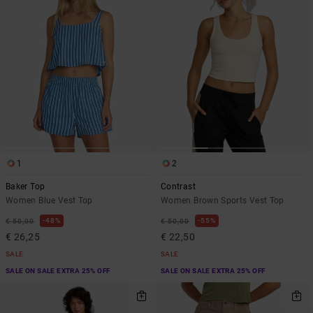
1
2
Baker Top
Contrast
Women Blue Vest Top
Women Brown Sports Vest Top
48%
55%
€ 50,00
€ 50,00
€ 26,25
€ 22,50
SALE
SALE
SALE ON SALE EXTRA 25% OFF
SALE ON SALE EXTRA 25% OFF