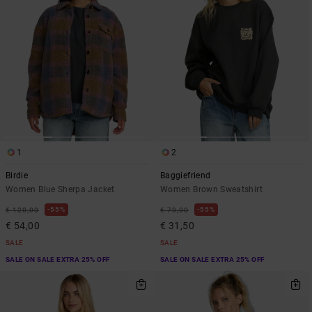
1
2
Birdie
Baggiefriend
Women Blue Sherpa Jacket
Women Brown Sweatshirt
55%
55%
€ 120,00
€ 70,00
€ 54,00
€ 31,50
SALE
SALE
SALE ON SALE EXTRA 25% OFF
SALE ON SALE EXTRA 25% OFF