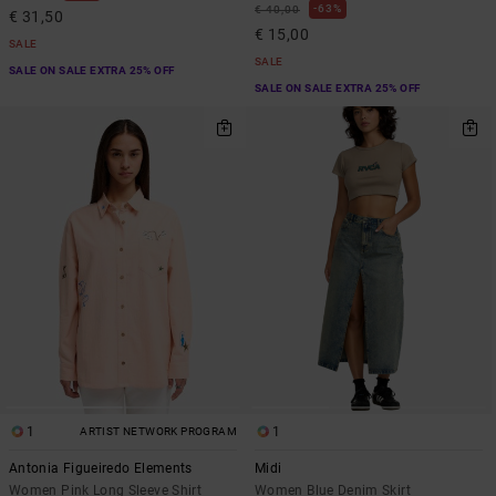
63%
€ 40,00
€ 31,50
€ 15,00
SALE
SALE
SALE ON SALE EXTRA 25% OFF
SALE ON SALE EXTRA 25% OFF
1
1
ARTIST NETWORK PROGRAM
Antonia Figueiredo Elements
Midi
Women Pink Long Sleeve Shirt
Women Blue Denim Skirt