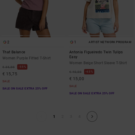
2
1
ARTIST NETWORK PROGRAM
That Balance
Antonia Figueiredo Twin Tulips
Easy
Women Purple Fitted T-Shirt
Women Beige Short Sleeve T-Shirt
55%
€ 35,00
63%
€ 40,00
€ 15,75
€ 15,00
SALE
SALE
SALE ON SALE EXTRA 25% OFF
SALE ON SALE EXTRA 25% OFF
1
2
3
4