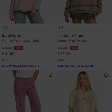
2
1
Baggiefriend
Anp Spankyfriend
Women Purple Sweatshirt
Women Pink Sweatshirt
55%
55%
€ 70,00
€ 75,00
€ 31,50
€ 33,75
SALE
SALE
SALE ON SALE EXTRA 25% OFF
SALE ON SALE EXTRA 25% OFF