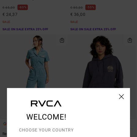
63%
55%
€ 65,00
€ 80,00
€ 24,37
€ 36,00
SALE
SALE
SALE ON SALE EXTRA 25% OFF
SALE ON SALE EXTRA 25% OFF
WELCOME!
1
2
CHOOSE YOUR COUNTRY
Recession
Baggie Bf