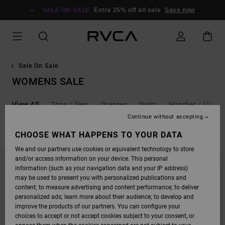
SKIP
TO
SALE ON SALE
Extra 25% off all sale
Save now
PRODUCTS
GRID
SELECTION
Sale On Sale
WOMENS SALE
View All
Tops / Tees
Dresses
Swim
Hoodies / Fleece
Continue without accepting
FILTER & SORT
CHOOSE WHAT HAPPENS TO YOUR DATA
152
Results
We and our partners use cookies or equivalent technology to store
SKIP
SKIP
and/or access information on your device. This personal
TO
TO
SEARCH
SORT
information (such as your navigation data and your IP address)
FILTER
BY
may be used to present you with personalized publications and
CRITERIAS
content; to measure advertising and content performance; to deliver
personalized ads; learn more about their audience; to develop and
improve the products of our partners. You can configure your
choices to accept or not accept cookies subject to your consent, or