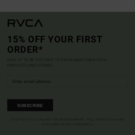
15% OFF YOUR FIRST
ORDER*
SIGN UP TO BE THE FIRST TO KNOW ABOUT NEW RVCA
PRODUCTS AND STORIES
SUBSCRIBE
(*) OFFER VALID ONLINE FOR NEW MEMBERS - FULL CONDITIONS ARE
AVAILABLE IN WELCOME EMAIL