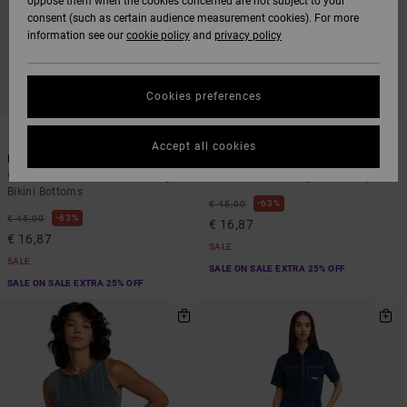
oppose them when the cookies concerned are not subject to your
consent (such as certain audience measurement cookies). For more
information see our
cookie policy
and
privacy policy
Cookies preferences
1
1
Accept all cookies
Blurred Ditsy
Flower Gazer
Women White Medium Coverage
Women Blue Triangle Bikini Top
Bikini Bottoms
63%
€ 45,00
63%
€ 45,00
€ 16,87
€ 16,87
SALE
SALE
SALE ON SALE EXTRA 25% OFF
SALE ON SALE EXTRA 25% OFF