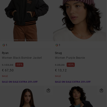
1
1
Ryan
Snug
Women Black Bomber Jacket
Women Purple Beanie
55%
63%
€ 150,00
€ 35,00
€ 67,50
€ 13,12
SALE
SALE
SALE ON SALE EXTRA 25% OFF
SALE ON SALE EXTRA 25% OFF