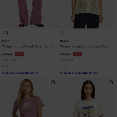
2
1
Coco
Sabra
Women Purple Fixed Waist Pants
Women Green Short Sleeve Shirt
55%
48%
€ 85,00
€ 65,00
€ 38,25
€ 34,12
SALE
SALE
SALE ON SALE EXTRA 25% OFF
SALE ON SALE EXTRA 25% OFF