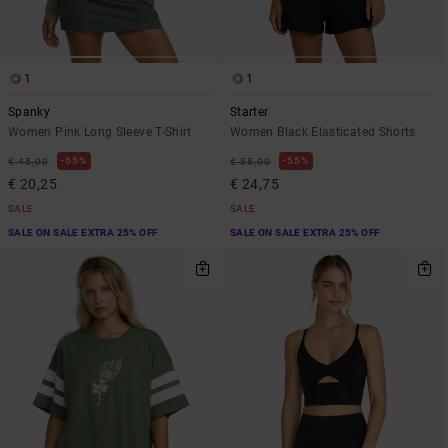
1
1
Spanky
Starter
Women Pink Long Sleeve T-Shirt
Women Black Elasticated Shorts
55%
55%
€ 45,00
€ 55,00
€ 20,25
€ 24,75
SALE
SALE
SALE ON SALE EXTRA 25% OFF
SALE ON SALE EXTRA 25% OFF