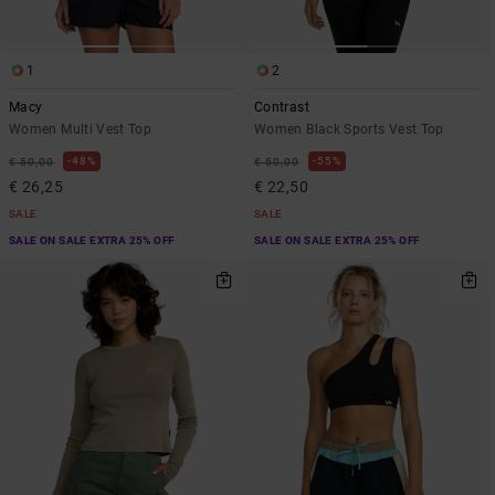
1
2
Macy
Contrast
Women Multi Vest Top
Women Black Sports Vest Top
48%
55%
€ 50,00
€ 50,00
€ 26,25
€ 22,50
SALE
SALE
SALE ON SALE EXTRA 25% OFF
SALE ON SALE EXTRA 25% OFF