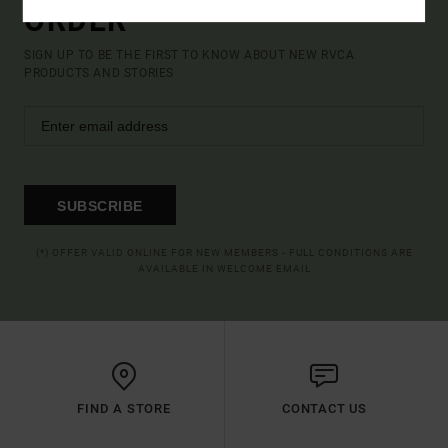
ORDER*
SIGN UP TO BE THE FIRST TO KNOW ABOUT NEW RVCA
PRODUCTS AND STORIES
SUBSCRIBE
(*) OFFER VALID ONLINE FOR NEW MEMBERS - FULL CONDITIONS ARE
AVAILABLE IN WELCOME EMAIL
FIND A STORE
CONTACT US