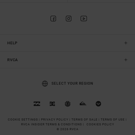
HELP
RVCA
SELECT YOUR REGION
COOKIE SETTINGS |
PRIVACY POLICY |
TERMS OF SALE |
TERMS OF USE |
RVCA INSIDER TERMS & CONDITIONS |
COOKIES POLICY
© 2026 RVCA