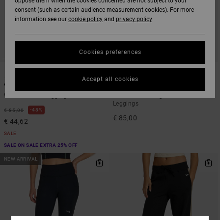
oppose them when the cookies concerned are not subject to your
consent (such as certain audience measurement cookies). For more
information see our
cookie policy
and
privacy policy
Cookies preferences
2
1
Accept all cookies
Va Essential
VA Bootcut
Women Green Leggings
Women Black High Waist Stretch
Leggings
48%
€ 85,00
€ 85,00
€ 44,62
SALE
SALE ON SALE EXTRA 25% OFF
NEW ARRIVAL