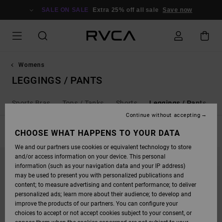
SKIP
TO
SALE ON SALE
Extra 25% off all sale
Save now
PRODUCTS
GRID
SELECTION
Womens
LEGGINGS / PANTS
Sports Bras
Tops / Tanks
Shorts
Leggings / Pants
Continue without accepting
FILTER & SORT
CHOOSE WHAT HAPPENS TO YOUR DATA
4
Results
We and our partners use cookies or equivalent technology to store
SKIP
SKIP
NEW ARRIVAL
and/or access information on your device. This personal
TO
TO
SEARCH
SORT
information (such as your navigation data and your IP address)
FILTER
BY
may be used to present you with personalized publications and
CRITERIAS
content; to measure advertising and content performance; to deliver
personalized ads; learn more about their audience; to develop and
improve the products of our partners. You can configure your
choices to accept or not accept cookies subject to your consent, or