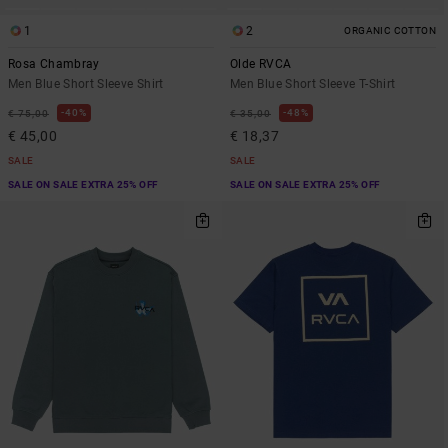
1
2
ORGANIC COTTON
Rosa Chambray
Olde RVCA
Men Blue Short Sleeve Shirt
Men Blue Short Sleeve T-Shirt
40%
48%
€ 75,00
€ 35,00
€ 45,00
€ 18,37
SALE
SALE
SALE ON SALE EXTRA 25% OFF
SALE ON SALE EXTRA 25% OFF