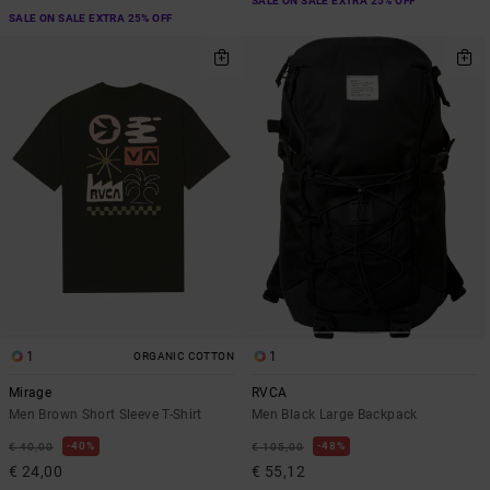
SALE ON SALE EXTRA 25% OFF
SALE ON SALE EXTRA 25% OFF
1
1
ORGANIC COTTON
Mirage
RVCA
Men Brown Short Sleeve T-Shirt
Men Black Large Backpack
40%
48%
€ 40,00
€ 105,00
€ 24,00
€ 55,12