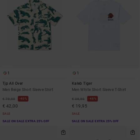
1
1
Tjp All Over
Kaleb Tiger
Men Beige Short Sleeve Shirt
Men White Short Sleeve T-Shirt
40%
48%
€ 70,00
€ 38,00
€ 42,00
€ 19,95
SALE
SALE
SALE ON SALE EXTRA 25% OFF
SALE ON SALE EXTRA 25% OFF