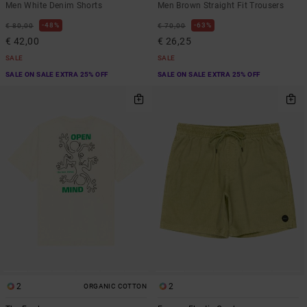
Men White Denim Shorts
Men Brown Straight Fit Trousers
48%
63%
€ 80,00
€ 70,00
€ 42,00
€ 26,25
SALE
SALE
SALE ON SALE EXTRA 25% OFF
SALE ON SALE EXTRA 25% OFF
2
2
ORGANIC COTTON