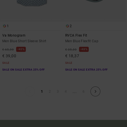
1
2
Va Monogram
RVCA Flex Fit
Men Blue Short Sleeve Shirt
Men Blue Flexfit Cap
40%
48%
€ 65,00
€ 35,00
€ 39,00
€ 18,37
SALE
SALE
SALE ON SALE EXTRA 25% OFF
SALE ON SALE EXTRA 25% OFF
...
1
2
3
4
6