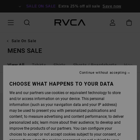
SKIP
TO
SALE ON SALE
Extra 25% off all sale
Save now
PRODUCTS
GRID
SELECTION
Sale On Sale
MENS SALE
View All
Tshirts
Shirts
Shorts / Boardshorts
Hoodies
Continue without accepting
FILTER & SORT
CHOOSE WHAT HAPPENS TO YOUR DATA
271
Results
We and our partners use cookies or equivalent technology to store
SKIP
SKIP
and/or access information on your device. This personal
TO
TO
SEARCH
SORT
information (such as your navigation data and your IP address)
FILTER
BY
may be used to present you with personalized publications and
CRITERIAS
content; to measure advertising and content performance; to deliver
personalized ads; learn more about their audience; to develop and
improve the products of our partners. You can configure your
choices to accept or not accept cookies subject to your consent, or