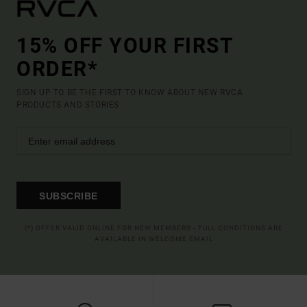
15% OFF YOUR FIRST
ORDER*
SIGN UP TO BE THE FIRST TO KNOW ABOUT NEW RVCA
PRODUCTS AND STORIES
SUBSCRIBE
(*) OFFER VALID ONLINE FOR NEW MEMBERS - FULL CONDITIONS ARE
AVAILABLE IN WELCOME EMAIL