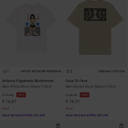
1
2
ARTIST NETWORK PROGRAM
ORGANIC COTTON
Antonia Figueiredo Bonhomme
Face To Face
Men White Short Sleeve T-Shirt
Men Brown Short Sleeve T-Shirt
63%
48%
€ 45,00
€ 35,00
€ 16,87
€ 18,37
SALE
SALE
SALE ON SALE EXTRA 25% OFF
SALE ON SALE EXTRA 25% OFF