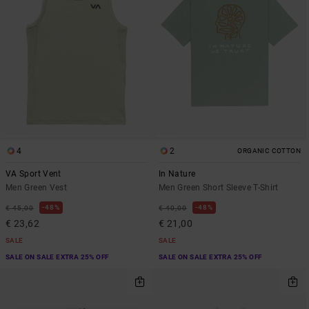
4
2
ORGANIC COTTON
VA Sport Vent
In Nature
Men Green Vest
Men Green Short Sleeve T-Shirt
48%
48%
€ 45,00
€ 40,00
€ 23,62
€ 21,00
SALE
SALE
SALE ON SALE EXTRA 25% OFF
SALE ON SALE EXTRA 25% OFF