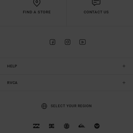
FIND A STORE
CONTACT US
HELP
RVCA
SELECT YOUR REGION