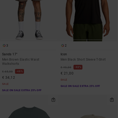
3
2
Sands 17"
Icon
Men Brown Elastic Waist
Men Black Short Sleeve T-Shirt
Walkshorts
48%
€ 40,00
48%
€ 65,00
€ 21,00
€ 34,12
SALE
SALE
SALE ON SALE EXTRA 25% OFF
SALE ON SALE EXTRA 25% OFF