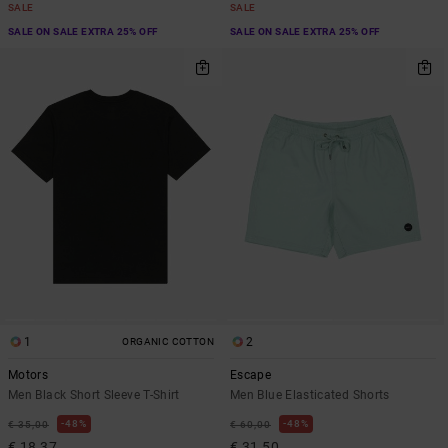
SALE
SALE
SALE ON SALE EXTRA 25% OFF
SALE ON SALE EXTRA 25% OFF
1
2
ORGANIC COTTON
Motors
Escape
Men Black Short Sleeve T-Shirt
Men Blue Elasticated Shorts
48%
48%
€ 35,00
€ 60,00
€ 18,37
€ 31,50