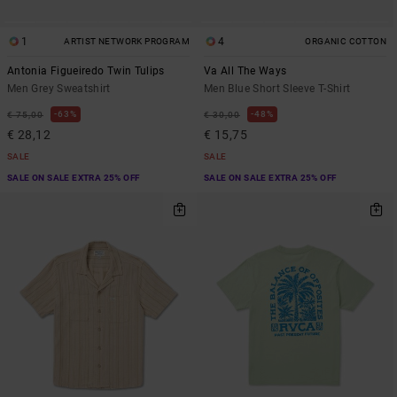
1
4
ARTIST NETWORK PROGRAM
ORGANIC COTTON
Antonia Figueiredo Twin Tulips
Va All The Ways
Men Grey Sweatshirt
Men Blue Short Sleeve T-Shirt
63%
48%
€ 75,00
€ 30,00
€ 28,12
€ 15,75
SALE
SALE
SALE ON SALE EXTRA 25% OFF
SALE ON SALE EXTRA 25% OFF