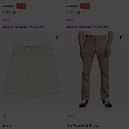
48%
48%
€ 40,00
€ 40,00
€ 21,00
€ 21,00
SALE
SALE
SALE ON SALE EXTRA 25% OFF
SALE ON SALE EXTRA 25% OFF
1
2
Skate
The Weekend Stretch