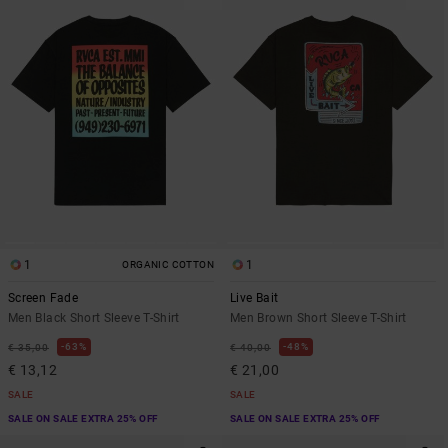
1
1
ORGANIC COTTON
Screen Fade
Live Bait
Men Black Short Sleeve T-Shirt
Men Brown Short Sleeve T-Shirt
63%
48%
€ 35,00
€ 40,00
€ 13,12
€ 21,00
SALE
SALE
SALE ON SALE EXTRA 25% OFF
SALE ON SALE EXTRA 25% OFF