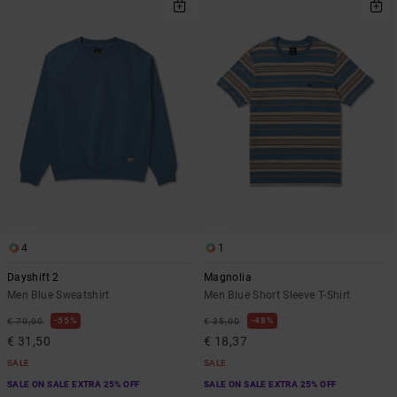
4
1
Dayshift 2
Magnolia
Men Blue Sweatshirt
Men Blue Short Sleeve T-Shirt
55%
48%
€ 70,00
€ 35,00
€ 31,50
€ 18,37
SALE
SALE
SALE ON SALE EXTRA 25% OFF
SALE ON SALE EXTRA 25% OFF