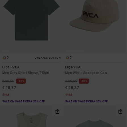
2
2
ORGANIC COTTON
Olde RVCA
Big RVCA
Men Grey Short Sleeve T-Shirt
Men White Snapback Cap
48%
48%
€ 35,00
€ 35,00
€ 18,37
€ 18,37
SALE
SALE
SALE ON SALE EXTRA 25% OFF
SALE ON SALE EXTRA 25% OFF