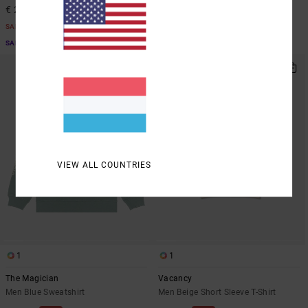
€ 21,00
€ 18,37
SALE
SALE
SALE ON SALE EXTRA 25% OFF
SALE ON SALE EXTRA 25% OFF
VIEW ALL COUNTRIES
1
1
The Magician
Vacancy
Men Blue Sweatshirt
Men Beige Short Sleeve T-Shirt