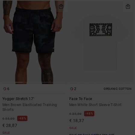
6
2
ORGANIC COTTON
Yogger Stretch 17"
Face To Face
Men Brown Elasticated Training
Men White Short Sleeve T-Shirt
Shorts
48%
€ 35,00
48%
€ 55,00
€ 18,37
€ 28,87
SALE
SALE