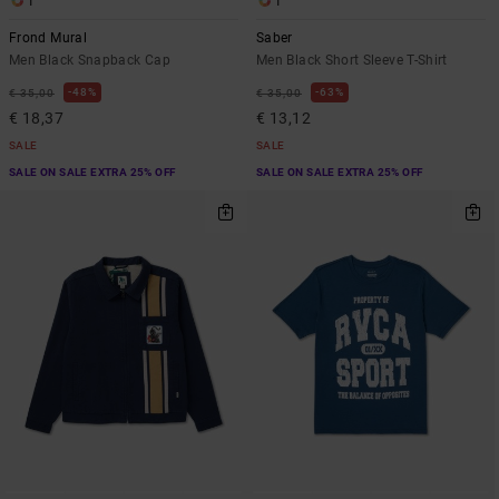
1
1
Frond Mural
Saber
Men Black Snapback Cap
Men Black Short Sleeve T-Shirt
48%
63%
€ 35,00
€ 35,00
€ 18,37
€ 13,12
SALE
SALE
SALE ON SALE EXTRA 25% OFF
SALE ON SALE EXTRA 25% OFF