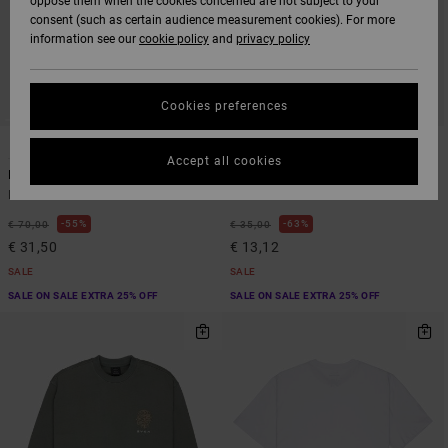
oppose them when the cookies concerned are not subject to your
consent (such as certain audience measurement cookies). For more
information see our
cookie policy
and
privacy policy
Cookies preferences
5
2
ORGANIC COTTON
Accept all cookies
Big Rvca
Harvester
Men Green Hoodie
Men Green Short Sleeve T-Shirt
55%
63%
€ 70,00
€ 35,00
€ 31,50
€ 13,12
SALE
SALE
SALE ON SALE EXTRA 25% OFF
SALE ON SALE EXTRA 25% OFF