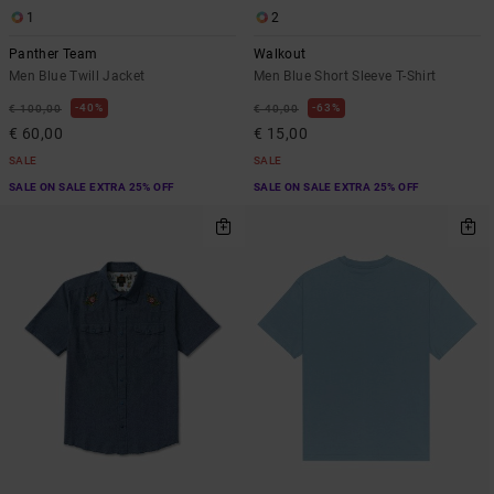
1
2
Panther Team
Walkout
Men Blue Twill Jacket
Men Blue Short Sleeve T-Shirt
40%
63%
€ 100,00
€ 40,00
€ 60,00
€ 15,00
SALE
SALE
SALE ON SALE EXTRA 25% OFF
SALE ON SALE EXTRA 25% OFF