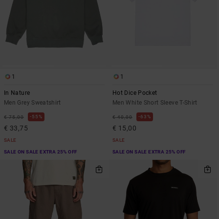
1
1
In Nature
Hot Dice Pocket
Men Grey Sweatshirt
Men White Short Sleeve T-Shirt
55%
63%
€ 75,00
€ 40,00
€ 33,75
€ 15,00
SALE
SALE
SALE ON SALE EXTRA 25% OFF
SALE ON SALE EXTRA 25% OFF