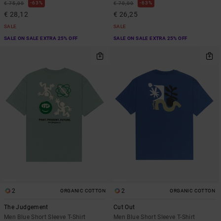
63%
63%
€ 75,00
€ 70,00
€ 28,12
€ 26,25
SALE
SALE
SALE ON SALE EXTRA 25% OFF
SALE ON SALE EXTRA 25% OFF
2
2
ORGANIC COTTON
ORGANIC COTTON
The Judgement
Cut Out
Men Blue Short Sleeve T-Shirt
Men Blue Short Sleeve T-Shirt