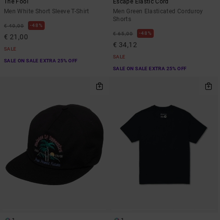
The Fool
Escape Elastic Cord
Men White Short Sleeve T-Shirt
Men Green Elasticated Corduroy
Shorts
48%
€ 40,00
48%
€ 65,00
€ 21,00
€ 34,12
SALE
SALE
SALE ON SALE EXTRA 25% OFF
SALE ON SALE EXTRA 25% OFF