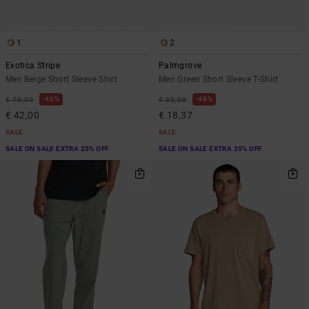
1
2
Exotica Stripe
Palmgrove
Men Beige Short Sleeve Shirt
Men Green Short Sleeve T-Shirt
40%
48%
€ 70,00
€ 35,00
€ 42,00
€ 18,37
SALE
SALE
SALE ON SALE EXTRA 25% OFF
SALE ON SALE EXTRA 25% OFF