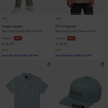
1
3
Yogger Ascend
PTC 2 Pigment
Men Grey Elastic Waist Pants
Men Beige Short Sleeve T-Shirt
48%
48%
€ 70,00
€ 35,00
€ 36,75
€ 18,37
SALE
SALE
SALE ON SALE EXTRA 25% OFF
SALE ON SALE EXTRA 25% OFF