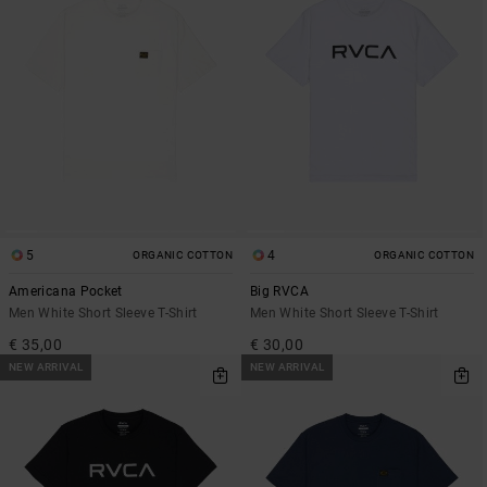
5
4
ORGANIC COTTON
ORGANIC COTTON
Americana Pocket
Big RVCA
Men White Short Sleeve T-Shirt
Men White Short Sleeve T-Shirt
€ 35,00
€ 30,00
NEW ARRIVAL
NEW ARRIVAL