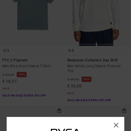
3
3
PTC 2 Pigment
Recession Collection Day Shift
Men Blue Short Sleeve T-Shirt
Men White Long Sleeve Thermal
Top
48%
€ 35,00
40%
€ 55,00
€ 18,37
€ 33,00
SALE
SALE
SALE ON SALE EXTRA 25% OFF
SALE ON SALE EXTRA 25% OFF