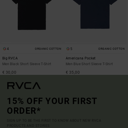
4
5
ORGANIC COTTON
ORGANIC COTTON
Big RVCA
Americana Pocket
Men Black Short Sleeve T-Shirt
Men Blue Short Sleeve T-Shirt
€ 30,00
€ 35,00
15% OFF YOUR FIRST
ORDER*
SIGN UP TO BE THE FIRST TO KNOW ABOUT NEW RVCA
PRODUCTS AND STORIES