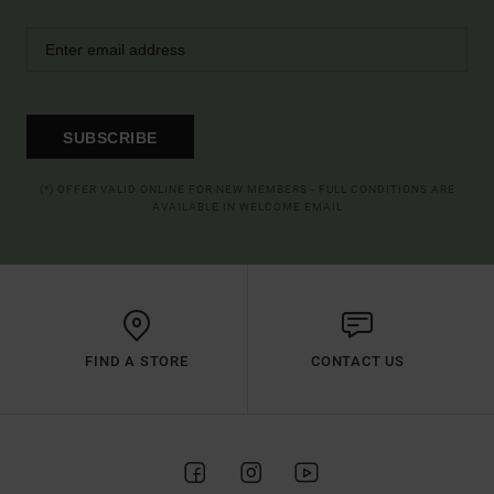
SUBSCRIBE
(*) OFFER VALID ONLINE FOR NEW MEMBERS - FULL CONDITIONS ARE
AVAILABLE IN WELCOME EMAIL
FIND A STORE
CONTACT US