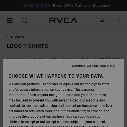
SKIP
TO
SALE ON SALE
Extra 25% off all sale
Save now
PRODUCTS
GRID
SELECTION
T-Shirts
LOGO T-SHIRTS
Short Sleeves
Long Sleeves
Sport T-Shirts
Logo T-Shirts
Continue without accepting
FILTER & SORT
CHOOSE WHAT HAPPENS TO YOUR DATA
12
Results
We and our partners use cookies or equivalent technology to store
SKIP
SKIP
and/or access information on your device. This personal
TO
TO
SEARCH
SORT
information (such as your navigation data and your IP address)
FILTER
BY
may be used to present you with personalized publications and
CRITERIAS
content; to measure advertising and content performance; to deliver
personalized ads; learn more about their audience; to develop and
improve the products of our partners. You can configure your
choices to accept or not accept cookies subject to your consent, or