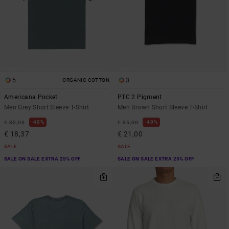
5
3
ORGANIC COTTON
Americana Pocket
PTC 2 Pigment
Men Grey Short Sleeve T-Shirt
Men Brown Short Sleeve T-Shirt
48%
40%
€ 35,00
€ 35,00
€ 18,37
€ 21,00
SALE
SALE
SALE ON SALE EXTRA 25% OFF
SALE ON SALE EXTRA 25% OFF