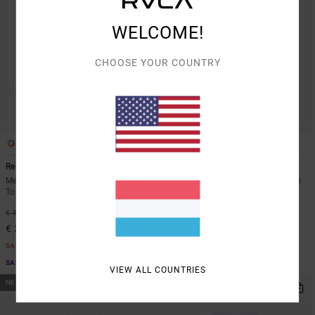
WELCOME!
CHOOSE YOUR COUNTRY
3
3
Recession Collection Day Shift
Recession Collection Day Shift
Men Green Long Sleeve Thermal
Men Blue Long Sleeve Thermal Top
Top
40%
€ 55,00
40%
€ 55,00
€ 33,00
€ 33,00
SALE
SALE
SALE ON SALE EXTRA 25% OFF
SALE ON SALE EXTRA 25% OFF
VIEW ALL COUNTRIES
NEW ARRIVAL
NEW ARRIVAL