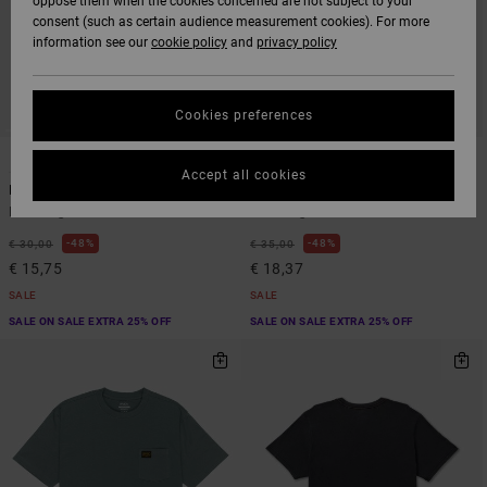
oppose them when the cookies concerned are not subject to your
consent (such as certain audience measurement cookies). For more
information see our
cookie policy
and
privacy policy
Cookies preferences
4
3
ORGANIC COTTON
Accept all cookies
Big RVCA
PTC 2 Pigment
Men Beige Short Sleeve T-Shirt
Men Beige Short Sleeve T-Shirt
48%
48%
€ 30,00
€ 35,00
€ 15,75
€ 18,37
SALE
SALE
SALE ON SALE EXTRA 25% OFF
SALE ON SALE EXTRA 25% OFF