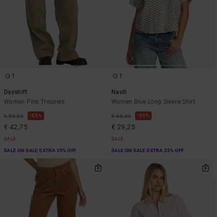
1
1
Dayshift
Nauti
Women Pink Trousers
Women Blue Long Sleeve Shirt
55%
55%
€ 95,00
€ 65,00
€ 42,75
€ 29,25
SALE
SALE
SALE ON SALE EXTRA 25% OFF
SALE ON SALE EXTRA 25% OFF