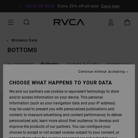
SKIP
TO
SALE ON SALE
Extra 25% off all sale
Save now
PRODUCTS
GRID
SELECTION
Womens Sale
BOTTOMS
Fleece / Sweaters
Bottoms
Jackets & Coats
Accessories
Continue without accepting
FILTER & SORT
CHOOSE WHAT HAPPENS TO YOUR DATA
33
Results
We and our partners use cookies or equivalent technology to store
SKIP
SKIP
and/or access information on your device. This personal
TO
TO
SEARCH
SORT
information (such as your navigation data and your IP address)
FILTER
BY
may be used to present you with personalized publications and
CRITERIAS
content; to measure advertising and content performance; to deliver
personalized ads; learn more about their audience; to develop and
improve the products of our partners. You can configure your
choices to accept or not accept cookies subject to your consent, or