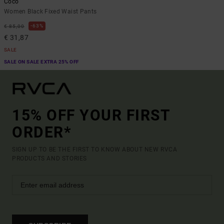
Coco
Women Black Fixed Waist Pants
63%
€ 85,00
€ 31,87
SALE
SALE ON SALE EXTRA 25% OFF
15% OFF YOUR FIRST
ORDER*
SIGN UP TO BE THE FIRST TO KNOW ABOUT NEW RVCA
PRODUCTS AND STORIES