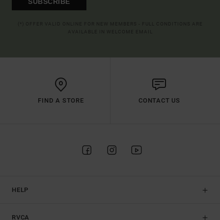
SUBSCRIBE
(*) OFFER VALID ONLINE FOR NEW MEMBERS - FULL CONDITIONS ARE
AVAILABLE IN WELCOME EMAIL
FIND A STORE
CONTACT US
HELP
RVCA