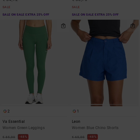
SALE
SALE
SALE ON SALE EXTRA 25% OFF
SALE ON SALE EXTRA 25% OFF
2
1
Va Essential
Leon
Women Green Leggings
Women Blue Chino Shorts
48%
48%
€ 85,00
€ 65,00