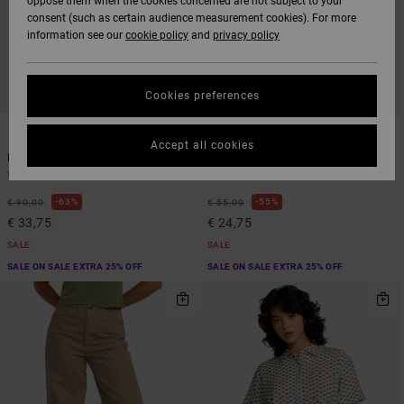
oppose them when the cookies concerned are not subject to your
consent (such as certain audience measurement cookies). For more
information see our
cookie policy
and
privacy policy
Cookies preferences
1
1
SUSTAINABLE
Accept all cookies
Recession
Va Essential Yogger 12"
Women Brown Fixed Waist Pants
Women Blue Non-Denim Shorts
63%
55%
€ 90,00
€ 55,00
€ 33,75
€ 24,75
SALE
SALE
SALE ON SALE EXTRA 25% OFF
SALE ON SALE EXTRA 25% OFF