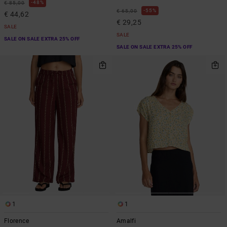
48%
€ 85,00
55%
€ 65,00
€ 44,62
€ 29,25
SALE
SALE
SALE ON SALE EXTRA 25% OFF
SALE ON SALE EXTRA 25% OFF
1
1
Florence
Amalfi