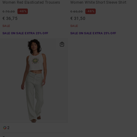
Women Red Elasticated Trousers
Women White Short Sleeve Shirt
48%
48%
€ 70,00
€ 60,00
€ 36,75
€ 31,50
SALE
SALE
SALE ON SALE EXTRA 25% OFF
SALE ON SALE EXTRA 25% OFF
2