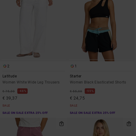
2
1
Latitude
Starter
Women White Wide Leg Trousers
Women Black Elasticated Shorts
48%
55%
€ 75,00
€ 55,00
€ 39,37
€ 24,75
SALE
SALE
SALE ON SALE EXTRA 25% OFF
SALE ON SALE EXTRA 25% OFF