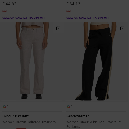
€ 44,62
€ 34,12
SALE
SALE
SALE ON SALE EXTRA 25% OFF
SALE ON SALE EXTRA 25% OFF
1
1
Labour Dayshift
Benchwarmer
Women Brown Tailored Trousers
Women Black Wide Leg Tracksuit
Bottoms