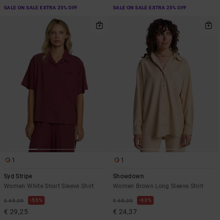
SALE ON SALE EXTRA 25% OFF
SALE ON SALE EXTRA 25% OFF
1
1
Syd Stripe
Showdown
Women White Short Sleeve Shirt
Women Brown Long Sleeve Shirt
55%
63%
€ 65,00
€ 65,00
€ 29,25
€ 24,37