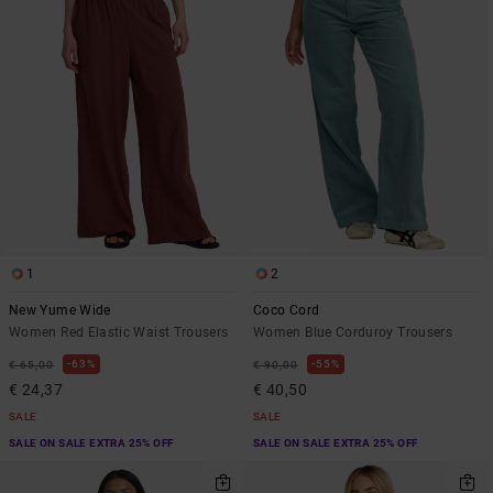
1
2
New Yume Wide
Coco Cord
Women Red Elastic Waist Trousers
Women Blue Corduroy Trousers
63%
55%
€ 65,00
€ 90,00
€ 24,37
€ 40,50
SALE
SALE
SALE ON SALE EXTRA 25% OFF
SALE ON SALE EXTRA 25% OFF