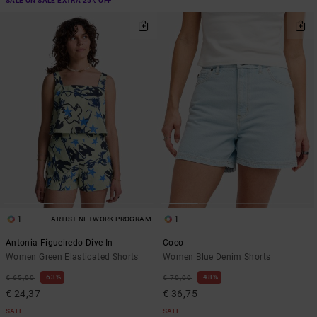
SALE ON SALE EXTRA 25% OFF
1
1
ARTIST NETWORK PROGRAM
Antonia Figueiredo Dive In
Coco
Women Green Elasticated Shorts
Women Blue Denim Shorts
63%
48%
€ 65,00
€ 70,00
€ 24,37
€ 36,75
SALE
SALE