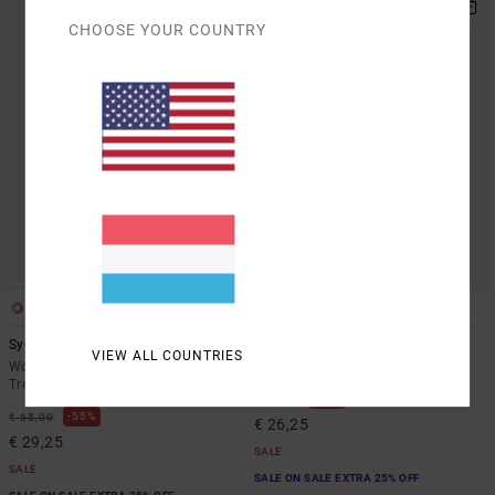
CHOOSE YOUR COUNTRY
1
1
Syd Stripe
Raya
VIEW ALL COUNTRIES
Women White Cotton Blend
Women Black Elasticated Shorts
Trousers
48%
€ 50,00
55%
€ 65,00
€ 26,25
€ 29,25
SALE
SALE
SALE ON SALE EXTRA 25% OFF