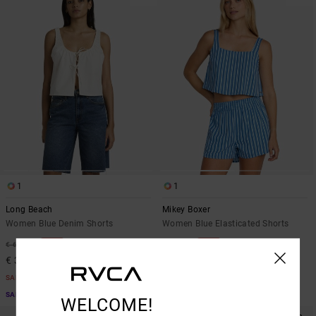
1
1
Long Beach
Mikey Boxer
Women Blue Denim Shorts
Women Blue Elasticated Shorts
48%
48%
€ 65,00
€ 65,00
€ 34,12
€ 34,12
SALE
SALE
SALE ON SALE EXTRA 25% OFF
SALE ON SALE EXTRA 25% OFF
WELCOME!