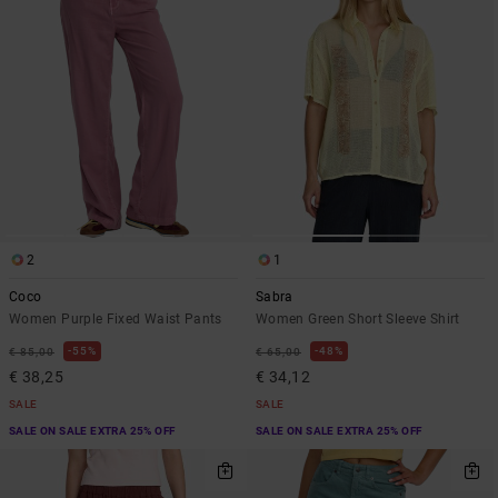
2
1
Coco
Sabra
Women Purple Fixed Waist Pants
Women Green Short Sleeve Shirt
55%
48%
€ 85,00
€ 65,00
€ 38,25
€ 34,12
SALE
SALE
SALE ON SALE EXTRA 25% OFF
SALE ON SALE EXTRA 25% OFF