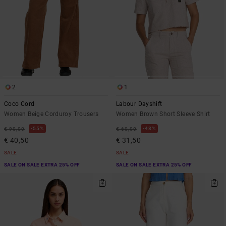
2
1
Coco Cord
Labour Dayshift
Women Beige Corduroy Trousers
Women Brown Short Sleeve Shirt
55%
48%
€ 90,00
€ 60,00
€ 40,50
€ 31,50
SALE
SALE
SALE ON SALE EXTRA 25% OFF
SALE ON SALE EXTRA 25% OFF