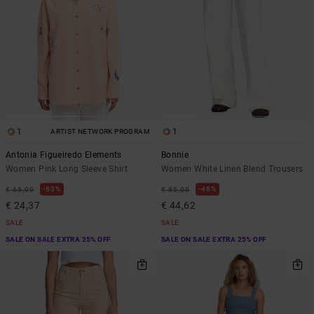
1
1
ARTIST NETWORK PROGRAM
Antonia Figueiredo Elements
Bonnie
Women Pink Long Sleeve Shirt
Women White Linen Blend Trousers
63%
48%
€ 65,00
€ 85,00
€ 24,37
€ 44,62
SALE
SALE
SALE ON SALE EXTRA 25% OFF
SALE ON SALE EXTRA 25% OFF