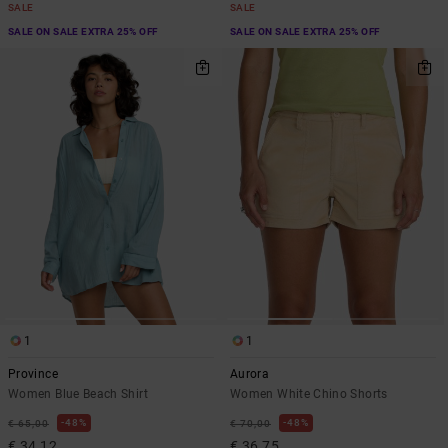
SALE
SALE
SALE ON SALE EXTRA 25% OFF
SALE ON SALE EXTRA 25% OFF
1
1
Province
Aurora
Women Blue Beach Shirt
Women White Chino Shorts
48%
48%
€ 65,00
€ 70,00
€ 34,12
€ 36,75