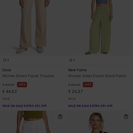
1
1
Coco
New Yume
Women Brown Flared Trousers
Women Green Elastic Waist Pants
48%
63%
€ 85,00
€ 65,00
€ 44,62
€ 24,37
SALE
SALE
SALE ON SALE EXTRA 25% OFF
SALE ON SALE EXTRA 25% OFF