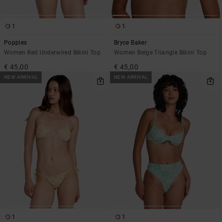
1
1
Poppies
Bryce Baker
Women Red Underwired Bikini Top
Women Beige Triangle Bikini Top
€ 45,00
€ 45,00
NEW ARRIVAL
NEW ARRIVAL
1
1