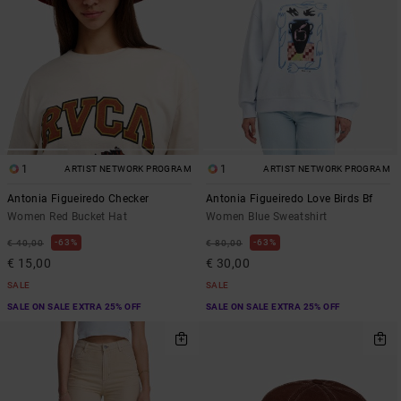
1
1
ARTIST NETWORK PROGRAM
ARTIST NETWORK PROGRAM
Antonia Figueiredo Checker
Antonia Figueiredo Love Birds Bf
Women Red Bucket Hat
Women Blue Sweatshirt
63%
63%
€ 40,00
€ 80,00
€ 15,00
€ 30,00
SALE
SALE
SALE ON SALE EXTRA 25% OFF
SALE ON SALE EXTRA 25% OFF