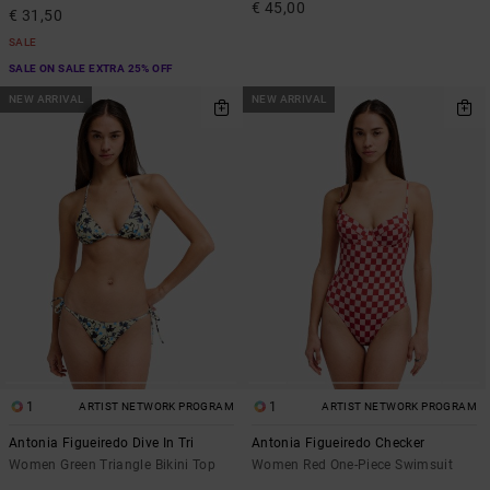
€ 45,00
€ 31,50
SALE
SALE ON SALE EXTRA 25% OFF
NEW ARRIVAL
NEW ARRIVAL
1
1
ARTIST NETWORK PROGRAM
ARTIST NETWORK PROGRAM
Antonia Figueiredo Dive In Tri
Antonia Figueiredo Checker
Women Green Triangle Bikini Top
Women Red One-Piece Swimsuit