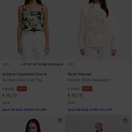
1
1
ARTIST NETWORK PROGRAM
Antonia Figueiredo Dive In
Raver Relaxed
Women Green Crop Top
Women White Sweatshirt
63%
55%
€ 50,00
€ 75,00
€ 18,75
€ 33,75
SALE
SALE
SALE ON SALE EXTRA 25% OFF
SALE ON SALE EXTRA 25% OFF