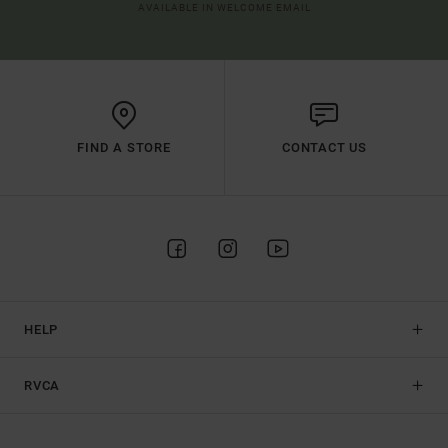
AVAILABLE IN WELCOME EMAIL
FIND A STORE
CONTACT US
HELP
RVCA