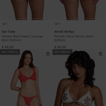
1
1
Sun Tides
Amalfi Skimpy
Women Blue Cheeky Coverage
Women Yellow Skimpy Bikini
Bikini Bottoms
Bottoms
€ 45,00
€ 45,00
NEW ARRIVAL
NEW ARRIVAL