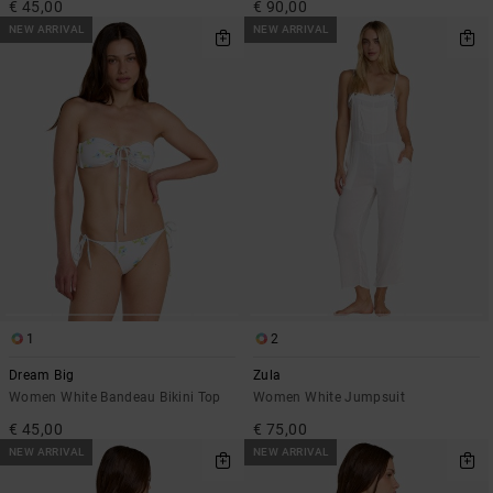
€ 45,00
€ 90,00
NEW ARRIVAL
NEW ARRIVAL
1
2
Dream Big
Zula
Women White Bandeau Bikini Top
Women White Jumpsuit
€ 45,00
€ 75,00
NEW ARRIVAL
NEW ARRIVAL