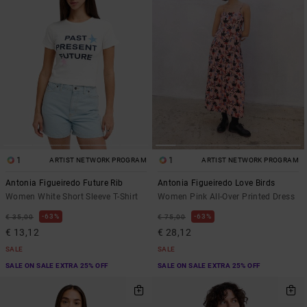
1
1
ARTIST NETWORK PROGRAM
ARTIST NETWORK PROGRAM
Antonia Figueiredo Future Rib
Antonia Figueiredo Love Birds
Women White Short Sleeve T-Shirt
Women Pink All-Over Printed Dress
63%
63%
€ 35,00
€ 75,00
€ 13,12
€ 28,12
SALE
SALE
SALE ON SALE EXTRA 25% OFF
SALE ON SALE EXTRA 25% OFF