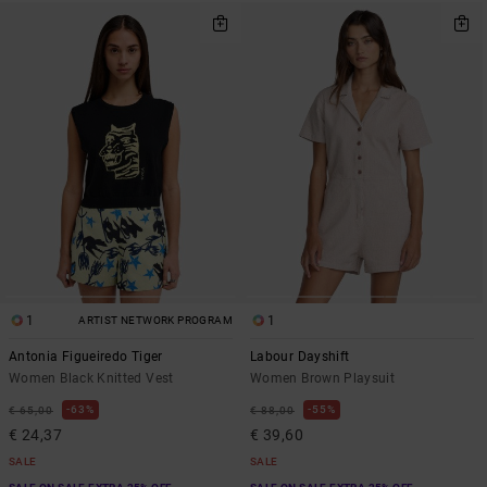
1
1
ARTIST NETWORK PROGRAM
Antonia Figueiredo Tiger
Labour Dayshift
Women Black Knitted Vest
Women Brown Playsuit
63%
55%
€ 65,00
€ 88,00
€ 24,37
€ 39,60
SALE
SALE