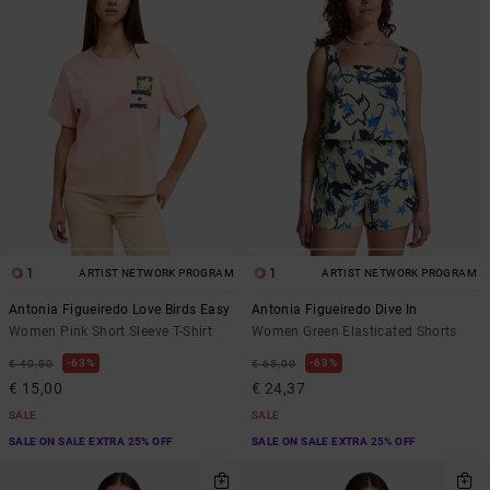
1
1
ARTIST NETWORK PROGRAM
ARTIST NETWORK PROGRAM
Antonia Figueiredo Love Birds Easy
Antonia Figueiredo Dive In
Women Pink Short Sleeve T-Shirt
Women Green Elasticated Shorts
63%
63%
€ 40,00
€ 65,00
€ 15,00
€ 24,37
SALE
SALE
SALE ON SALE EXTRA 25% OFF
SALE ON SALE EXTRA 25% OFF