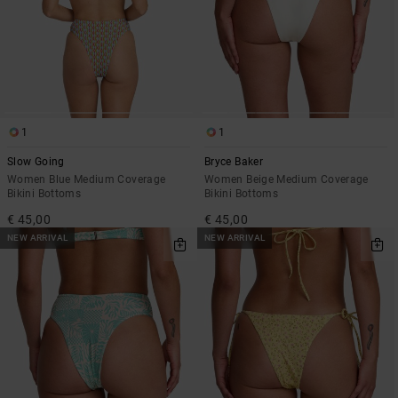
1
1
Slow Going
Bryce Baker
Women Blue Medium Coverage
Women Beige Medium Coverage
Bikini Bottoms
Bikini Bottoms
€ 45,00
€ 45,00
NEW ARRIVAL
NEW ARRIVAL