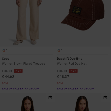
1
1
Coco
Dayshift Overtime
Women Brown Flared Trousers
Women Red Dad Hat
48%
48%
€ 85,00
€ 35,00
€ 44,62
€ 18,37
SALE
SALE
SALE ON SALE EXTRA 25% OFF
SALE ON SALE EXTRA 25% OFF