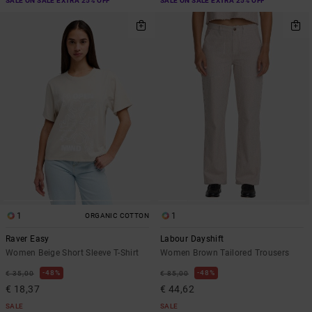
SALE ON SALE EXTRA 25% OFF
SALE ON SALE EXTRA 25% OFF
1
1
ORGANIC COTTON
Raver Easy
Labour Dayshift
Women Beige Short Sleeve T-Shirt
Women Brown Tailored Trousers
48%
48%
€ 35,00
€ 85,00
€ 18,37
€ 44,62
SALE
SALE