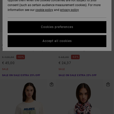
oppose them when the cookies concerned are not subject to your
consent (such as certain audience measurement cookies). For more
information see our
cookie policy
and
privacy policy
Cookies preferences
1
1
ARTIST NETWORK PROGRAM
ARTIST NETWORK PROGRAM
Accept all cookies
Antonia Figueiredo Shift
Antonia Figueiredo Elements
Women Blue Corduroy Jumpsuit
Women Pink Long Sleeve Shirt
63%
63%
€ 120,00
€ 65,00
€ 45,00
€ 24,37
SALE
SALE
SALE ON SALE EXTRA 25% OFF
SALE ON SALE EXTRA 25% OFF