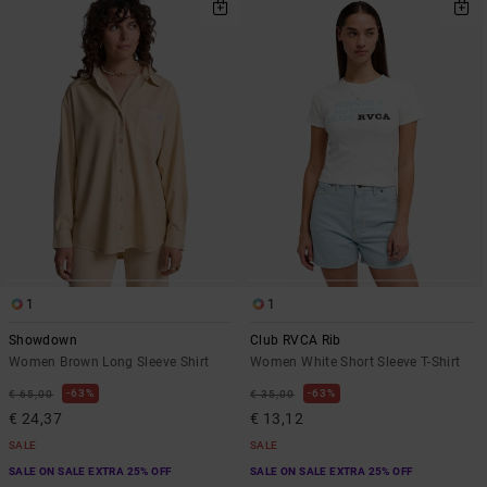
1
1
Showdown
Club RVCA Rib
Women Brown Long Sleeve Shirt
Women White Short Sleeve T-Shirt
63%
63%
€ 65,00
€ 35,00
€ 24,37
€ 13,12
SALE
SALE
SALE ON SALE EXTRA 25% OFF
SALE ON SALE EXTRA 25% OFF