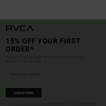
15% OFF YOUR FIRST
ORDER*
SIGN UP TO BE THE FIRST TO KNOW ABOUT NEW RVCA
PRODUCTS AND STORIES
SUBSCRIBE
(*) OFFER VALID ONLINE FOR NEW MEMBERS - FULL CONDITIONS ARE