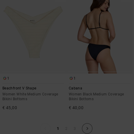
1
1
Beachfront V Shape
Cabana
Women White Medium Coverage
Women Black Medium Coverage
Bikini Bottoms
Bikini Bottoms
€ 45,00
€ 40,00
1
2
3