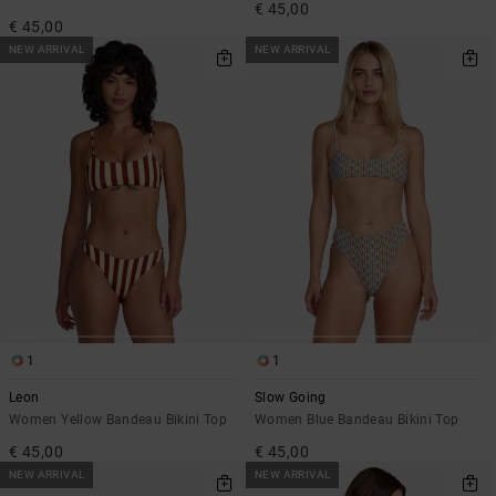
€ 45,00
€ 45,00
NEW ARRIVAL
NEW ARRIVAL
1
1
Leon
Slow Going
Women Yellow Bandeau Bikini Top
Women Blue Bandeau Bikini Top
€ 45,00
€ 45,00
NEW ARRIVAL
NEW ARRIVAL