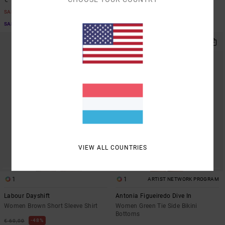
SALE
SALE
SALE ON SALE EXTRA 25% OFF
SALE ON SALE EXTRA 25% OFF
NEW ARRIVAL
VIEW ALL COUNTRIES
1
1
ARTIST NETWORK PROGRAM
Labour Dayshift
Antonia Figueiredo Dive In
Women Brown Short Sleeve Shirt
Women Green Tie Side Bikini
Bottoms
48%
€ 60,00