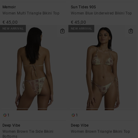
Memoir
Sun Tides 90S
Women Multi Triangle Bikini Top
Women Blue Underwired Bikini Top
€ 45,00
€ 45,00
NEW ARRIVAL
NEW ARRIVAL
1
1
Deep Vibe
Deep Vibe
Women Brown Tie Side Bikini
Women Brown Triangle Bikini Top
Bottoms