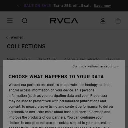
SKIP
TO
SALE ON SALE
Extra 25% off all sale
Save now
PRODUCTS
GRID
SELECTION
Women
COLLECTIONS
New Arrivals
Dani Miller
Antonia Figueiredo
Dayshift - 
Continue without accepting
FILTER & SORT
CHOOSE WHAT HAPPENS TO YOUR DATA
115
Results
We and our partners use cookies or equivalent technology to store
SKIP
SKIP
and/or access information on your device. This personal
TO
TO
SEARCH
SORT
information (such as your navigation data and your IP address)
FILTER
BY
may be used to present you with personalized publications and
CRITERIAS
content; to measure advertising and content performance; to deliver
personalized ads; learn more about their audience; to develop and
improve the products of our partners. You can configure your
choices to accept or not accept cookies subject to your consent, or