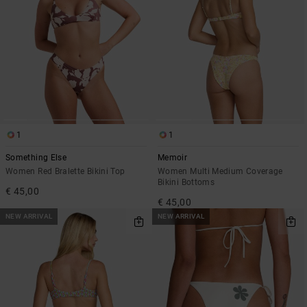
1
1
Something Else
Memoir
Women Red Bralette Bikini Top
Women Multi Medium Coverage
Bikini Bottoms
€ 45,00
€ 45,00
NEW ARRIVAL
NEW ARRIVAL