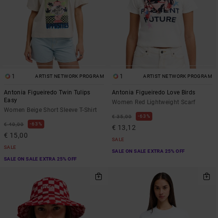
1
1
ARTIST NETWORK PROGRAM
ARTIST NETWORK PROGRAM
Antonia Figueiredo Twin Tulips
Antonia Figueiredo Love Birds
Easy
Women Red Lightweight Scarf
Women Beige Short Sleeve T-Shirt
63%
€ 35,00
63%
€ 40,00
€ 13,12
€ 15,00
SALE
SALE
SALE ON SALE EXTRA 25% OFF
SALE ON SALE EXTRA 25% OFF