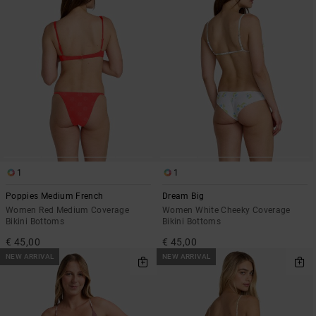
1
1
Poppies Medium French
Dream Big
Women Red Medium Coverage
Women White Cheeky Coverage
Bikini Bottoms
Bikini Bottoms
€ 45,00
€ 45,00
NEW ARRIVAL
NEW ARRIVAL