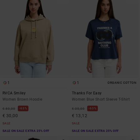
1
1
ORGANIC COTTON
RVCA Smiley
Thanks For Easy
Women Brown Hoodie
Women Blue Short Sleeve T-Shirt
63%
63%
€ 80,00
€ 35,00
€ 30,00
€ 13,12
SALE
SALE
SALE ON SALE EXTRA 25% OFF
SALE ON SALE EXTRA 25% OFF