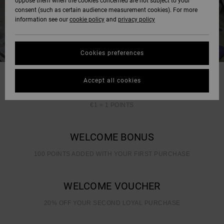
oppose them when the cookies concerned are not subject to your
consent (such as certain audience measurement cookies). For more
information see our
cookie policy
and
privacy policy
Cookies preferences
Accept all cookies
EARNING POINTS IN SIMPLE
€1 = 1 POINTS
WELCOME BONUS
100 POINTS ADDED WITH YOUR FIRST PURCHASE
WELCOME VOUCHER
20% OFF YOUR SECOND LOYAL PURCHASE