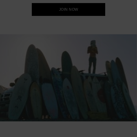
JOIN NOW