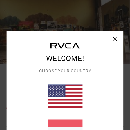
WELCOME!
CHOOSE YOUR COUNTRY
JOIN US
Email Address*