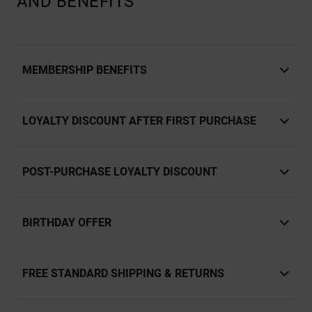
AND BENEFITS
MEMBERSHIP BENEFITS
LOYALTY DISCOUNT AFTER FIRST PURCHASE
POST-PURCHASE LOYALTY DISCOUNT
BIRTHDAY OFFER
FREE STANDARD SHIPPING & RETURNS