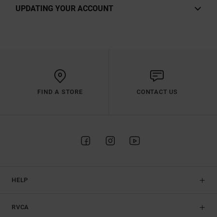
UPDATING YOUR ACCOUNT
FIND A STORE
CONTACT US
HELP
RVCA