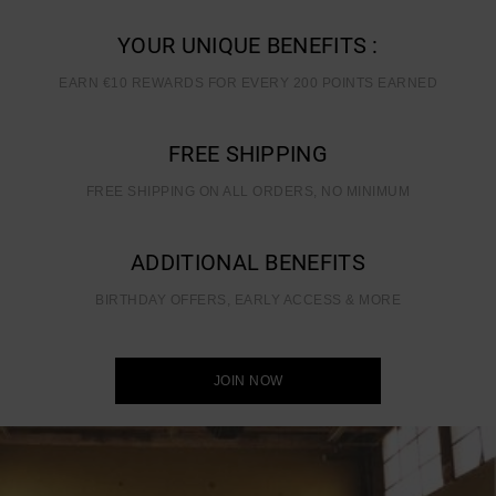
YOUR UNIQUE BENEFITS :
EARN €10 REWARDS FOR EVERY 200 POINTS EARNED
FREE SHIPPING
FREE SHIPPING ON ALL ORDERS, NO MINIMUM
ADDITIONAL BENEFITS
BIRTHDAY OFFERS, EARLY ACCESS & MORE
JOIN NOW