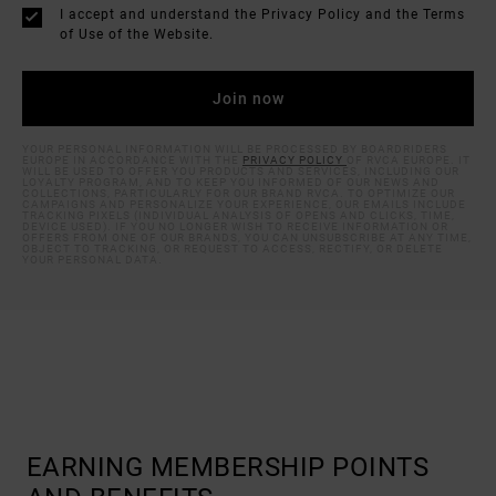
I accept and understand the
Privacy Policy
and the
Terms
of Use
of the Website.
YOUR PERSONAL INFORMATION WILL BE PROCESSED BY BOARDRIDERS
EUROPE IN ACCORDANCE WITH THE
PRIVACY POLICY
OF RVCA EUROPE. IT
WILL BE USED TO OFFER YOU PRODUCTS AND SERVICES, INCLUDING OUR
LOYALTY PROGRAM, AND TO KEEP YOU INFORMED OF OUR NEWS AND
COLLECTIONS, PARTICULARLY FOR OUR BRAND RVCA. TO OPTIMIZE OUR
CAMPAIGNS AND PERSONALIZE YOUR EXPERIENCE, OUR EMAILS INCLUDE
TRACKING PIXELS (INDIVIDUAL ANALYSIS OF OPENS AND CLICKS, TIME,
DEVICE USED). IF YOU NO LONGER WISH TO RECEIVE INFORMATION OR
OFFERS FROM ONE OF OUR BRANDS, YOU CAN UNSUBSCRIBE AT ANY TIME,
OBJECT TO TRACKING, OR REQUEST TO ACCESS, RECTIFY, OR DELETE
YOUR PERSONAL DATA.
EARNING MEMBERSHIP POINTS