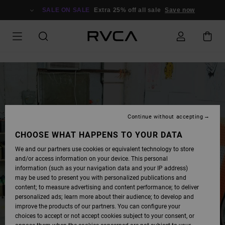
SKIP
TO
SALE ON SALE
Extra 25% off all sale
Save now
LOGIN
FORM
Continue without accepting
CHOOSE WHAT HAPPENS TO YOUR DATA
We and our partners use cookies or equivalent technology to store
and/or access information on your device. This personal
information (such as your navigation data and your IP address)
may be used to present you with personalized publications and
content; to measure advertising and content performance; to deliver
personalized ads; learn more about their audience; to develop and
improve the products of our partners. You can configure your
choices to accept or not accept cookies subject to your consent, or