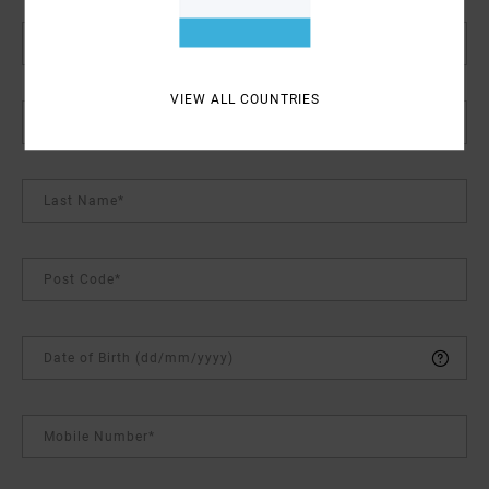
Password (Minimum 6 characters)*
VIEW ALL COUNTRIES
First Name*
Last Name*
Post Code*
Date of Birth (dd/mm/yyyy)
Mobile Number*