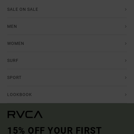
SALE ON SALE
MEN
WOMEN
SURF
SPORT
LOOKBOOK
15% OFF YOUR FIRST