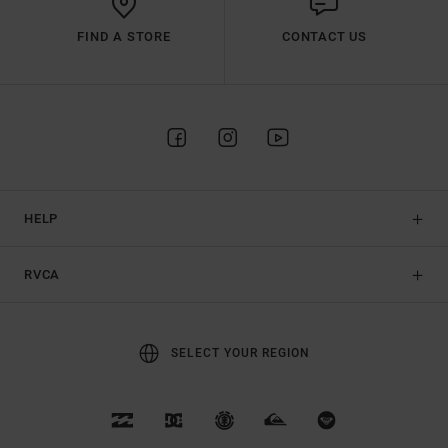
FIND A STORE
CONTACT US
HELP
RVCA
SELECT YOUR REGION