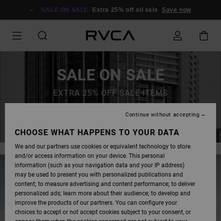
SALE ON SALE
Extra 25% off all sale
Save now
SALE ON SALE
EXTRA 25% OFF SALE ITEMS
Continue without accepting
SAVE NOW
CHOOSE WHAT HAPPENS TO YOUR DATA
We and our partners use cookies or equivalent technology to store
and/or access information on your device. This personal
information (such as your navigation data and your IP address)
may be used to present you with personalized publications and
content; to measure advertising and content performance; to deliver
personalized ads; learn more about their audience; to develop and
improve the products of our partners. You can configure your
choices to accept or not accept cookies subject to your consent, or