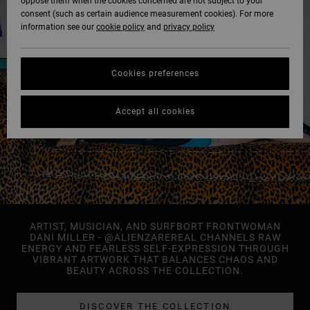
oppose them when the cookies concerned are not subject to your
consent (such as certain audience measurement cookies). For more
information see our
cookie policy
and
privacy policy
Cookies preferences
Accept all cookies
ARTIST, MUSICIAN, AND SURFBORT FRONTWOMAN
DANI MILLER - @ALIENZAREREAL CHANNELS RAW
ENERGY AND FEARLESS SELF-EXPRESSION THROUGH
VIBRANT ARTWORK THAT BALANCES CHAOS AND
BEAUTY ACROSS THE COLLECTION.
DISCOVER THE COLLECTION