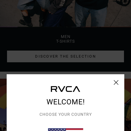
MEN
T-SHIRTS
DISCOVER THE SELECTION
WELCOME!
CHOOSE YOUR COUNTRY