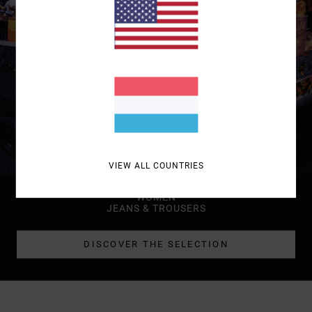
VIEW ALL COUNTRIES
WOMEN
JEANS & TROUSERS
DISCOVER THE SELECTION