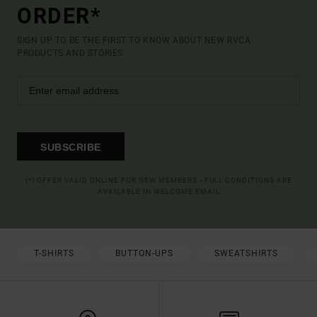
ORDER*
SIGN UP TO BE THE FIRST TO KNOW ABOUT NEW RVCA
PRODUCTS AND STORIES
SUBSCRIBE
(*) OFFER VALID ONLINE FOR NEW MEMBERS - FULL CONDITIONS ARE
AVAILABLE IN WELCOME EMAIL
T-SHIRTS
BUTTON-UPS
SWEATSHIRTS