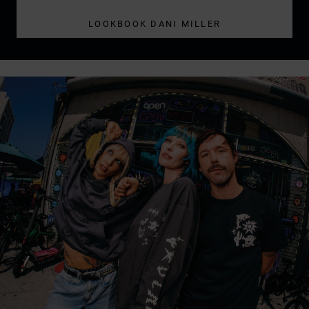
LOOKBOOK DANI MILLER