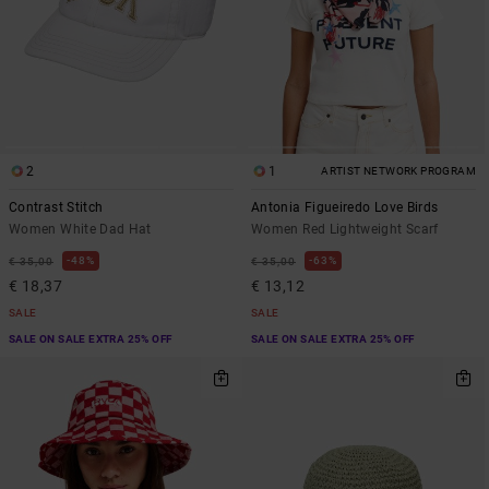
2
1
ARTIST NETWORK PROGRAM
Contrast Stitch
Antonia Figueiredo Love Birds
Women White Dad Hat
Women Red Lightweight Scarf
48%
63%
€ 35,00
€ 35,00
€ 18,37
€ 13,12
SALE
SALE
SALE ON SALE EXTRA 25% OFF
SALE ON SALE EXTRA 25% OFF