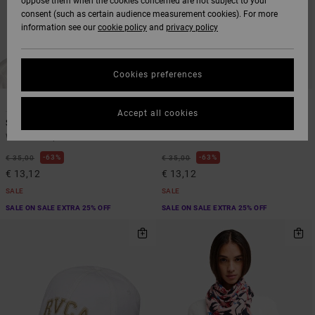
oppose them when the cookies concerned are not subject to your
consent (such as certain audience measurement cookies). For more
information see our
cookie policy
and
privacy policy
Cookies preferences
1
1
Accept all cookies
Snug
Forever
Women Purple Beanie
Women Blue Beanie
63%
63%
€ 35,00
€ 35,00
€ 13,12
€ 13,12
SALE
SALE
SALE ON SALE EXTRA 25% OFF
SALE ON SALE EXTRA 25% OFF