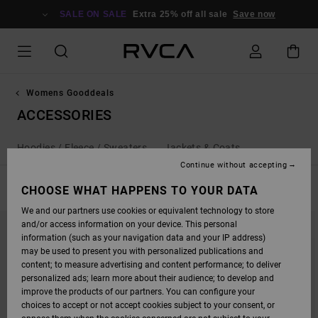
SKIP
TO
SALE ON SALE
Extra 25% off all sale
Save now
PRODUCTS
GRID
SELECTION
Womens Gooddeals
ACCESSORIES
Hoodies / Fleece / Sweaters
Jackets & Coats
Continue without accepting
FILTER & SORT
CHOOSE WHAT HAPPENS TO YOUR DATA
9
Results
We and our partners use cookies or equivalent technology to store
SKIP
SKIP
and/or access information on your device. This personal
TO
TO
SEARCH
SORT
information (such as your navigation data and your IP address)
FILTER
BY
may be used to present you with personalized publications and
CRITERIAS
content; to measure advertising and content performance; to deliver
personalized ads; learn more about their audience; to develop and
improve the products of our partners. You can configure your
choices to accept or not accept cookies subject to your consent, or