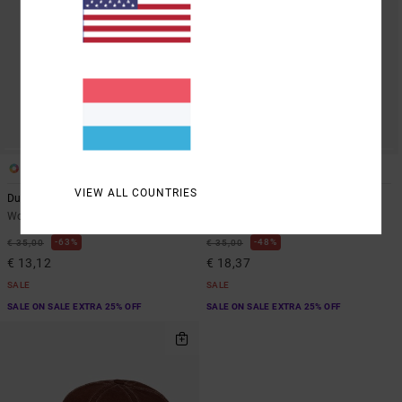
1
2
VIEW ALL COUNTRIES
Dugout
Contrast Stitch
Women Yellow Dad Hat
Women Black Dad Hat
63%
48%
€ 35,00
€ 35,00
€ 13,12
€ 18,37
SALE
SALE
SALE ON SALE EXTRA 25% OFF
SALE ON SALE EXTRA 25% OFF