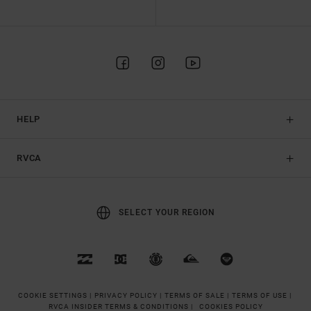
HELP
RVCA
SELECT YOUR REGION
COOKIE SETTINGS |
PRIVACY POLICY |
TERMS OF SALE |
TERMS OF USE |
RVCA INSIDER TERMS & CONDITIONS |
COOKIES POLICY