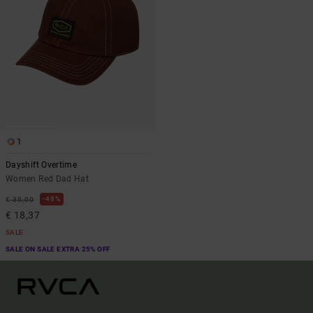
1
Dayshift Overtime
Women Red Dad Hat
48%
€ 35,00
€ 18,37
SALE
SALE ON SALE EXTRA 25% OFF