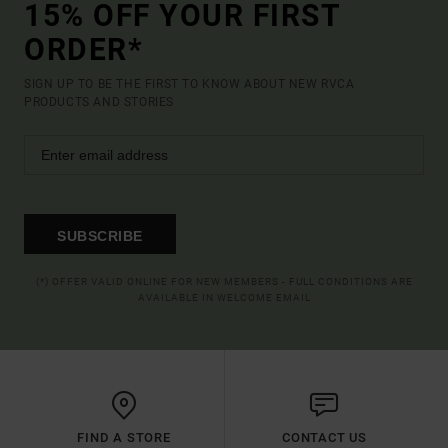
15% OFF YOUR FIRST
ORDER*
SIGN UP TO BE THE FIRST TO KNOW ABOUT NEW RVCA
PRODUCTS AND STORIES
SUBSCRIBE
(*) OFFER VALID ONLINE FOR NEW MEMBERS - FULL CONDITIONS ARE
AVAILABLE IN WELCOME EMAIL
FIND A STORE
CONTACT US