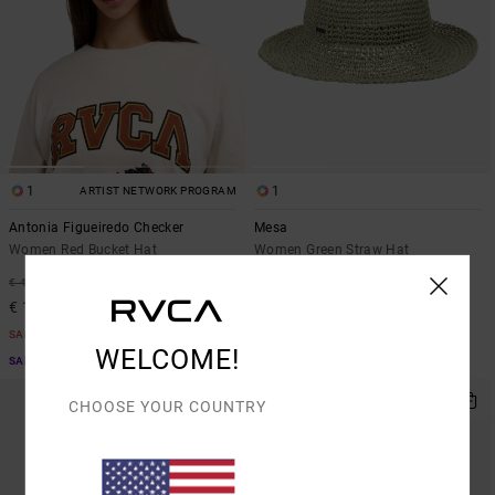
1
1
ARTIST NETWORK PROGRAM
Antonia Figueiredo Checker
Mesa
Women Red Bucket Hat
Women Green Straw Hat
63%
63%
€ 40,00
€ 55,00
€ 15,00
€ 20,62
SALE
SALE
WELCOME!
SALE ON SALE EXTRA 25% OFF
SALE ON SALE EXTRA 25% OFF
CHOOSE YOUR COUNTRY