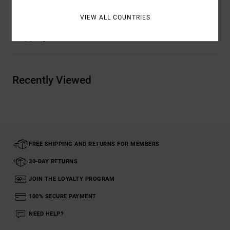
VIEW ALL COUNTRIES
Shipping & Returns
Recently Viewed
FREE SHIPPING AND RETURNS FOR MEMBERS
30-DAY RETURNS
JOIN THE LOYALTY PROGRAM
100% SECURE PAYMENT
NEED HELP?