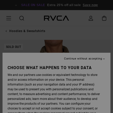
SKIP
TO
SALE ON SALE
Extra 25% off all sale
Save now
PRODUCT
INFORMATION
Hoodies & Sweatshirts
SOLD OUT
Continue without accepting
CHOOSE WHAT HAPPENS TO YOUR DATA
We and our partners use cookies or equivalent technology to store
and/or access information on your device. This personal
information (such as your navigation data and your IP address)
may be used to present you with personalized publications and
content; to measure advertising and content performance; to deliver
personalized ads; learn more about their audience; to develop and
improve the products of our partners. You can configure your
choices to accept or not accept cookies subject to your consent, or