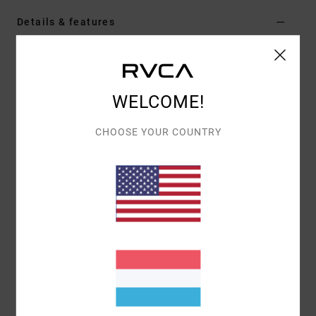
Details & features
Men Brown Fleece Shirt
Style
AVYFT00344
Color Code
kha
WELCOME!
Features
CHOOSE YOUR COUNTRY
Fabric:
Polyester cotton blend jacquard sherpa
fabric
Fit:
Relaxed fit
Neck:
Collar neck
Sleeves:
Long sleeve
Pockets:
Front chest pocket
2 side pockets
Closure:
Button-up closure
Branding:
RVCA patch on wearers left side
Materials
100% Polyester