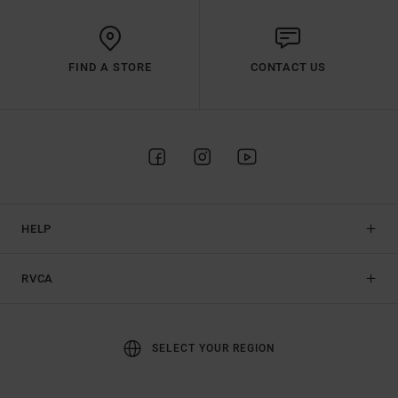
FIND A STORE
CONTACT US
HELP
RVCA
SELECT YOUR REGION