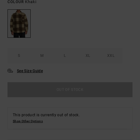
Khaki
COLOUR
S
M
L
XL
XXL
See Size Guide
OUT OF STOCK
This product is currently out of stock.
Shop Other Options