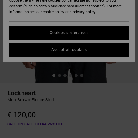
oppose them when the cookies concerned are not subject to your
consent (such as certain audience measurement cookies). For more
information see our
cookie policy
and
privacy policy
Cookies preferences
Accept all cookies
Lockheart
Men Brown Fleece Shirt
€ 120,00
SALE ON SALE EXTRA 25% OFF