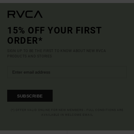
15% OFF YOUR FIRST
ORDER*
SIGN UP TO BE THE FIRST TO KNOW ABOUT NEW RVCA
PRODUCTS AND STORIES
SUBSCRIBE
(*) OFFER VALID ONLINE FOR NEW MEMBERS - FULL CONDITIONS ARE
AVAILABLE IN WELCOME EMAIL