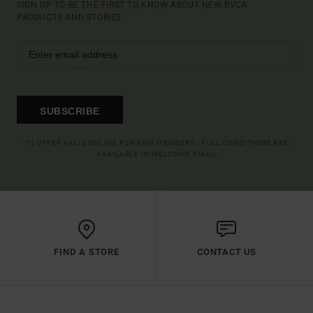
SIGN UP TO BE THE FIRST TO KNOW ABOUT NEW RVCA
PRODUCTS AND STORIES
SUBSCRIBE
(*) OFFER VALID ONLINE FOR NEW MEMBERS - FULL CONDITIONS ARE
AVAILABLE IN WELCOME EMAIL
FIND A STORE
CONTACT US