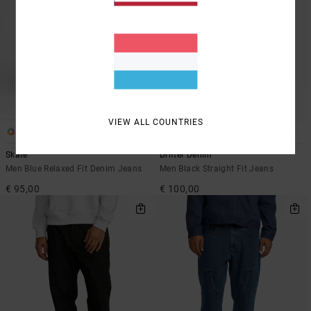
VIEW ALL COUNTRIES
2
1
Skate
Drifter Denim
Men Blue Relaxed Fit Denim Jeans
Men Black Straight Fit Jeans
€ 95,00
€ 100,00