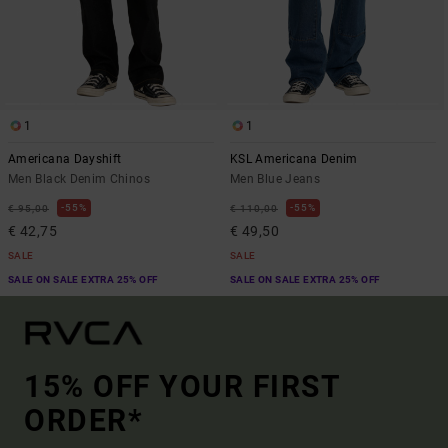
1
1
Americana Dayshift
KSL Americana Denim
Men Black Denim Chinos
Men Blue Jeans
55%
55%
€ 95,00
€ 110,00
€ 42,75
€ 49,50
SALE
SALE
SALE ON SALE EXTRA 25% OFF
SALE ON SALE EXTRA 25% OFF
15% OFF YOUR FIRST
ORDER*