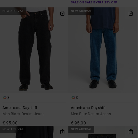
SALE ON SALE EXTRA 25% OFF
NEW ARRIVAL
NEW ARRIVAL
3
3
Americana Dayshift
Americana Dayshift
Men Black Denim Jeans
Men Blue Denim Jeans
€ 95,00
€ 95,00
NEW ARRIVAL
NEW ARRIVAL