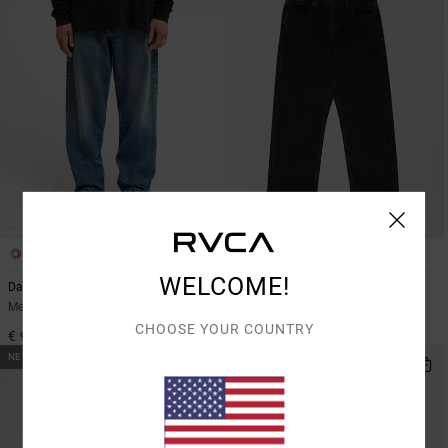
2
2
WELCOME!
Dayshift Americana Denim
Dayshift Americana Denim
Men Blue Relaxed Fit Jeans
Men Black Relaxed Fit Jeans
CHOOSE YOUR COUNTRY
€ 95,00
€ 95,00
NEW ARRIVAL
NEW ARRIVAL