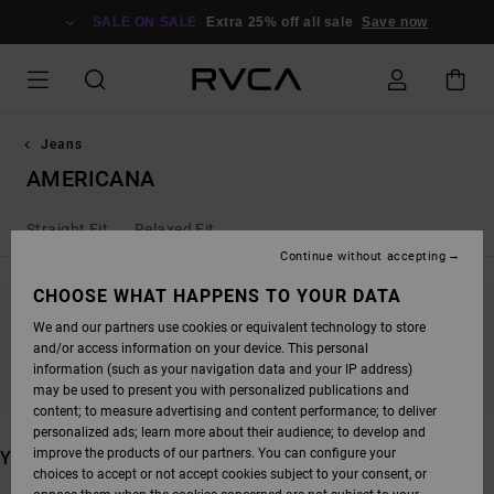
SKIP
TO
SALE ON SALE
Extra 25% off all sale
Save now
PRODUCTS
GRID
SELECTION
Jeans
AMERICANA
Straight Fit
Relaxed Fit
Continue without accepting
CHOOSE WHAT HAPPENS TO YOUR DATA
We and our partners use cookies or equivalent technology to store
STAY TUNED, PRODUCTS WILL BE BACK
and/or access information on your device. This personal
SOON
information (such as your navigation data and your IP address)
may be used to present you with personalized publications and
content; to measure advertising and content performance; to deliver
personalized ads; learn more about their audience; to develop and
improve the products of our partners. You can configure your
YOU MAY ALSO LIKE
choices to accept or not accept cookies subject to your consent, or