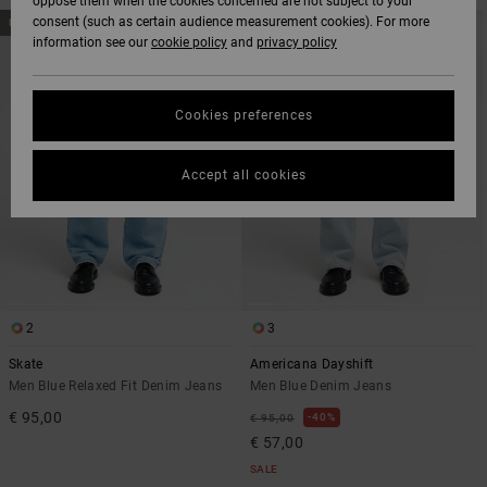
oppose them when the cookies concerned are not subject to your
SKIP
SKIP
consent (such as certain audience measurement cookies). For more
NEW ARRIVAL
TO
TO
information see our
cookie policy
and
privacy policy
SEARCH
SORT
FILTER
BY
CRITERIAS
Cookies preferences
Accept all cookies
2
3
Skate
Americana Dayshift
Men Blue Relaxed Fit Denim Jeans
Men Blue Denim Jeans
€ 95,00
40%
€ 95,00
€ 57,00
SALE