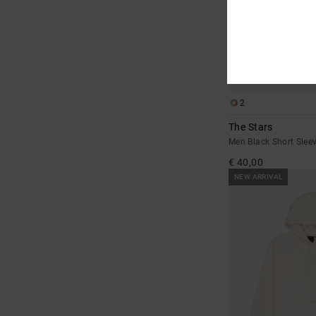
2
The Stars
Men Black Short Sleev
€ 40,00
NEW ARRIVAL