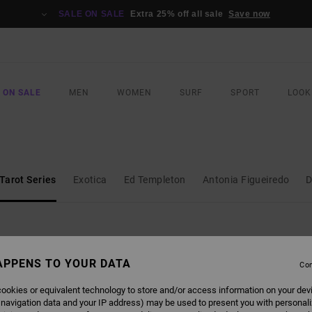
SALE ON SALE
Extra 25% off all sale
Save now
 ON SALE
MEN
WOMEN
SURF
SPORT
LOOK
Tarot Series
Exotica
Ed Templeton
Antonia Figueiredo
D
APPENS TO YOUR DATA
Con
NEW ARRIVAL
NEW ARRIVAL
ookies or equivalent technology to store and/or access information on your dev
 navigation data and your IP address) may be used to present you with personal