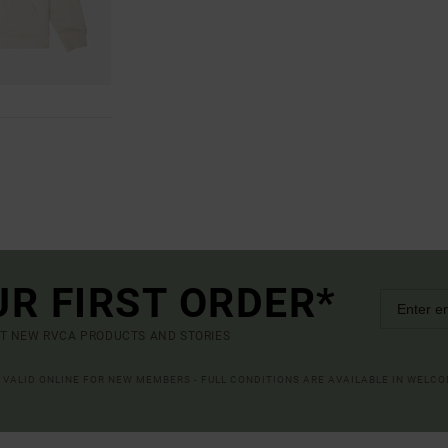
UR FIRST ORDER*
UT NEW RVCA PRODUCTS AND STORIES
R VALID ONLINE FOR NEW MEMBERS - FULL CONDITIONS ARE AVAILABLE IN WELC