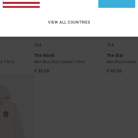
VIEW ALL COUNTRIES
2
2
The World
The Star
e T-Shirt
Men Blue Short Sleeve T-Shirt
Men Blue Hoodie
€ 35,00
€ 90,00