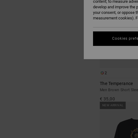
content; to measure adver
develop and improve the p
your consent, or oppose t
measurement cookies). Fo
Cookies pref
2
The Temperance
Men Brown Short Sleev
€ 35,00
NEW ARRIVAL