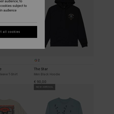
eir audience; to
 cookies subject to
ain audience
t all cookies
2
e
The Star
leeve T-Shirt
Men Black Hoodie
€ 90,00
NEW ARRIVAL