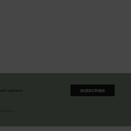
SUBSCRIBE
OME EMAIL