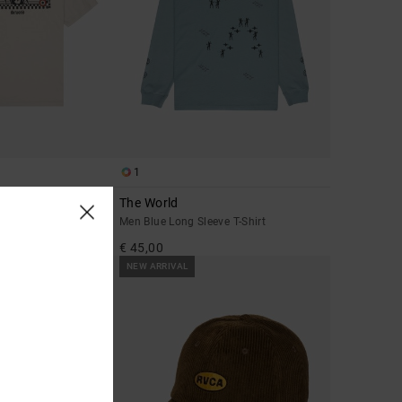
1
The World
leeve T-Shirt
Men Blue Long Sleeve T-Shirt
€ 45,00
NEW ARRIVAL