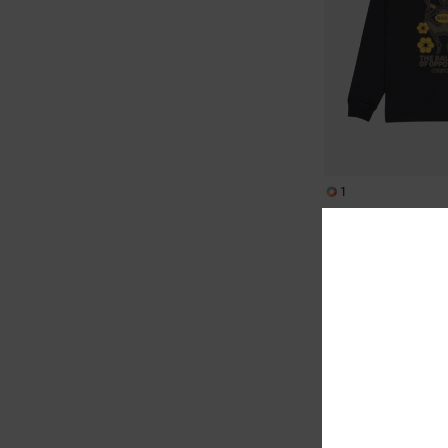
1
The Temperance
Men Black Long Sleeve
€ 50,00
NEW ARRIVAL