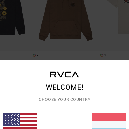
2
2
The Temperance
The World
 T-Shirt
Men Brown Hoodie
Men Beige Short S
€ 90,00
€ 35,00
WELCOME!
NEW ARRIVAL
NEW ARRIVAL
CHOOSE YOUR COUNTRY