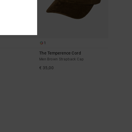
1
The Temperence Cord
Men Brown Strapback Cap
€ 35,00