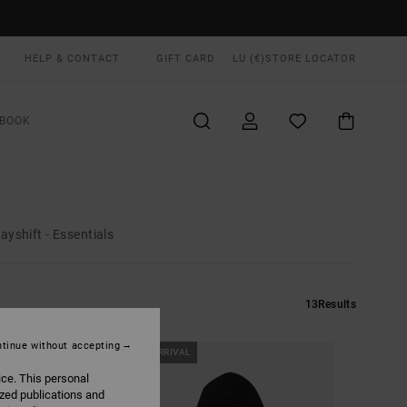
HELP & CONTACT
GIFT CARD
LU (€)
STORE LOCATOR
BOOK
ayshift - Essentials
13
Results
tinue without accepting
NEW ARRIVAL
ice. This personal
ized publications and