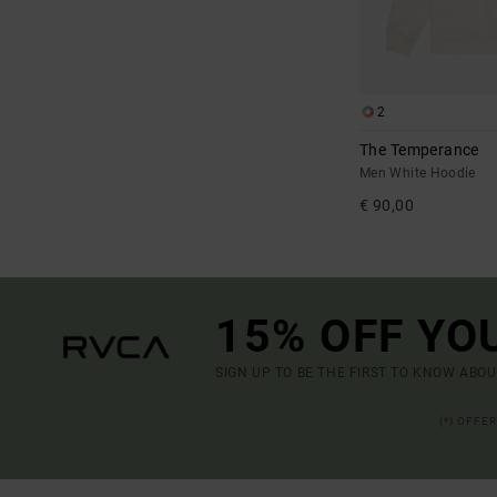
2
The Temperance
Men White Hoodie
€ 90,00
15% OFF YO
SIGN UP TO BE THE FIRST TO KNOW ABO
(*) OFFE