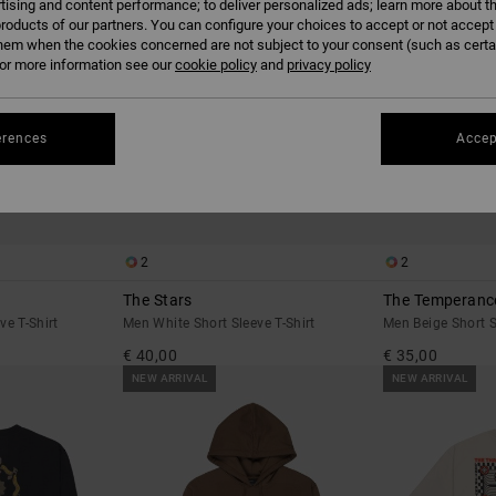
tising and content performance; to deliver personalized ads; learn more about th
roducts of our partners. You can configure your choices to accept or not accept
hem when the cookies concerned are not subject to your consent (such as cert
r more information see our
cookie policy
and
privacy policy
erences
Accep
2
2
The Stars
The Temperanc
e T-Shirt
Men White Short Sleeve T-Shirt
Men Beige Short S
€ 40,00
€ 35,00
NEW ARRIVAL
NEW ARRIVAL