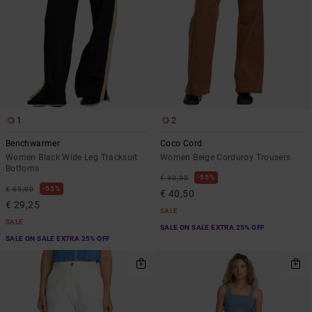
1
2
Benchwarmer
Coco Cord
Women Black Wide Leg Tracksuit
Women Beige Corduroy Trousers
Bottoms
55%
€ 90,00
55%
€ 65,00
€ 40,50
€ 29,25
SALE
SALE
SALE ON SALE EXTRA 25% OFF
SALE ON SALE EXTRA 25% OFF