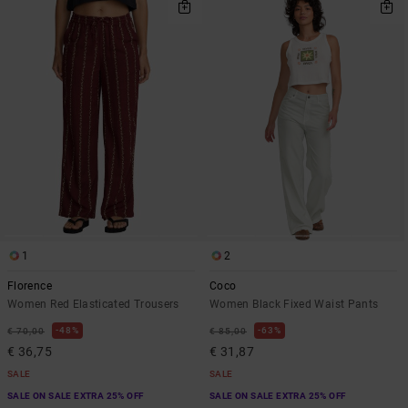
1
2
Florence
Coco
Women Red Elasticated Trousers
Women Black Fixed Waist Pants
48%
63%
€ 70,00
€ 85,00
€ 36,75
€ 31,87
SALE
SALE
SALE ON SALE EXTRA 25% OFF
SALE ON SALE EXTRA 25% OFF