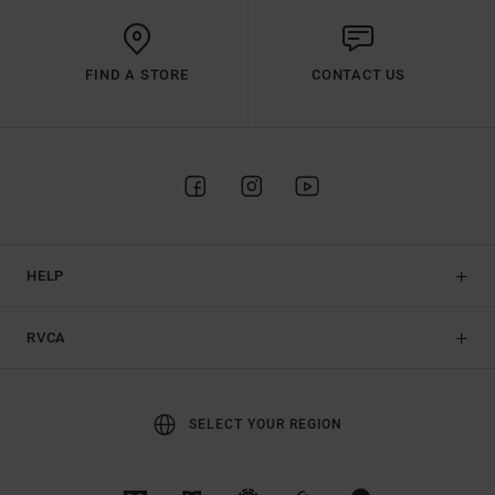
FIND A STORE
CONTACT US
HELP
RVCA
SELECT YOUR REGION