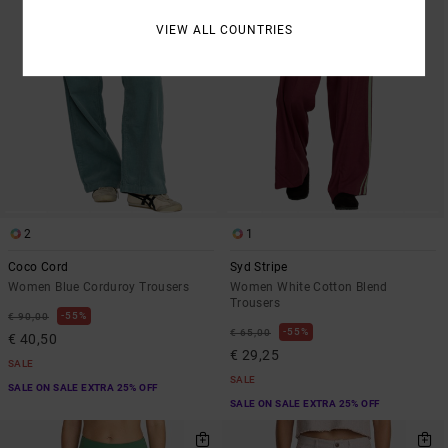
VIEW ALL COUNTRIES
2
1
Coco Cord
Syd Stripe
Women Blue Corduroy Trousers
Women White Cotton Blend
Trousers
55%
€ 90,00
55%
€ 65,00
€ 40,50
€ 29,25
SALE
SALE
SALE ON SALE EXTRA 25% OFF
SALE ON SALE EXTRA 25% OFF