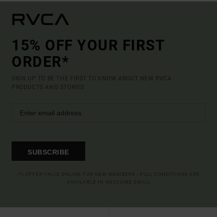
15% OFF YOUR FIRST
ORDER*
SIGN UP TO BE THE FIRST TO KNOW ABOUT NEW RVCA
PRODUCTS AND STORIES
SUBSCRIBE
(*) OFFER VALID ONLINE FOR NEW MEMBERS - FULL CONDITIONS ARE
AVAILABLE IN WELCOME EMAIL