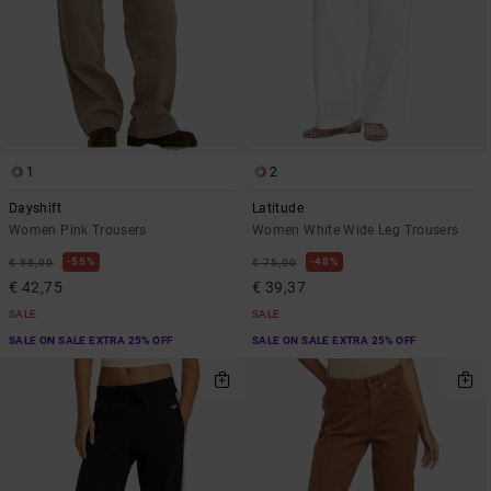
1
2
Dayshift
Latitude
Women Pink Trousers
Women White Wide Leg Trousers
55%
48%
€ 95,00
€ 75,00
€ 42,75
€ 39,37
SALE
SALE
SALE ON SALE EXTRA 25% OFF
SALE ON SALE EXTRA 25% OFF