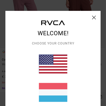
WELCOME!
CHOOSE YOUR COUNTRY
2
1
Coco
New Yume Wide
Women Purple Fixed Waist Pants
Women Red Elastic Waist Trousers
55%
63%
€ 85,00
€ 65,00
€ 38,25
€ 24,37
SALE
SALE
SALE ON SALE EXTRA 25% OFF
SALE ON SALE EXTRA 25% OFF