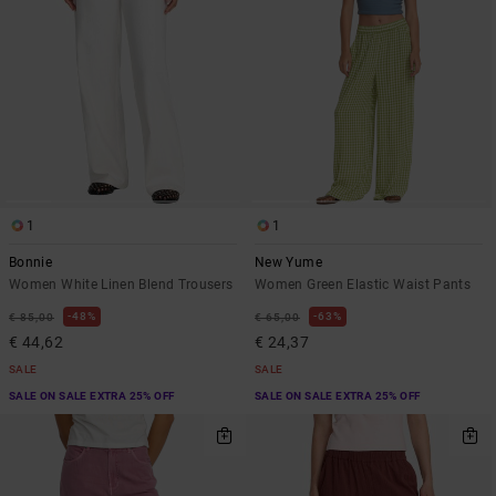
1
1
Bonnie
New Yume
Women White Linen Blend Trousers
Women Green Elastic Waist Pants
48%
63%
€ 85,00
€ 65,00
€ 44,62
€ 24,37
SALE
SALE
SALE ON SALE EXTRA 25% OFF
SALE ON SALE EXTRA 25% OFF