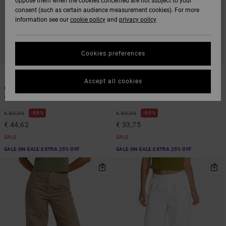
oppose them when the cookies concerned are not subject to your
consent (such as certain audience measurement cookies). For more
information see our
cookie policy
and
privacy policy
Cookies preferences
1
1
Accept all cookies
Coco
Recession
Women Brown Flared Trousers
Women Brown Fixed Waist Pants
48%
63%
€ 85,00
€ 90,00
€ 44,62
€ 33,75
SALE
SALE
SALE ON SALE EXTRA 25% OFF
SALE ON SALE EXTRA 25% OFF