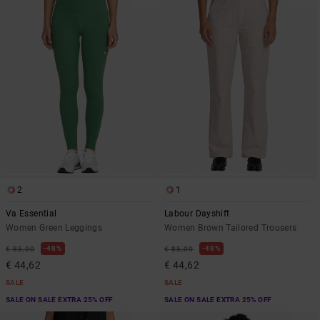
2
1
Va Essential
Labour Dayshift
Women Green Leggings
Women Brown Tailored Trousers
48%
48%
€ 85,00
€ 85,00
€ 44,62
€ 44,62
SALE
SALE
SALE ON SALE EXTRA 25% OFF
SALE ON SALE EXTRA 25% OFF