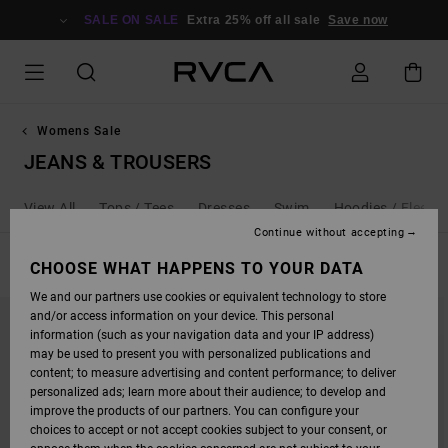
SKIP
TO
SALE ON SALE
Extra 25% off all sale
Save now
PRODUCTS
GRID
SELECTION
Womens Sale
JEANS & TROUSERS
View All
Tops / Tees
Dresses
Swim
Hoodies / Fleece
Continue without accepting
FILTER & SORT
CHOOSE WHAT HAPPENS TO YOUR DATA
16
Results
We and our partners use cookies or equivalent technology to store
SKIP
SKIP
and/or access information on your device. This personal
TO
TO
SEARCH
SORT
information (such as your navigation data and your IP address)
FILTER
BY
may be used to present you with personalized publications and
CRITERIAS
content; to measure advertising and content performance; to deliver
personalized ads; learn more about their audience; to develop and
improve the products of our partners. You can configure your
choices to accept or not accept cookies subject to your consent, or