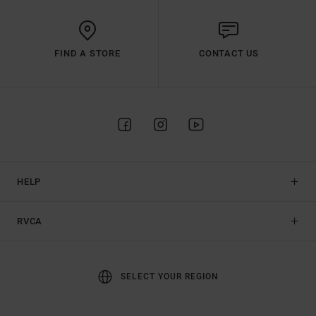
FIND A STORE
CONTACT US
HELP
RVCA
SELECT YOUR REGION