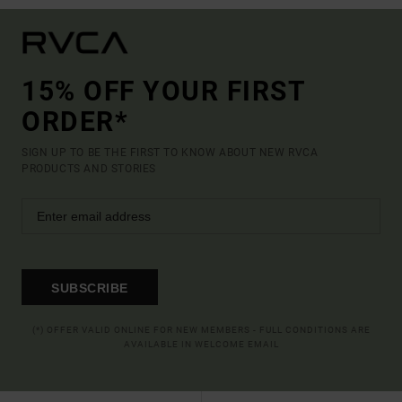
15% OFF YOUR FIRST
ORDER*
SIGN UP TO BE THE FIRST TO KNOW ABOUT NEW RVCA
PRODUCTS AND STORIES
SUBSCRIBE
(*) OFFER VALID ONLINE FOR NEW MEMBERS - FULL CONDITIONS ARE
AVAILABLE IN WELCOME EMAIL