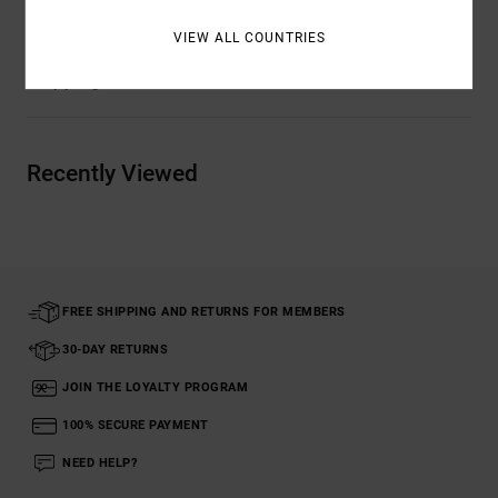
VIEW ALL COUNTRIES
Shipping & Returns
Recently Viewed
FREE SHIPPING AND RETURNS FOR MEMBERS
30-DAY RETURNS
JOIN THE LOYALTY PROGRAM
100% SECURE PAYMENT
NEED HELP?