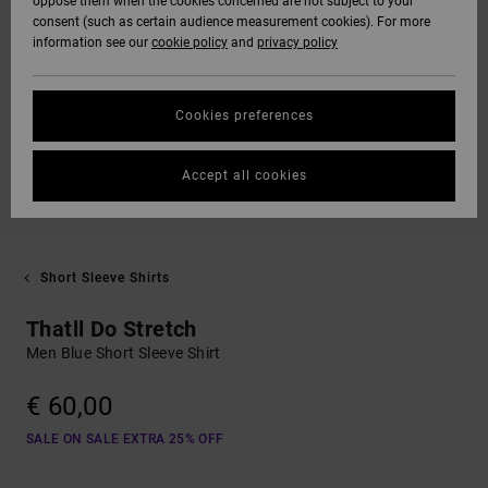
oppose them when the cookies concerned are not subject to your
consent (such as certain audience measurement cookies). For more
information see our
cookie policy
and
privacy policy
Cookies preferences
Accept all cookies
Short Sleeve Shirts
Thatll Do Stretch
Men Blue Short Sleeve Shirt
€ 60,00
SALE ON SALE EXTRA 25% OFF