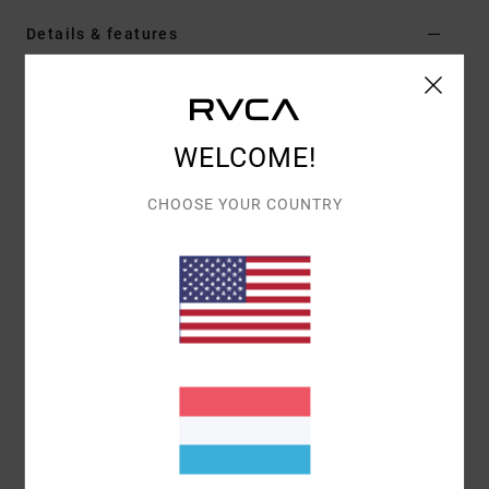
Details & features
Men Blue Short Sleeve Shirt
Style
AVYWT00476
Color Code
oxl
WELCOME!
Features
CHOOSE YOUR COUNTRY
Fabric:
Cotton polyester elastane blend oxford
fabric [140 g/m2]
Fit:
Slim fit
Neck:
Collar neck
Sleeves:
Short sleeve
Closure:
Button-up closure
Pockets:
Single chest pocket
Branding:
RVCA solo label at chest pocket hem
Other Features: Scalloped hem
Materials
53% Cotton, 44% Polyester, 3% Elastane