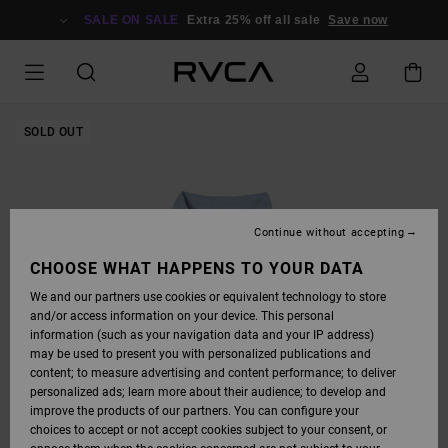
SKIP
TO
SALE ON SALE
Extra 25% off all sale
Save now
PRODUCT
INFORMATION
SOLD OUT
Continue without accepting
CHOOSE WHAT HAPPENS TO YOUR DATA
We and our partners use cookies or equivalent technology to store
and/or access information on your device. This personal
information (such as your navigation data and your IP address)
may be used to present you with personalized publications and
content; to measure advertising and content performance; to deliver
personalized ads; learn more about their audience; to develop and
improve the products of our partners. You can configure your
choices to accept or not accept cookies subject to your consent, or