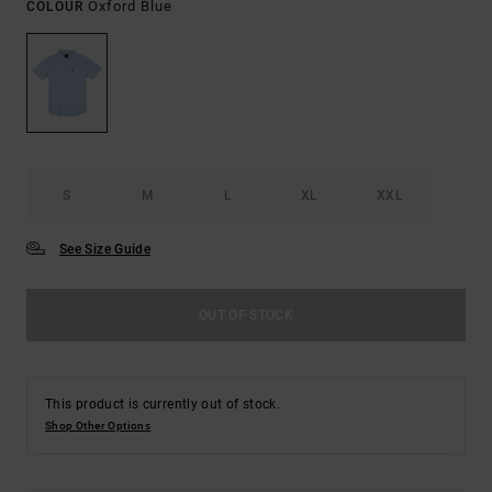
Oxford Blue
COLOUR
S
M
L
XL
XXL
See Size Guide
OUT OF STOCK
This product is currently out of stock.
Shop Other Options