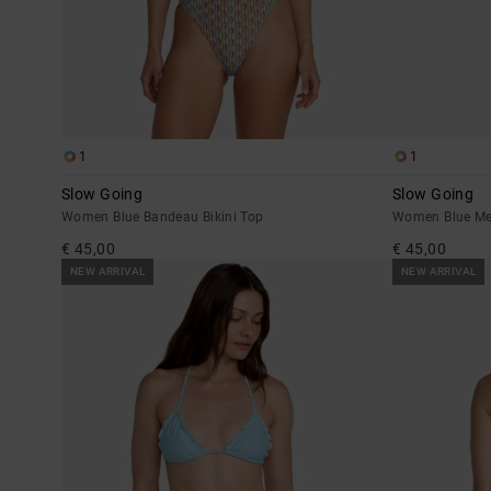
1
1
Slow Going
Slow Going
Women Blue Bandeau Bikini Top
Women Blue Me
€ 45,00
€ 45,00
NEW ARRIVAL
NEW ARRIVAL