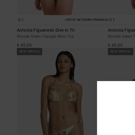
1
1
ARTIST NETWORK PROGRAM
Antonia Figueiredo Dive In Tri
Antonia Figue
Women Green Triangle Bikini Top
Women Green Ti
€ 45,00
€ 45,00
NEW ARRIVAL
NEW ARRIVAL