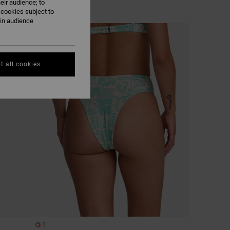
eir audience; to
 cookies subject to
ain audience
NEW ARRIVAL
t all cookies
1