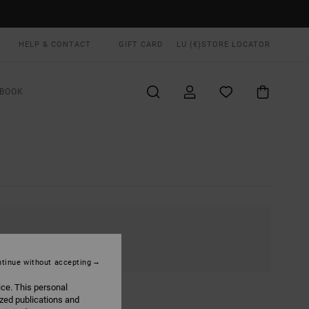
HELP & CONTACT
GIFT CARD
LU (€)
STORE LOCATOR
BOOK
tinue without accepting
ice. This personal
ized publications and