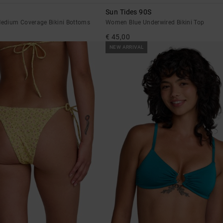
Sun Tides 90S
edium Coverage Bikini Bottoms
Women Blue Underwired Bikini Top
€ 45,00
NEW ARRIVAL