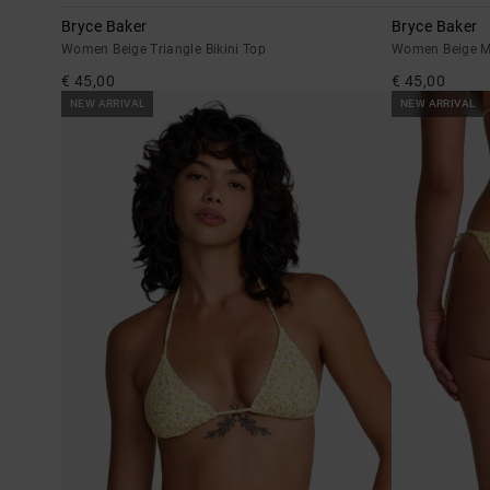
Bryce Baker
Bryce Baker
Women Beige Triangle Bikini Top
Women Beige M
€ 45,00
€ 45,00
NEW ARRIVAL
NEW ARRIVAL