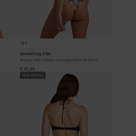
1
Something Else
Women Red Cheeky Coverage Bikini Bottoms
€ 45,00
NEW ARRIVAL