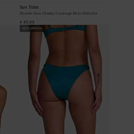
Sun Tides
Women Blue Cheeky Coverage Bikini Bottoms
€ 45,00
NEW ARRIVAL