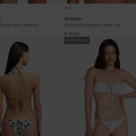
1
y
Shimmer
kimpy Bikini Bottoms
Women Blue Bandeau Bikini Top
€ 45,00
NEW ARRIVAL