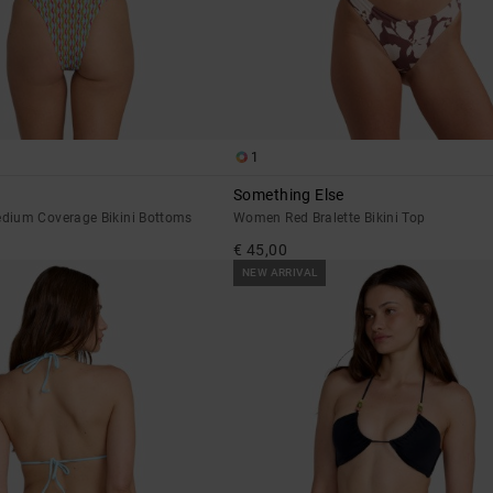
1
Something Else
dium Coverage Bikini Bottoms
Women Red Bralette Bikini Top
€ 45,00
NEW ARRIVAL