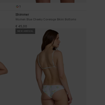
1
Shimmer
Women Blue Cheeky Coverage Bikini Bottoms
€ 45,00
NEW ARRIVAL