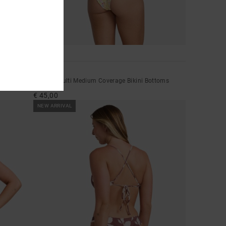
1
Memoir
Women Multi Medium Coverage Bikini Bottoms
€ 45,00
NEW ARRIVAL