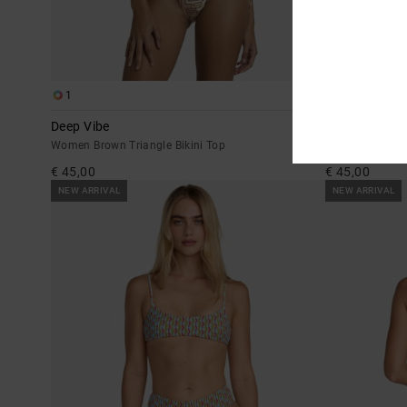
1
1
Deep Vibe
Deep Vibe
Women Brown Triangle Bikini Top
Women Brown Ti
€ 45,00
€ 45,00
NEW ARRIVAL
NEW ARRIVAL