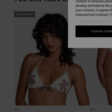
content; to measure adver
develop and improve the p
your consent, or oppose t
SKIP
SKIP
NEW ARRIVAL
measurement cookies). Fo
NEW ARRIVAL
TO
TO
SEARCH
SORT
FILTER
BY
CRITERIAS
Cookies pref
1
1