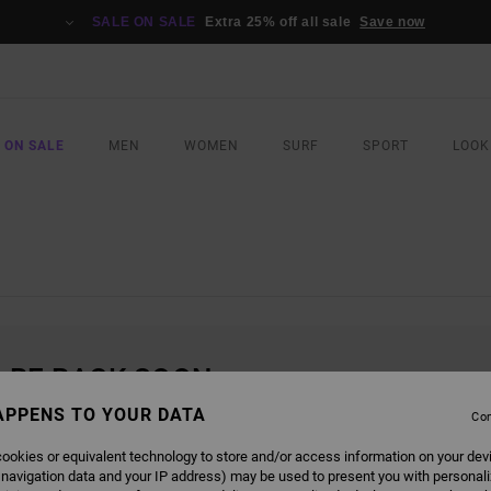
SALE ON SALE
Extra 25% off all sale
Save now
 ON SALE
MEN
WOMEN
SURF
SPORT
LOOK
L BE BACK SOON
APPENS TO YOUR DATA
Con
ookies or equivalent technology to store and/or access information on your dev
 navigation data and your IP address) may be used to present you with personal