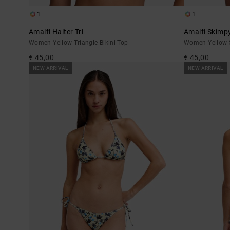
1
1
Amalfi Halter Tri
Amalfi Skimp
Women Yellow Triangle Bikini Top
Women Yellow S
€ 45,00
€ 45,00
NEW ARRIVAL
NEW ARRIVAL