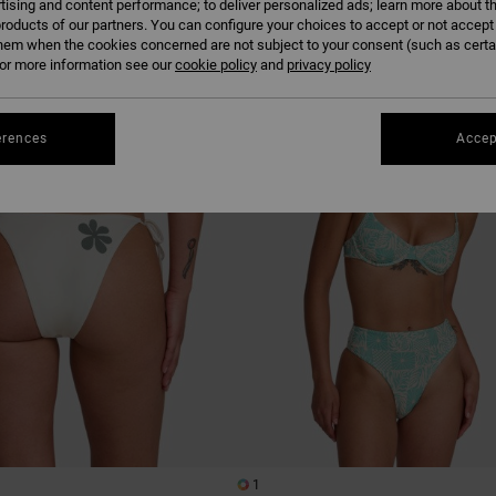
tising and content performance; to deliver personalized ads; learn more about th
roducts of our partners. You can configure your choices to accept or not accept
hem when the cookies concerned are not subject to your consent (such as cert
r more information see our
cookie policy
NEW ARRIVAL
and
privacy policy
erences
Accep
1