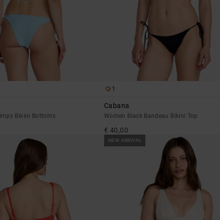
1
Cabana
mpy Bikini Bottoms
Women Black Bandeau Bikini Top
€ 40,00
NEW ARRIVAL