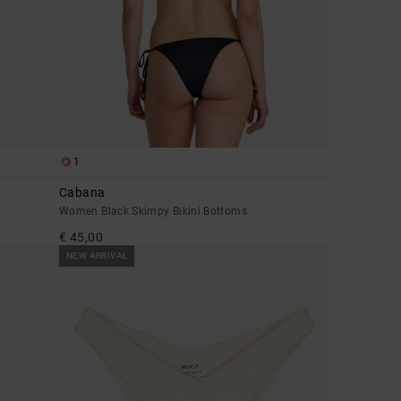
1
Cabana
Women Black Skimpy Bikini Bottoms
€ 45,00
NEW ARRIVAL