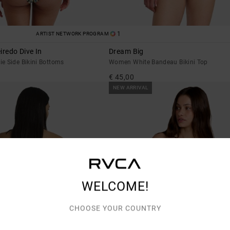
1
ARTIST NETWORK PROGRAM
iredo Dive In
Dream Big
e Side Bikini Bottoms
Women White Bandeau Bikini Top
€ 45,00
NEW ARRIVAL
WELCOME!
CHOOSE YOUR COUNTRY