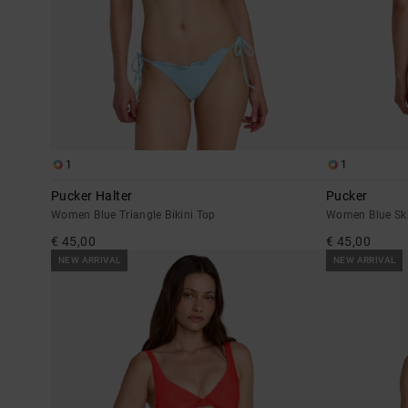
1
1
Pucker Halter
Pucker
Women Blue Triangle Bikini Top
Women Blue Ski
€ 45,00
€ 45,00
NEW ARRIVAL
NEW ARRIVAL