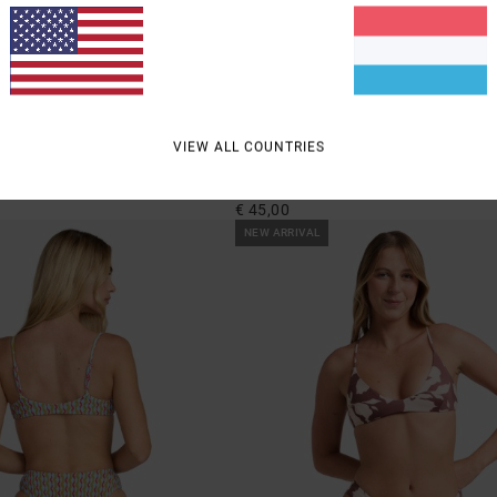
1
VIEW ALL COUNTRIES
Memoir
e Side Bikini Bottoms
Women Multi Triangle Bikini Top
€ 45,00
NEW ARRIVAL