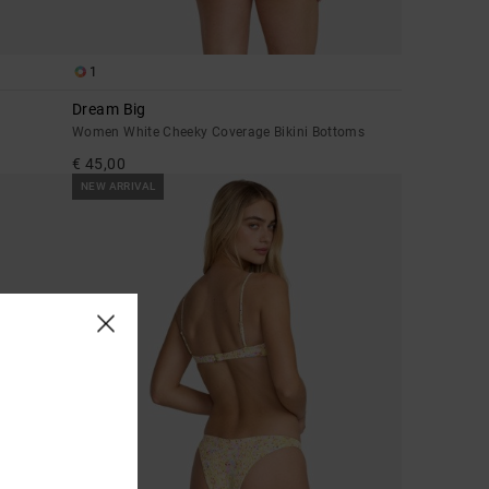
1
Dream Big
Women White Cheeky Coverage Bikini Bottoms
€ 45,00
NEW ARRIVAL