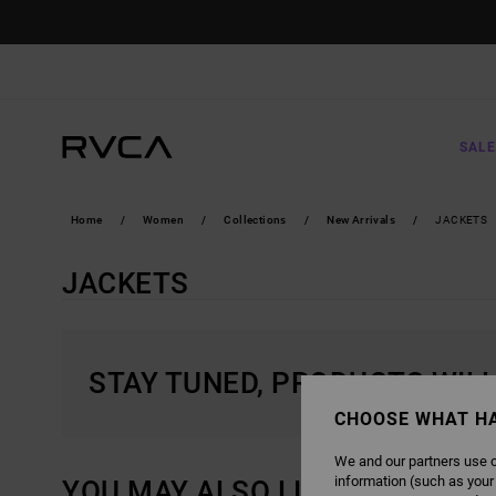
SKIP
TO
PRODUCTS
GRID
SELECTION
SALE
Home
Women
Collections
New Arrivals
JACKETS
JACKETS
STAY TUNED, PRODUCTS WIL
CHOOSE WHAT H
We and our partners use c
information (such as your
YOU MAY ALSO LIKE