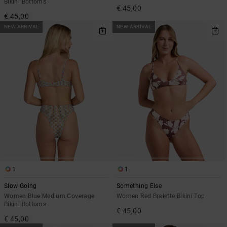
Bikini Bottoms
€ 45,00
€ 45,00
NEW ARRIVAL
NEW ARRIVAL
1
1
Slow Going
Something Else
Women Blue Medium Coverage
Women Red Bralette Bikini Top
Bikini Bottoms
€ 45,00
€ 45,00