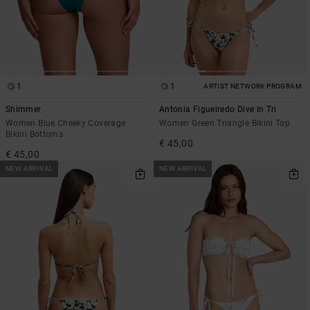
1
1
ARTIST NETWORK PROGRAM
Shimmer
Antonia Figueiredo Dive In Tri
Women Blue Cheeky Coverage
Women Green Triangle Bikini Top
Bikini Bottoms
€ 45,00
€ 45,00
NEW ARRIVAL
NEW ARRIVAL