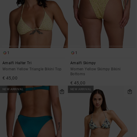
1
1
Amalfi Halter Tri
Amalfi Skimpy
Women Yellow Triangle Bikini Top
Women Yellow Skimpy Bikini
Bottoms
€ 45,00
€ 45,00
NEW ARRIVAL
NEW ARRIVAL