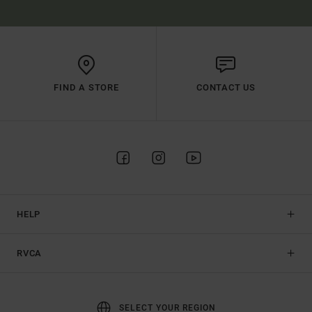
FIND A STORE
CONTACT US
HELP
RVCA
SELECT YOUR REGION