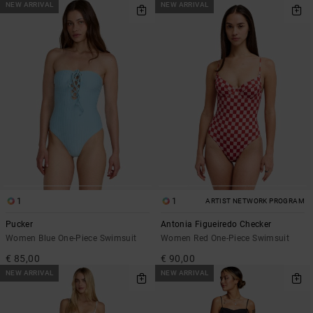
NEW ARRIVAL
NEW ARRIVAL
1
1
ARTIST NETWORK PROGRAM
Pucker
Antonia Figueiredo Checker
Women Blue One-Piece Swimsuit
Women Red One-Piece Swimsuit
€ 85,00
€ 90,00
NEW ARRIVAL
NEW ARRIVAL