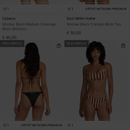
1
1
ARTIST NETWORK PROGRAM
Cabana
Dani Miller Halter
Women Black Medium Coverage
Women Black Triangle Bikini Top
Bikini Bottoms
€ 50,00
€ 40,00
NEW ARRIVAL
NEW ARRIVAL
1
1
ARTIST NETWORK PROGRAM