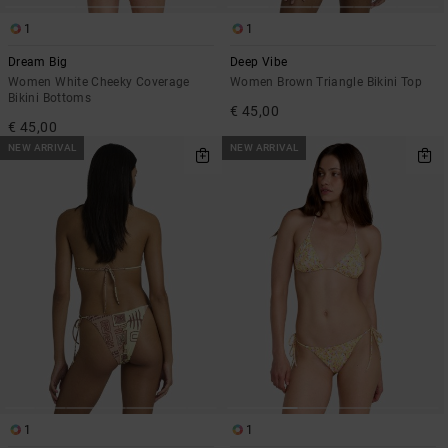
1
1
Dream Big
Deep Vibe
Women White Cheeky Coverage
Women Brown Triangle Bikini Top
Bikini Bottoms
€ 45,00
€ 45,00
NEW ARRIVAL
NEW ARRIVAL
1
1