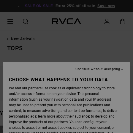
SKIP
TO
SALE ON SALE
Extra 25% off all sale
Save now
PRODUCTS
GRID
SELECTION
New Arrivals
TOPS
Continue without accepting
STAY TUNED, PRODUCTS WILL BE BACK
CHOOSE WHAT HAPPENS TO YOUR DATA
SOON
We and our partners use cookies or equivalent technology to store
and/or access information on your device. This personal
information (such as your navigation data and your IP address)
may be used to present you with personalized publications and
content; to measure advertising and content performance; to deliver
YOU MAY ALSO LIKE
personalized ads; learn more about their audience; to develop and
improve the products of our partners. You can configure your
SKIP
SKIP
choices to accept or not accept cookies subject to your consent, or
NEW ARRIVAL
NEW ARRIVAL
TO
TO