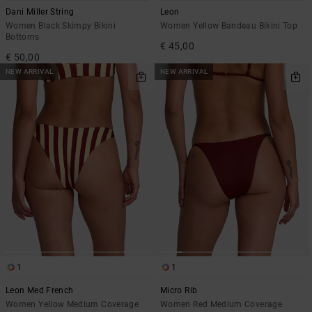
Dani Miller String
Leon
Women Black Skimpy Bikini
Women Yellow Bandeau Bikini Top
Bottoms
€ 45,00
€ 50,00
NEW ARRIVAL
NEW ARRIVAL
1
1
Leon Med French
Micro Rib
Women Yellow Medium Coverage
Women Red Medium Coverage