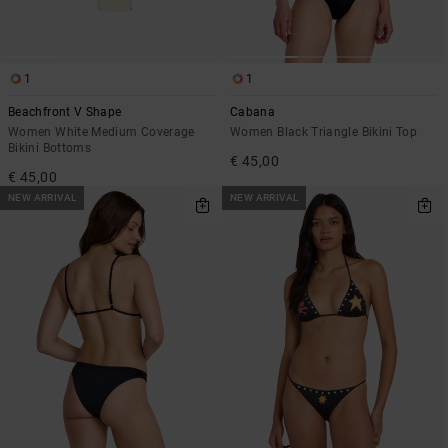
1
1
Beachfront V Shape
Cabana
Women White Medium Coverage
Women Black Triangle Bikini Top
Bikini Bottoms
€ 45,00
€ 45,00
NEW ARRIVAL
NEW ARRIVAL