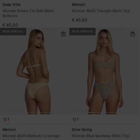
Deep Vibe
Memoir
Women Brown Tie Side Bikini
Women Multi Triangle Bikini Top
Bottoms
€ 45,00
€ 45,00
NEW ARRIVAL
NEW ARRIVAL
1
1
Memoir
Slow Going
Women Multi Medium Coverage
Women Blue Bandeau Bikini Top