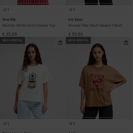
1
1
Sow Rib
Iris Easy
Women White Short Sleeve Top
Women Red Short Sleeve T-Shirt
€ 35,00
€ 35,00
NEW ARRIVAL
NEW ARRIVAL
1
1