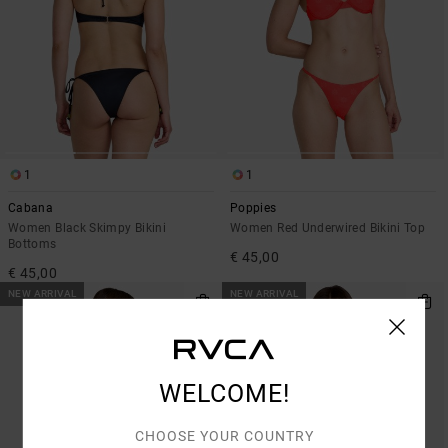
1
1
Cabana
Poppies
Women Black Skimpy Bikini
Women Red Underwired Bikini Top
Bottoms
€ 45,00
€ 45,00
NEW ARRIVAL
NEW ARRIVAL
WELCOME!
CHOOSE YOUR COUNTRY