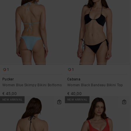
1
1
Pucker
Cabana
Women Blue Skimpy Bikini Bottoms
Women Black Bandeau Bikini Top
€ 45,00
€ 40,00
NEW ARRIVAL
NEW ARRIVAL