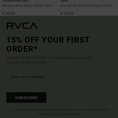
Temperance Easy
Agile
Women White Short Sleeve T-Shirt
Women Brown Short Sleeve T-Shirt
€ 35,00
€ 35,00
15% OFF YOUR FIRST
ORDER*
SIGN UP TO BE THE FIRST TO KNOW ABOUT NEW RVCA
PRODUCTS AND STORIES
SUBSCRIBE
(*) OFFER VALID ONLINE FOR NEW MEMBERS - FULL CONDITIONS ARE
AVAILABLE IN WELCOME EMAIL