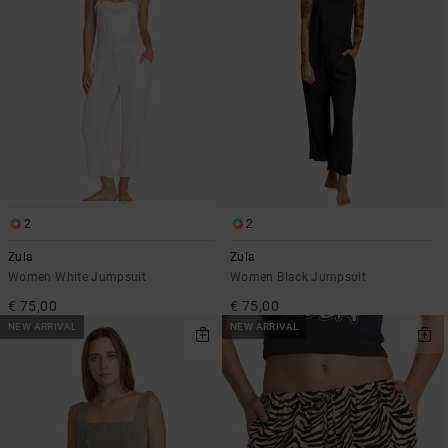
2
2
Zula
Zula
Women White Jumpsuit
Women Black Jumpsuit
€ 75,00
€ 75,00
NEW ARRIVAL
NEW ARRIVAL