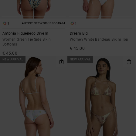
1
1
ARTIST NETWORK PROGRAM
Antonia Figueiredo Dive In
Dream Big
Women Green Tie Side Bikini
Women White Bandeau Bikini Top
Bottoms
€ 45,00
€ 45,00
NEW ARRIVAL
NEW ARRIVAL