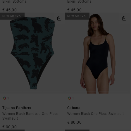
Bikini Bottoms
Bikini Bottoms
€ 45,00
€ 45,00
NEW ARRIVAL
NEW ARRIVAL
1
1
Tijuana Panthers
Cabana
Women Black Bandeau One-Piece
Women Black One-Piece Swimsuit
Swimsuit
€ 80,00
€ 90,00