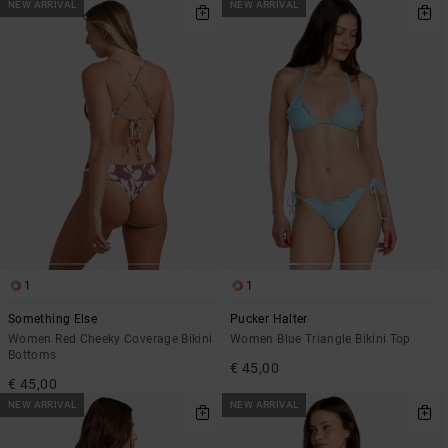
NEW ARRIVAL
NEW ARRIVAL
1
1
Something Else
Pucker Halter
Women Red Cheeky Coverage Bikini
Women Blue Triangle Bikini Top
Bottoms
€ 45,00
€ 45,00
NEW ARRIVAL
NEW ARRIVAL