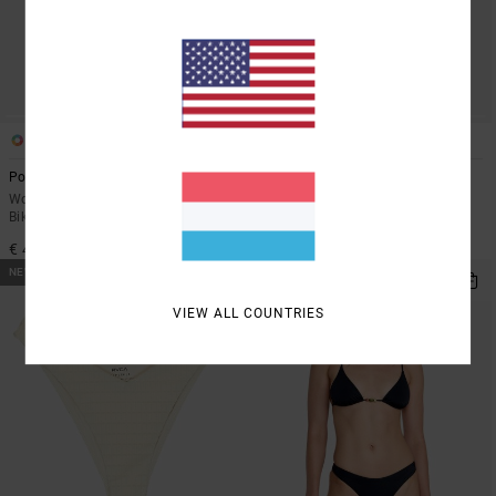
1
1
Poppies Medium French
Beachfront
Women Red Medium Coverage
Women White Triangle Bikini Top
Bikini Bottoms
€ 45,00
€ 45,00
NEW ARRIVAL
NEW ARRIVAL
VIEW ALL COUNTRIES