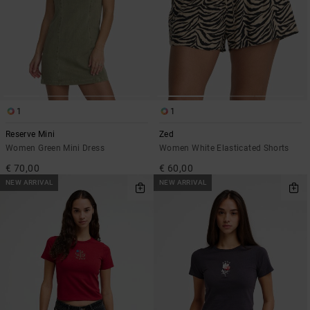
1
1
Reserve Mini
Zed
Women Green Mini Dress
Women White Elasticated Shorts
€ 70,00
€ 60,00
NEW ARRIVAL
NEW ARRIVAL