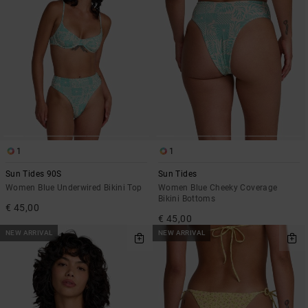
1
1
Sun Tides 90S
Sun Tides
Women Blue Underwired Bikini Top
Women Blue Cheeky Coverage
Bikini Bottoms
€ 45,00
€ 45,00
NEW ARRIVAL
NEW ARRIVAL