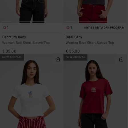
1
1
ARTIST NETWORK PROGRAM
Sanctum Baby
Odai Baby
Women Red Short Sleeve Top
Women Blue Short Sleeve Top
€ 35,00
€ 35,00
NEW ARRIVAL
NEW ARRIVAL