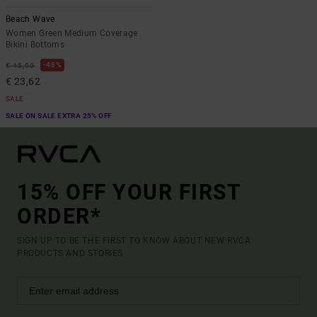
Beach Wave
Women Green Medium Coverage
Bikini Bottoms
48%
€ 45,00
€ 23,62
SALE
SALE ON SALE EXTRA 25% OFF
15% OFF YOUR FIRST
ORDER*
SIGN UP TO BE THE FIRST TO KNOW ABOUT NEW RVCA
PRODUCTS AND STORIES