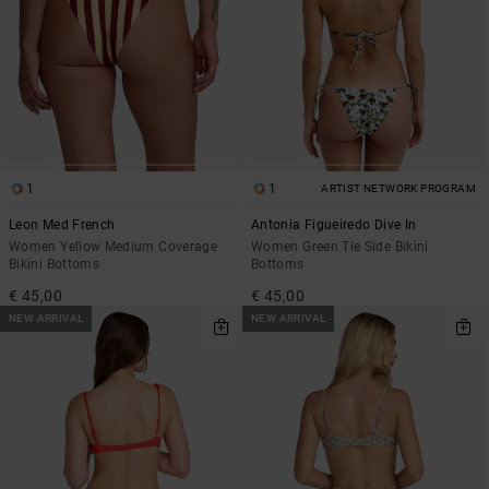
1
1
ARTIST NETWORK PROGRAM
Leon Med French
Antonia Figueiredo Dive In
Women Yellow Medium Coverage
Women Green Tie Side Bikini
Bikini Bottoms
Bottoms
€ 45,00
€ 45,00
NEW ARRIVAL
NEW ARRIVAL