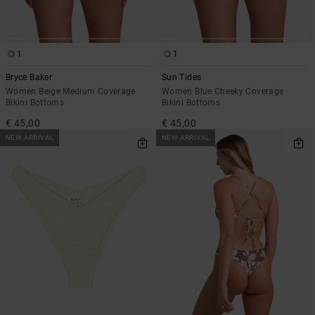
1
1
Bryce Baker
Sun Tides
Women Beige Medium Coverage
Women Blue Cheeky Coverage
Bikini Bottoms
Bikini Bottoms
€ 45,00
€ 45,00
NEW ARRIVAL
NEW ARRIVAL