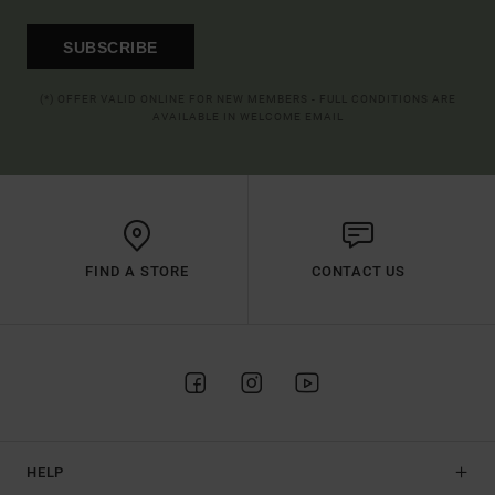
SUBSCRIBE
(*) OFFER VALID ONLINE FOR NEW MEMBERS - FULL CONDITIONS ARE
AVAILABLE IN WELCOME EMAIL
FIND A STORE
CONTACT US
HELP