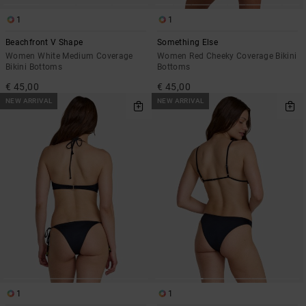
1
1
Beachfront V Shape
Something Else
Women White Medium Coverage
Women Red Cheeky Coverage Bikini
Bikini Bottoms
Bottoms
€ 45,00
€ 45,00
NEW ARRIVAL
NEW ARRIVAL
1
1