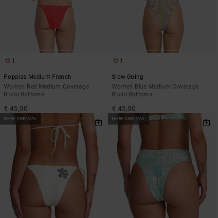
1
1
Poppies Medium French
Slow Going
Women Red Medium Coverage
Women Blue Medium Coverage
Bikini Bottoms
Bikini Bottoms
€ 45,00
€ 45,00
NEW ARRIVAL
NEW ARRIVAL