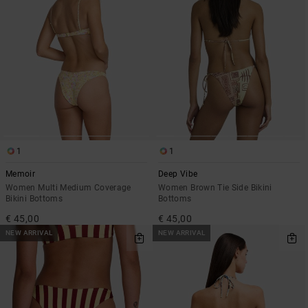
1
1
Memoir
Deep Vibe
Women Multi Medium Coverage
Women Brown Tie Side Bikini
Bikini Bottoms
Bottoms
€ 45,00
€ 45,00
NEW ARRIVAL
NEW ARRIVAL