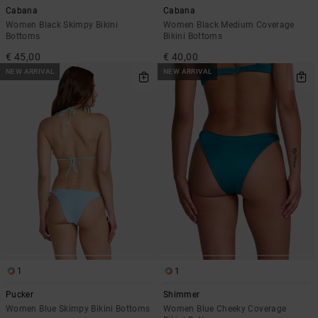
Cabana
Cabana
Women Black Skimpy Bikini
Women Black Medium Coverage
Bottoms
Bikini Bottoms
€ 45,00
€ 40,00
NEW ARRIVAL
NEW ARRIVAL
1
1
Pucker
Shimmer
Women Blue Skimpy Bikini Bottoms
Women Blue Cheeky Coverage