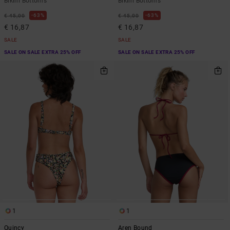
Bikini Bottoms
Bikini Bottoms
63%
63%
€ 45,00
€ 45,00
€ 16,87
€ 16,87
SALE
SALE
SALE ON SALE EXTRA 25% OFF
SALE ON SALE EXTRA 25% OFF
1
1
Quincy
Aren Bound