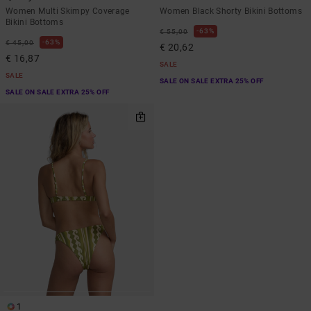
Women Multi Skimpy Coverage
Women Black Shorty Bikini Bottoms
Bikini Bottoms
63%
€ 55,00
63%
€ 45,00
€ 20,62
€ 16,87
SALE
SALE
SALE ON SALE EXTRA 25% OFF
SALE ON SALE EXTRA 25% OFF
1