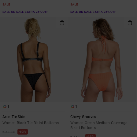
SALE
SALE
SALE ON SALE EXTRA 25% OFF
SALE ON SALE EXTRA 25% OFF
1
1
Aren Tie Side
Chevy Grooves
Women Black Tie Bikini Bottoms
Women Green Medium Coverage
Bikini Bottoms
63%
€ 50,00
63%
€ 45,00