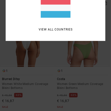
VIEW ALL COUNTRIES
1
1
Blurred Ditsy
Costa
Women White Medium Coverage
Women Green Medium Coverage
Bikini Bottoms
Bikini Bottoms
63%
63%
€ 45,00
€ 45,00
€ 16,87
€ 16,87
SALE
SALE