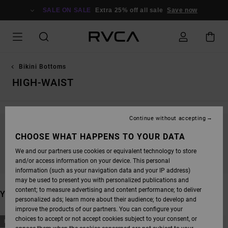
SKIP
TO
SALE ON SALE
Extra 25% off all sale
Save now
PRODUCTS
GRID
SELECTION
Bikini Bottoms
HIGH-WAIST
Continue without accepting
STAY TUNED, PRODUCTS WILL BE BACK
CHOOSE WHAT HAPPENS TO YOUR DATA
SOON
We and our partners use cookies or equivalent technology to store
and/or access information on your device. This personal
information (such as your navigation data and your IP address)
may be used to present you with personalized publications and
content; to measure advertising and content performance; to deliver
YOU MAY ALSO LIKE
personalized ads; learn more about their audience; to develop and
improve the products of our partners. You can configure your
SKIP
SKIP
choices to accept or not accept cookies subject to your consent, or
NEW ARRIVAL
NEW ARRIVAL
TO
TO