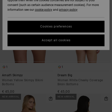
oppose them when the cookies concerned are not subject to your
SEARCH
SORT
consent (such as certain audience measurement cookies). For more
FILTER
BY
CRITERIAS
information see our
cookie policy
and
privacy policy
Cookies preferences
Accept all cookies
1
1
Amalfi Skimpy
Dream Big
Women Yellow Skimpy Bikini
Women White Cheeky Coverage
Bottoms
Bikini Bottoms
€ 45,00
€ 45,00
NEW ARRIVAL
NEW ARRIVAL