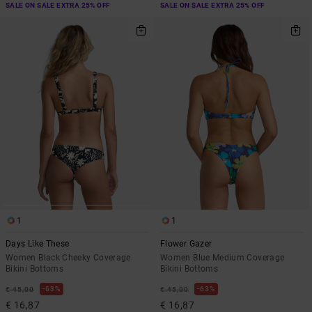
SALE ON SALE EXTRA 25% OFF
SALE ON SALE EXTRA 25% OFF
1
1
Days Like These
Flower Gazer
Women Black Cheeky Coverage
Women Blue Medium Coverage
Bikini Bottoms
Bikini Bottoms
63%
63%
€ 45,00
€ 45,00
€ 16,87
€ 16,87