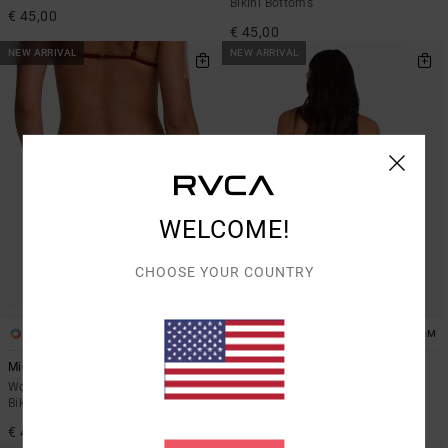
Bikini Bottoms
€ 45,00
€ 45,00
NEW ARRIVAL
NEW ARRIVAL
WELCOME!
CHOOSE YOUR COUNTRY
1
1
ARTIST NETWORK PROGRAM
Micro Rib
Dani Miller String
Women Red Medium Coverage
Women Black Skimpy Bikini
Bikini Bottoms
Bottoms
€ 45,00
€ 50,00