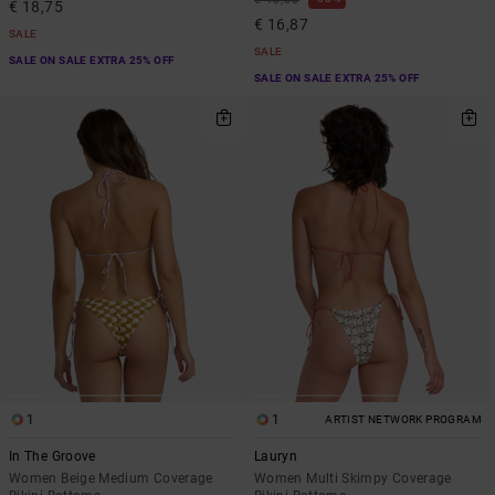
€ 18,75
€ 16,87
SALE
SALE
SALE ON SALE EXTRA 25% OFF
SALE ON SALE EXTRA 25% OFF
1
1
ARTIST NETWORK PROGRAM
In The Groove
Lauryn
Women Beige Medium Coverage
Women Multi Skimpy Coverage