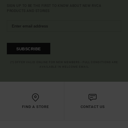
SIGN UP TO BE THE FIRST TO KNOW ABOUT NEW RVCA
PRODUCTS AND STORIES
SUBSCRIBE
(*) OFFER VALID ONLINE FOR NEW MEMBERS - FULL CONDITIONS ARE
AVAILABLE IN WELCOME EMAIL
FIND A STORE
CONTACT US