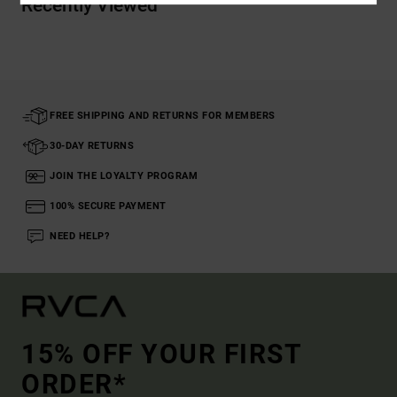
Recently Viewed
FREE SHIPPING AND RETURNS FOR MEMBERS
30-DAY RETURNS
JOIN THE LOYALTY PROGRAM
100% SECURE PAYMENT
NEED HELP?
15% OFF YOUR FIRST
ORDER*