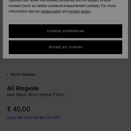
oppose them when the cookies concerned are not subject to your
consent (such as certain audience measurement cookies). For more
information see our
cookie policy
and
privacy policy
Cookies preferences
Accept all cookies
Short Sleeves
Ali Ringside
Men Black Short Sleeve T-Shirt
€ 40,00
SALE ON SALE EXTRA 25% OFF