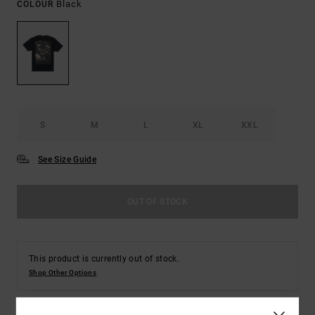
Black
COLOUR
S
M
L
XL
XXL
See Size Guide
OUT OF STOCK
This product is currently out of stock.
Shop Other Options