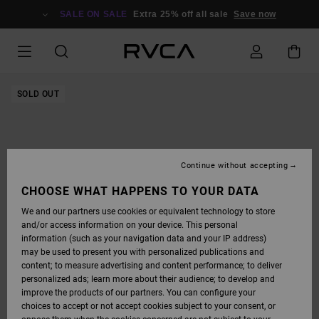
SKIP
TO
SALE ON SALE
Extra 25% off all sale
Save now
PRODUCT
INFORMATION
SOLD OUT
Continue without accepting
CHOOSE WHAT HAPPENS TO YOUR DATA
We and our partners use cookies or equivalent technology to store
and/or access information on your device. This personal
information (such as your navigation data and your IP address)
may be used to present you with personalized publications and
content; to measure advertising and content performance; to deliver
personalized ads; learn more about their audience; to develop and
improve the products of our partners. You can configure your
choices to accept or not accept cookies subject to your consent, or