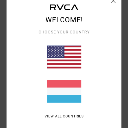
Details & features
WELCOME!
Men Black Short Sleeve T-Shirt
Style
23A353527
Color Code
blk
CHOOSE YOUR COUNTRY
Features
Relaxed Fit
Fabric:
Cotton 200 g/m2
Screen print front and back
Materials
[Main Fabric] 100% Cotton
Shipping & Returns
VIEW ALL COUNTRIES