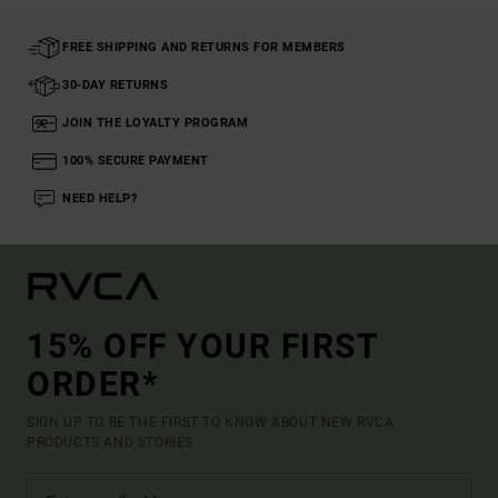
FREE SHIPPING AND RETURNS FOR MEMBERS
30-DAY RETURNS
JOIN THE LOYALTY PROGRAM
100% SECURE PAYMENT
NEED HELP?
15% OFF YOUR FIRST
ORDER*
SIGN UP TO BE THE FIRST TO KNOW ABOUT NEW RVCA
PRODUCTS AND STORIES