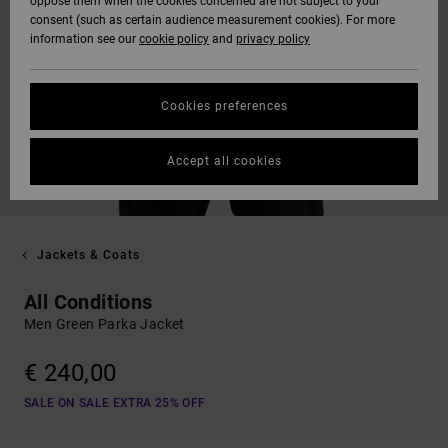
oppose them when the cookies concerned are not subject to your
consent (such as certain audience measurement cookies). For more
information see our
cookie policy
and
privacy policy
Cookies preferences
Accept all cookies
Jackets & Coats
All Conditions
Men Green Parka Jacket
€ 240,00
SALE ON SALE EXTRA 25% OFF