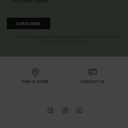
SUBSCRIBE
(*) OFFER VALID ONLINE FOR NEW MEMBERS - FULL CONDITIONS ARE
AVAILABLE IN WELCOME EMAIL
FIND A STORE
CONTACT US