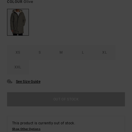
Olive
COLOUR
XS
S
M
L
XL
XXL
See Size Guide
OUT OF STOCK
This product is currently out of stock.
Shop Other Options