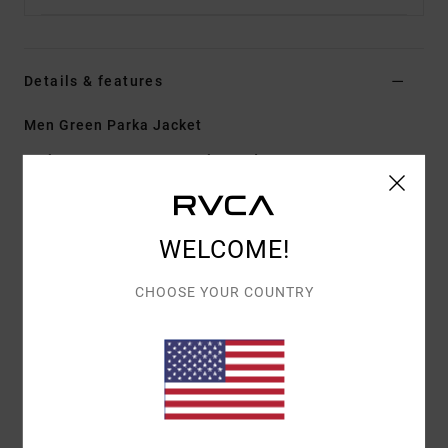
Details & features
Men Green Parka Jacket
Style
F1JKSCRVF2
Color Code
0031
Features
WELCOME!
Cotton nylon plain weave fabric
Parka length
CHOOSE YOUR COUNTRY
Nylon satin lining quilted with down feather blend
fill
Hidden zipped front pockets
Internal welt pockets
Exposed buckle buttons