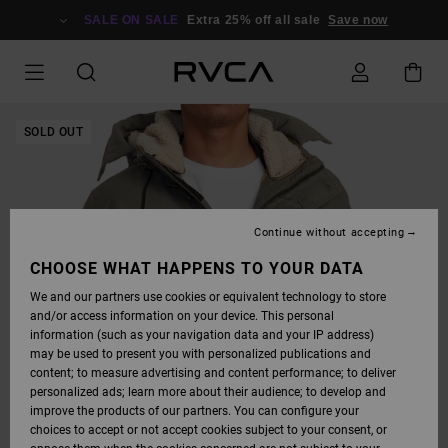
SKIP
TO
SALE ON SALE
Extra 25% off all sale
Save now
PRODUCT
INFORMATION
SOLD OUT
Continue without accepting
CHOOSE WHAT HAPPENS TO YOUR DATA
We and our partners use cookies or equivalent technology to store
and/or access information on your device. This personal
information (such as your navigation data and your IP address)
may be used to present you with personalized publications and
content; to measure advertising and content performance; to deliver
personalized ads; learn more about their audience; to develop and
improve the products of our partners. You can configure your
choices to accept or not accept cookies subject to your consent, or