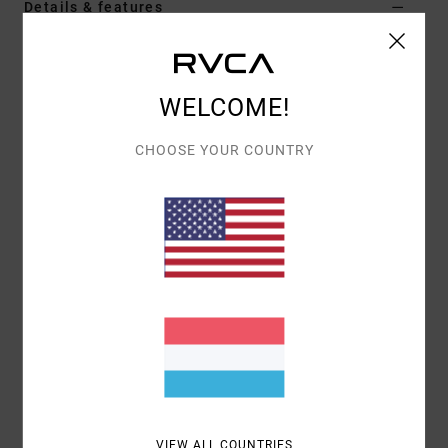
Details & features
Women White Racer-Back Bra
Style
23WS022503
Color Code
clo
WELCOME!
Features
CHOOSE YOUR COUNTRY
Neckline:
Curved neckline
Contrast binding at neckline, armhole and bottom
hemline
Front zip
Racerback style
Interior mesh lining at body
Removable cups
Materials
70% Nylon (Polyamide) / 30% Elastane
VIEW ALL COUNTRIES
Shipping & Returns