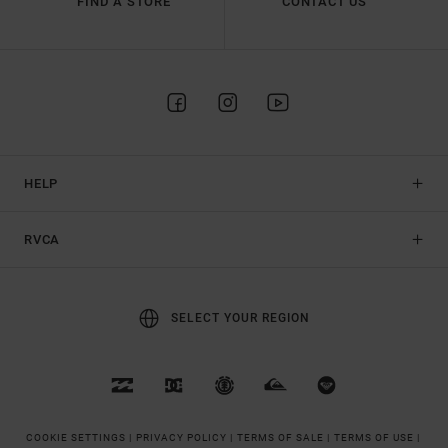
FIND A STORE
CONTACT US
HELP
RVCA
SELECT YOUR REGION
COOKIE SETTINGS |
PRIVACY POLICY |
TERMS OF SALE |
TERMS OF USE |