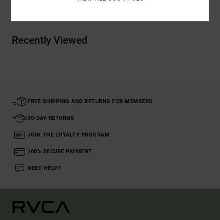
Recently Viewed
FREE SHIPPING AND RETURNS FOR MEMBERS
30-DAY RETURNS
JOIN THE LOYALTY PROGRAM
100% SECURE PAYMENT
NEED HELP?