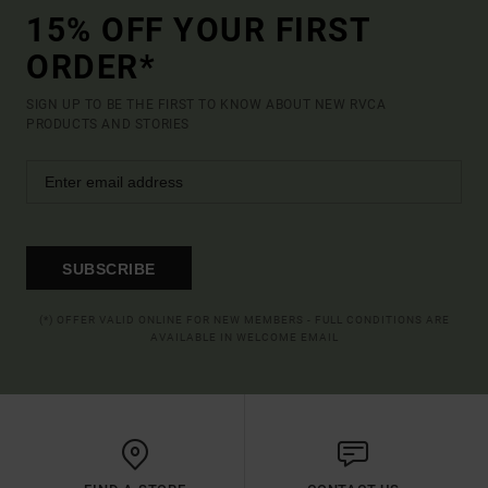
15% OFF YOUR FIRST
ORDER*
SIGN UP TO BE THE FIRST TO KNOW ABOUT NEW RVCA
PRODUCTS AND STORIES
SUBSCRIBE
(*) OFFER VALID ONLINE FOR NEW MEMBERS - FULL CONDITIONS ARE
AVAILABLE IN WELCOME EMAIL