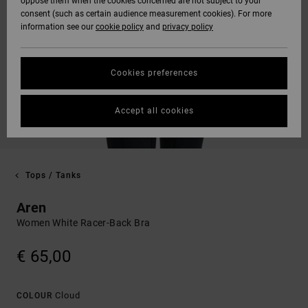
oppose them when the cookies concerned are not subject to your
consent (such as certain audience measurement cookies). For more
information see our
cookie policy
and
privacy policy
Cookies preferences
Accept all cookies
Tops / Tanks
Aren
Women White Racer-Back Bra
€ 65,00
Cloud
COLOUR