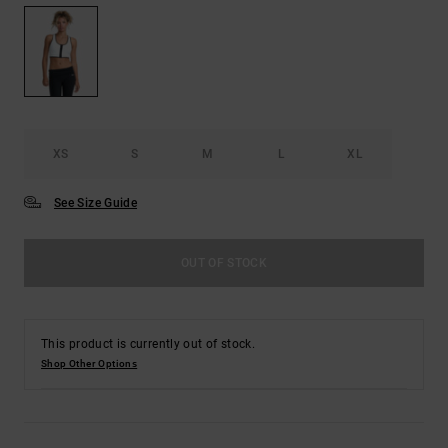
XS
S
M
L
XL
See Size Guide
OUT OF STOCK
This product is currently out of stock.
Shop Other Options