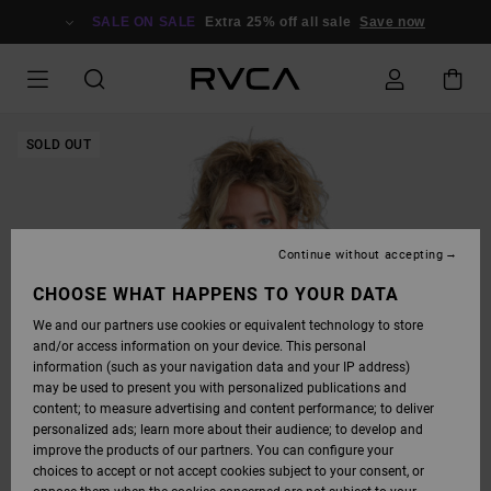
SKIP
TO
SALE ON SALE
Extra 25% off all sale
Save now
PRODUCT
INFORMATION
SOLD OUT
Continue without accepting
CHOOSE WHAT HAPPENS TO YOUR DATA
We and our partners use cookies or equivalent technology to store
and/or access information on your device. This personal
information (such as your navigation data and your IP address)
may be used to present you with personalized publications and
content; to measure advertising and content performance; to deliver
personalized ads; learn more about their audience; to develop and
improve the products of our partners. You can configure your
choices to accept or not accept cookies subject to your consent, or