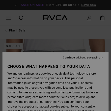
SKIP
TO
SALE ON SALE
Extra 25% off all sale
Save now
PRODUCT
INFORMATION
Flash Sale
SOLD OUT
Continue without accepting
CHOOSE WHAT HAPPENS TO YOUR DATA
We and our partners use cookies or equivalent technology to store
and/or access information on your device. This personal
information (such as your navigation data and your IP address)
may be used to present you with personalized publications and
content; to measure advertising and content performance; to deliver
personalized ads; learn more about their audience; to develop and
improve the products of our partners. You can configure your
choices to accept or not accept cookies subject to your consent, or