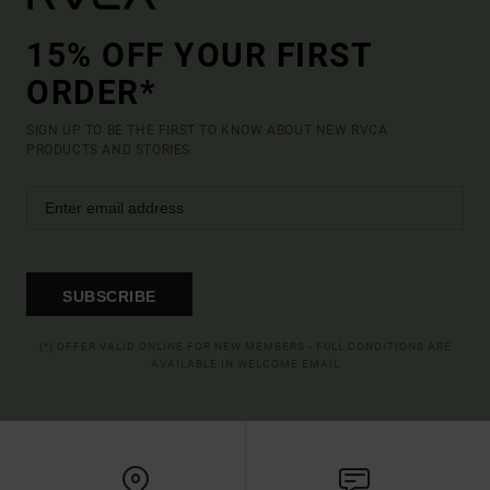
15% OFF YOUR FIRST
ORDER*
SIGN UP TO BE THE FIRST TO KNOW ABOUT NEW RVCA
PRODUCTS AND STORIES
SUBSCRIBE
(*) OFFER VALID ONLINE FOR NEW MEMBERS - FULL CONDITIONS ARE
AVAILABLE IN WELCOME EMAIL