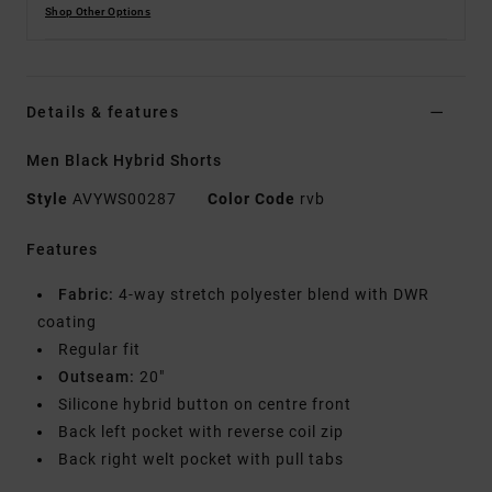
Shop Other Options
Details & features
Men Black Hybrid Shorts
Style
AVYWS00287
Color Code
rvb
Features
Fabric:
4-way stretch polyester blend with DWR
coating
Regular fit
Outseam:
20"
Silicone hybrid button on centre front
Back left pocket with reverse coil zip
Back right welt pocket with pull tabs