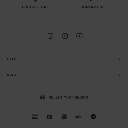
FIND A STORE
CONTACT US
HELP
RVCA
SELECT YOUR REGION