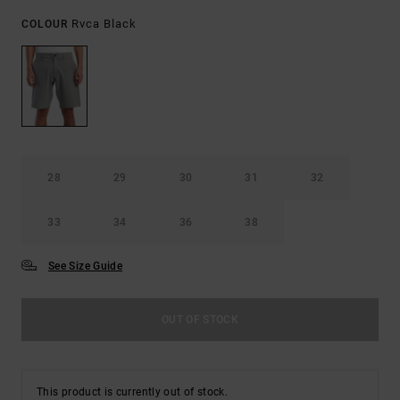
Rvca Black
COLOUR
28
29
30
31
32
33
34
36
38
See Size Guide
OUT OF STOCK
This product is currently out of stock.