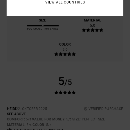
5.0
5.0
VIEW ALL COUNTRIES
SIZE
MATERIAL
5.0
TOO SMALL
TOO LARGE
COLOR
5.0
5
/5
HEIDI
22. OKTOBER 2025
VERIFIED PURCHASE
SEE ABOVE
COMFORT
: 5
VALUE FOR MONEY
: 5
SIZE
: PERFECT SIZE
/5
/5
MATERIAL
: 5
COLOR
: 5
/5
/5