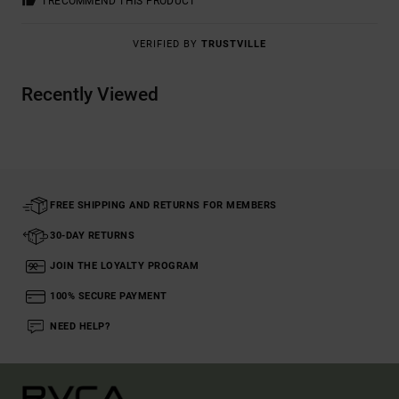
I RECOMMEND THIS PRODUCT
VERIFIED BY
TRUSTVILLE
Recently Viewed
FREE SHIPPING AND RETURNS FOR MEMBERS
30-DAY RETURNS
JOIN THE LOYALTY PROGRAM
100% SECURE PAYMENT
NEED HELP?