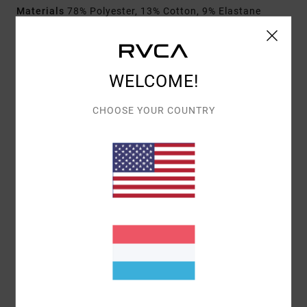
Materials
78% Polyester, 13% Cotton, 9% Elastane
Shipping & Returns
WELCOME!
CHOOSE YOUR COUNTRY
Customer Reviews
AVERAGE SCORE
5.0
/5
BASED ON
1 VERIFIED REVIEWS
SINCE OKTOBER 2025
100% OF OUR CUSTOMERS RECOMMEND THIS PRODUCT
COMFORT
VALUE FOR MONEY