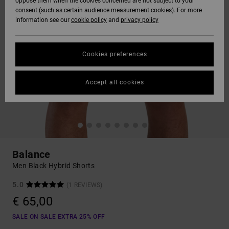
oppose them when the cookies concerned are not subject to your
consent (such as certain audience measurement cookies). For more
information see our
cookie policy
and
privacy policy
Cookies preferences
Accept all cookies
Balance
Men Black Hybrid Shorts
5.0
(1 REVIEWS)
€ 65,00
SALE ON SALE EXTRA 25% OFF