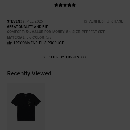
STEVEN
29. MEE 2026
VERIFIED PURCHASE
GREAT QUALITY AND FIT
COMFORT
: 5
VALUE FOR MONEY
: 5
SIZE
: PERFECT SIZE
/5
/5
MATERIAL
: 5
COLOR
: 5
/5
/5
I RECOMMEND THIS PRODUCT
VERIFIED BY
TRUSTVILLE
Recently Viewed