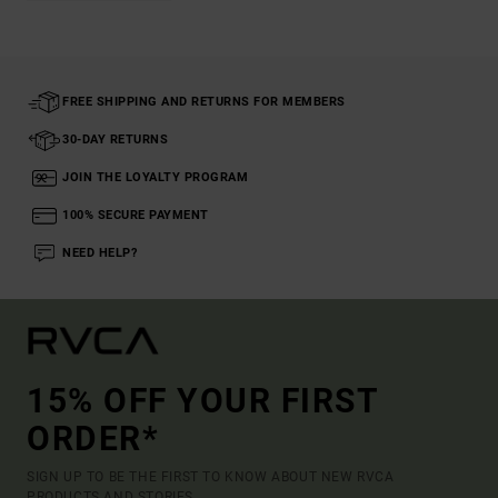
FREE SHIPPING AND RETURNS FOR MEMBERS
30-DAY RETURNS
JOIN THE LOYALTY PROGRAM
100% SECURE PAYMENT
NEED HELP?
15% OFF YOUR FIRST
ORDER*
SIGN UP TO BE THE FIRST TO KNOW ABOUT NEW RVCA
PRODUCTS AND STORIES