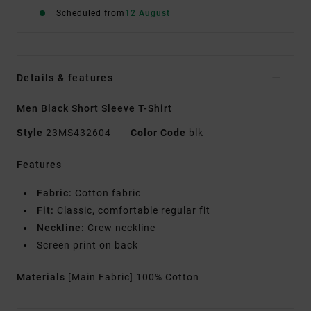
Scheduled from
12 August
Details & features
Men Black Short Sleeve T-Shirt
Style
23MS432604
Color Code
blk
Features
Fabric:
Cotton fabric
Fit:
Classic, comfortable regular fit
Neckline:
Crew neckline
Screen print on back
Materials
[Main Fabric] 100% Cotton