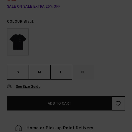
SALE ON SALE EXTRA 25% OFF
Black
COLOUR
S
M
L
XL
See Size Guide
ADD TO CART
Home or Pick-up Point Delivery