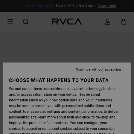
SKIP
TO
SALE ON SALE
Extra 25% off all sale
Save now
PRODUCT
INFORMATION
Continue without accepting
CHOOSE WHAT HAPPENS TO YOUR DATA
We and our partners use cookies or equivalent technology to store
and/or access information on your device. This personal
information (such as your navigation data and your IP address)
may be used to present you with personalized publications and
content; to measure advertising and content performance; to deliver
personalized ads; learn more about their audience; to develop and
improve the products of our partners. You can configure your
choices to accept or not accept cookies subject to your consent, or