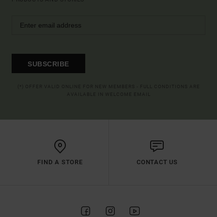
SUBSCRIBE
(*) OFFER VALID ONLINE FOR NEW MEMBERS - FULL CONDITIONS ARE
AVAILABLE IN WELCOME EMAIL
FIND A STORE
CONTACT US