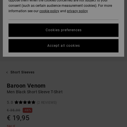
oppose them when the cookies concerned are not subject to your
consent (such as certain audience measurement cookies). For more
information see our
cookie policy
and
privacy policy
Cookies preferences
Accept all cookies
Short Sleeves
Baroon Venom
Men Black Short Sleeve T-Shirt
5.0
(2 REVIEWS)
€ 38,00
48%
€ 19,95
SALE