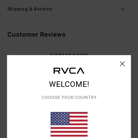
Shipping & Returns
Customer Reviews
AVERAGE SCORE
5.0
/5
WELCOME!
BASED ON
2 VERIFIED REVIEWS
SINCE MEE 2026
CHOOSE YOUR COUNTRY
50% OF OUR CUSTOMERS RECOMMEND THIS PRODUCT
COMFORT
VALUE FOR MONEY
4.0
4.0