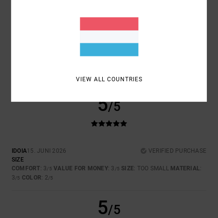
SIZE
MATERIAL
4.0
TOO SMALL
TOO LARGE
COLOR
3.5
VIEW ALL COUNTRIES
5
/5
IDOIA
15. JUNI 2026
VERIFIED PURCHASE
SIZE
COMFORT
: 3
VALUE FOR MONEY
: 3
SIZE
: TOO SMALL
MATERIAL
:
/5
/5
3
COLOR
: 2
/5
/5
5
/5