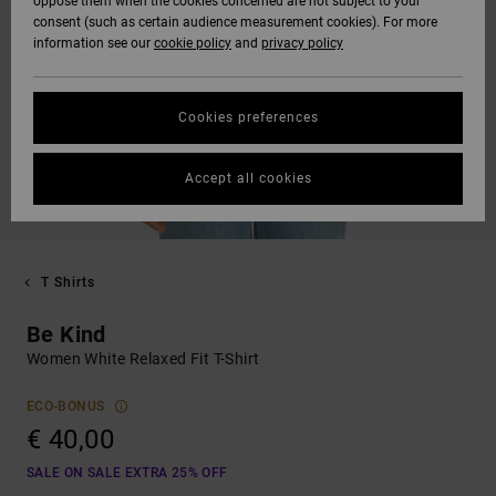
oppose them when the cookies concerned are not subject to your
consent (such as certain audience measurement cookies). For more
information see our
cookie policy
and
privacy policy
Cookies preferences
Accept all cookies
T Shirts
Be Kind
Women White Relaxed Fit T-Shirt
ECO-BONUS
€ 40,00
SALE ON SALE EXTRA 25% OFF