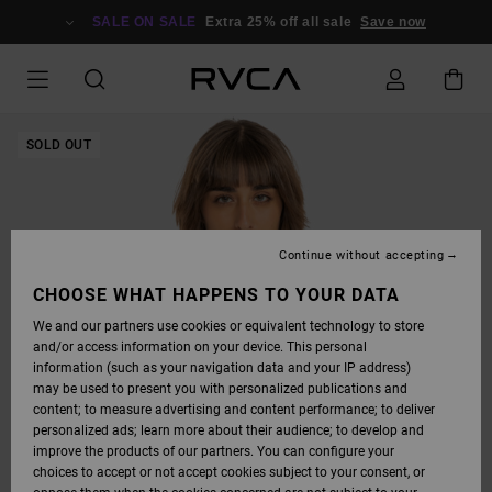
SKIP
TO
SALE ON SALE
Extra 25% off all sale
Save now
PRODUCT
INFORMATION
SOLD OUT
Continue without accepting
CHOOSE WHAT HAPPENS TO YOUR DATA
We and our partners use cookies or equivalent technology to store
and/or access information on your device. This personal
information (such as your navigation data and your IP address)
may be used to present you with personalized publications and
content; to measure advertising and content performance; to deliver
personalized ads; learn more about their audience; to develop and
improve the products of our partners. You can configure your
choices to accept or not accept cookies subject to your consent, or