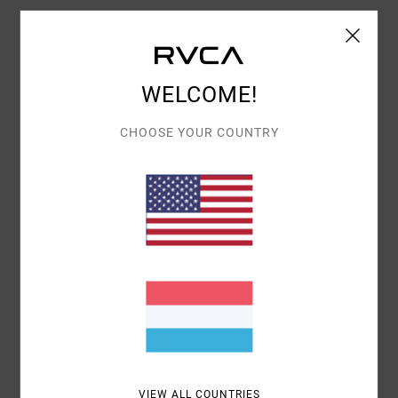
Details & features
WELCOME!
Women White Relaxed Fit T-Shirt
Style
EVJZT00145
Color Code
anw
CHOOSE YOUR COUNTRY
Features
Fabric:
100% Organic cotton fabric [160 g/m2]
Fit:
Relaxed fit
Neck:
Crew neck
Branding:
Graphic embroidered and printed
artworks on front and sleeve
Materials
100% Organic Cotton
VIEW ALL COUNTRIES
Shipping & Returns