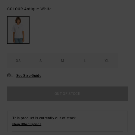
Antique White
COLOUR
XS
S
M
L
XL
See Size Guide
OUT OF STOCK
This product is currently out of stock.
Shop Other Options