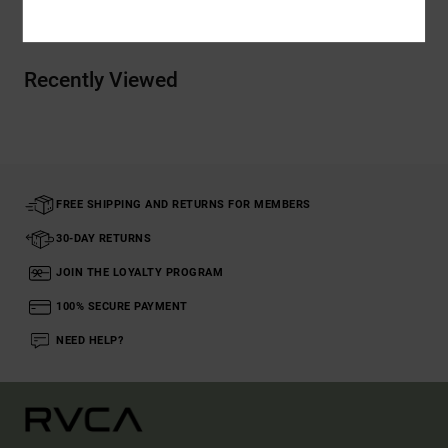
Recently Viewed
FREE SHIPPING AND RETURNS FOR MEMBERS
30-DAY RETURNS
JOIN THE LOYALTY PROGRAM
100% SECURE PAYMENT
NEED HELP?