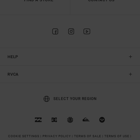
HELP
RVCA
SELECT YOUR REGION
COOKIE SETTINGS |
PRIVACY POLICY |
TERMS OF SALE |
TERMS OF USE |