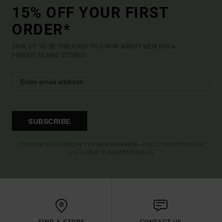
15% OFF YOUR FIRST
ORDER*
SIGN UP TO BE THE FIRST TO KNOW ABOUT NEW RVCA
PRODUCTS AND STORIES
SUBSCRIBE
(*) OFFER VALID ONLINE FOR NEW MEMBERS - FULL CONDITIONS ARE
AVAILABLE IN WELCOME EMAIL
FIND A STORE
CONTACT US