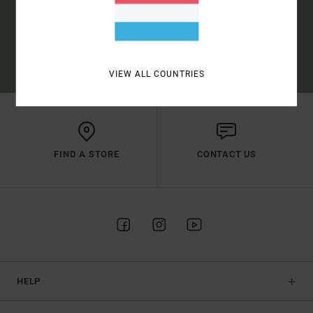
SUBSCRIBE
(*) OFFER VALID ONLINE FOR NEW MEMBERS - FULL CONDITIONS ARE
AVAILABLE IN WELCOME EMAIL
VIEW ALL COUNTRIES
FIND A STORE
CONTACT US
HELP