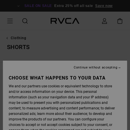
SKIP
TO
SALE ON SALE
Extra 25% off all sale
Save now
PRODUCTS
GRID
SELECTION
Clothing
SHORTS
Continue without accepting
CHOOSE WHAT HAPPENS TO YOUR DATA
STAY TUNED, PRODUCTS WILL BE BACK
We and our partners use cookies or equivalent technology to store
SOON
and/or access information on your device. This personal
information (such as your navigation data and your IP address)
may be used to present you with personalized publications and
content; to measure advertising and content performance; to deliver
OOPS, WE COULDN'T FIND ANY RESULTS FOR
personalized ads; learn more about their audience; to develop and
YOUR SEARCH.
improve the products of our partners. You can configure your
choices to accept or not accept cookies subject to your consent, or
NO WORRIES! TRY SEARCHING WITH DIFFERENT KEYWORDS OR