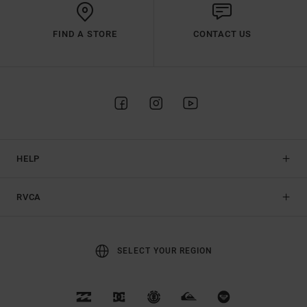
FIND A STORE
CONTACT US
HELP
RVCA
SELECT YOUR REGION