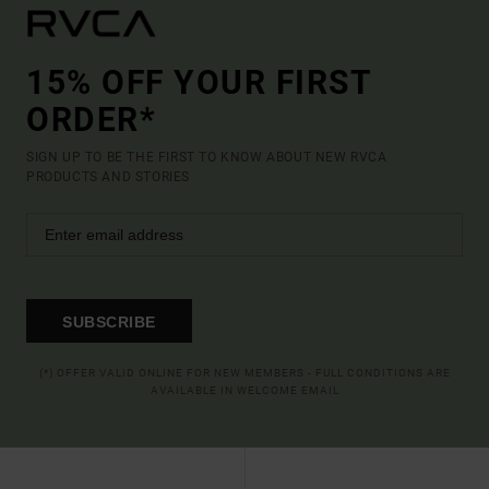
15% OFF YOUR FIRST
ORDER*
SIGN UP TO BE THE FIRST TO KNOW ABOUT NEW RVCA
PRODUCTS AND STORIES
SUBSCRIBE
(*) OFFER VALID ONLINE FOR NEW MEMBERS - FULL CONDITIONS ARE
AVAILABLE IN WELCOME EMAIL