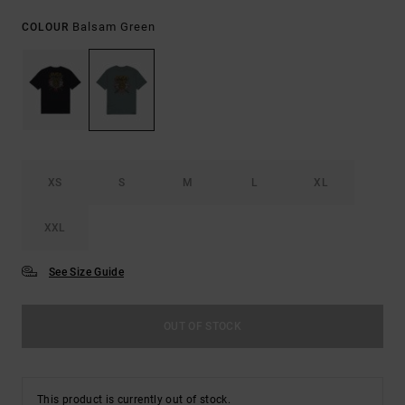
Balsam Green
COLOUR
XS
S
M
L
XL
XXL
See Size Guide
OUT OF STOCK
This product is currently out of stock.