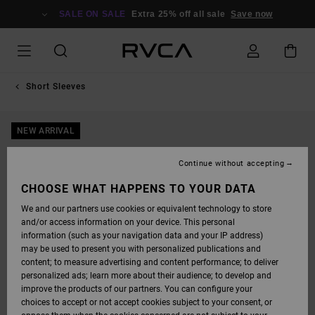
SKIP
TO
SALE ON SALE
Extra 25% off all sale
Save now
PRODUCT
INFORMATION
Short Sleeves
NEW ARRIVAL
Continue without accepting
CHOOSE WHAT HAPPENS TO YOUR DATA
We and our partners use cookies or equivalent technology to store
and/or access information on your device. This personal
information (such as your navigation data and your IP address)
may be used to present you with personalized publications and
content; to measure advertising and content performance; to deliver
personalized ads; learn more about their audience; to develop and
improve the products of our partners. You can configure your
choices to accept or not accept cookies subject to your consent, or