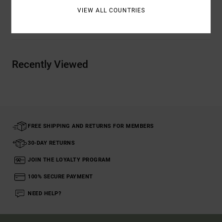
VIEW ALL COUNTRIES
Shipping & Returns
Recently Viewed
FREE SHIPPING AND RETURNS FOR MEMBERS
30-DAY RETURNS
JOIN THE LOYALTY PROGRAM
100% SECURE PAYMENT
NEED HELP?