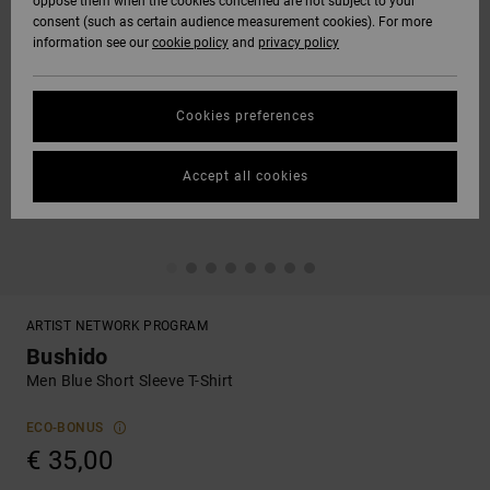
oppose them when the cookies concerned are not subject to your
consent (such as certain audience measurement cookies). For more
information see our
cookie policy
and
privacy policy
Cookies preferences
Accept all cookies
ARTIST NETWORK PROGRAM
Bushido
Men Blue Short Sleeve T-Shirt
ECO-BONUS
€ 35,00