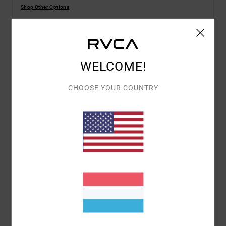
Shop Other Options
Details & features
WELCOME!
Men Blue Short Sleeve T-Shirt
CHOOSE YOUR COUNTRY
Style
EVYZT00385
Color Code
gny0
Features
Fabric:
100% organic cotton [200 g/m2]
Fit:
Relaxed fit
Neck:
Ribbed crew neck
Graphic:
Artworks printed on front and back by
ANP artist George Thompson
Materials
[Main Fabric] 100% Organic Cotton