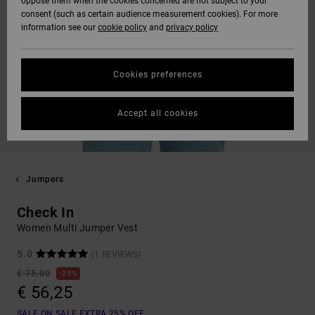
oppose them when the cookies concerned are not subject to your
consent (such as certain audience measurement cookies). For more
information see our
cookie policy
and
privacy policy
Cookies preferences
Accept all cookies
Jumpers
Check In
Women Multi Jumper Vest
5.0
(1 REVIEWS)
€ 75,00
25%
€ 56,25
SALE ON SALE EXTRA 25% OFF