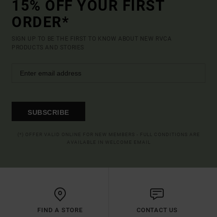
15% OFF YOUR FIRST
ORDER*
SIGN UP TO BE THE FIRST TO KNOW ABOUT NEW RVCA
PRODUCTS AND STORIES
SUBSCRIBE
(*) OFFER VALID ONLINE FOR NEW MEMBERS - FULL CONDITIONS ARE
AVAILABLE IN WELCOME EMAIL
FIND A STORE
CONTACT US