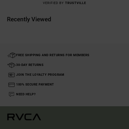
VERIFIED BY
TRUSTVILLE
Recently Viewed
FREE SHIPPING AND RETURNS FOR MEMBERS
30-DAY RETURNS
JOIN THE LOYALTY PROGRAM
100% SECURE PAYMENT
NEED HELP?