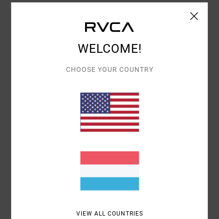
Shipping & Returns
WELCOME!
Customer Reviews
CHOOSE YOUR COUNTRY
AVERAGE SCORE
5.0
/5
BASED ON
1 VERIFIED REVIEWS
SINCE FEBRUAR 2026
100% OF OUR CUSTOMERS RECOMMEND THIS PRODUCT
COMFORT
VALUE FOR MONEY
5.0
4.0
VIEW ALL COUNTRIES