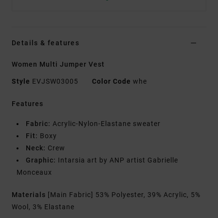
Details & features
Women Multi Jumper Vest
Style
EVJSW03005
Color Code
whe
Features
Fabric:
Acrylic-Nylon-Elastane sweater
Fit:
Boxy
Neck:
Crew
Graphic:
Intarsia art by ANP artist Gabrielle
Monceaux
Materials
[Main Fabric] 53% Polyester, 39% Acrylic, 5%
Wool, 3% Elastane