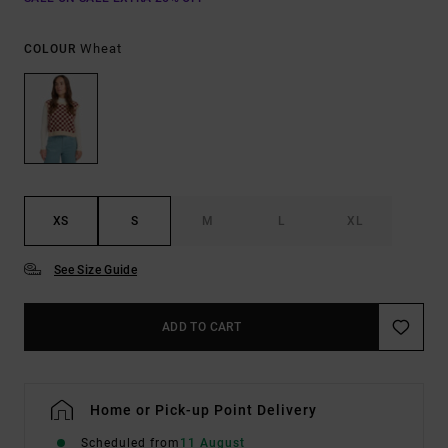
Wheat
COLOUR
XS
S
M
L
XL
See Size Guide
ADD TO CART
Home or Pick-up Point Delivery
Scheduled from
11 August