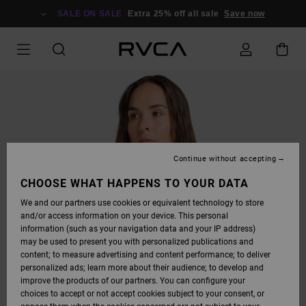
SKIP
TO
SALE ON SALE
Extra 25% off all sale
Save now
PRODUCT
INFORMATION
Continue without accepting
CHOOSE WHAT HAPPENS TO YOUR DATA
We and our partners use cookies or equivalent technology to store
and/or access information on your device. This personal
information (such as your navigation data and your IP address)
may be used to present you with personalized publications and
content; to measure advertising and content performance; to deliver
personalized ads; learn more about their audience; to develop and
improve the products of our partners. You can configure your
choices to accept or not accept cookies subject to your consent, or