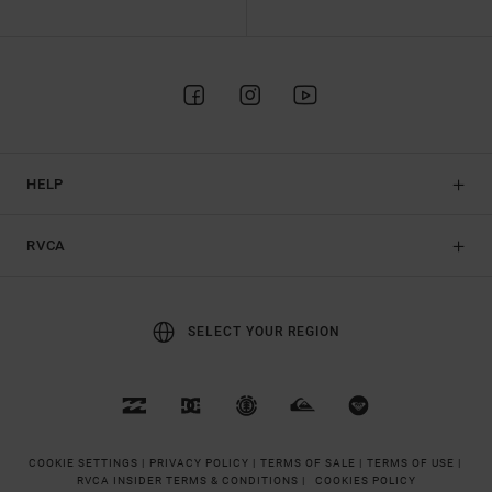
HELP
RVCA
SELECT YOUR REGION
COOKIE SETTINGS |
PRIVACY POLICY |
TERMS OF SALE |
TERMS OF USE |
RVCA INSIDER TERMS & CONDITIONS |
COOKIES POLICY