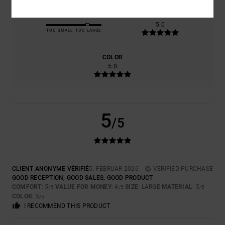
SIZE
MATERIAL
5.0
TOO SMALL
TOO LARGE
COLOR
5.0
5
/5
CLIENT ANONYME VÉRIFIÉ
5. FEBRUAR 2026
VERIFIED PURCHASE
GOOD RECEPTION, GOOD SALES, GOOD PRODUCT
COMFORT
: 5
VALUE FOR MONEY
: 4
SIZE
: LARGE
MATERIAL
: 5
/5
/5
/5
COLOR
: 5
/5
I RECOMMEND THIS PRODUCT