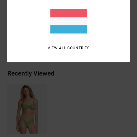
Coverage:
Mid coverage
Closure:
Fixed closure
Materials
96% Recycled Polyester / 4% Elastane
VIEW ALL COUNTRIES
Shipping & Returns
Recently Viewed