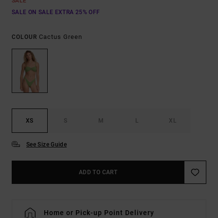
SALE
SALE ON SALE EXTRA 25% OFF
Cactus Green
COLOUR
XS
S
M
L
XL
See Size Guide
ADD TO CART
Home or Pick-up Point Delivery