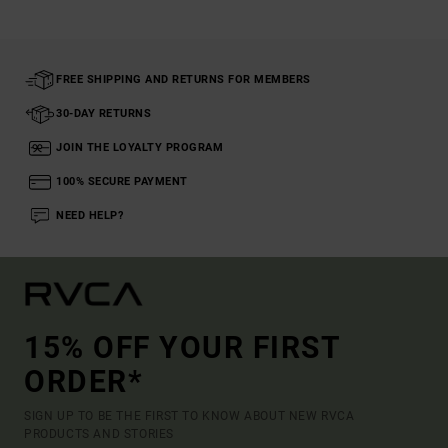
FREE SHIPPING AND RETURNS FOR MEMBERS
30-DAY RETURNS
JOIN THE LOYALTY PROGRAM
100% SECURE PAYMENT
NEED HELP?
15% OFF YOUR FIRST
ORDER*
SIGN UP TO BE THE FIRST TO KNOW ABOUT NEW RVCA
PRODUCTS AND STORIES