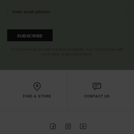
SUBSCRIBE
(*) OFFER VALID ONLINE FOR NEW MEMBERS - FULL CONDITIONS ARE
AVAILABLE IN WELCOME EMAIL
FIND A STORE
CONTACT US