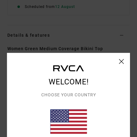
Scheduled from
12 August
Details & features
Women Green Medium Coverage Bikini Top
Style
23O121520
Color Code
cac
Features
WELCOME!
Fabric:
96% Recycled polyester 4% elastane blend
fabric
CHOOSE YOUR COUNTRY
Shape:
Bandeau
Neck:
Bandeau neck
Support:
Medium support
Padding:
Removable pads
Straps:
Adjustable and removable straps