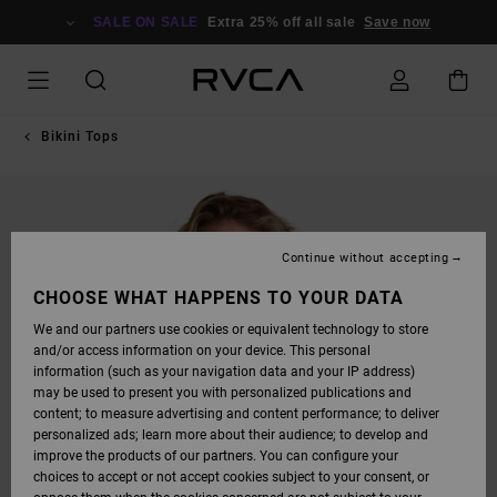
SKIP
TO
SALE ON SALE
Extra 25% off all sale
Save now
PRODUCT
INFORMATION
Bikini Tops
Continue without accepting
CHOOSE WHAT HAPPENS TO YOUR DATA
We and our partners use cookies or equivalent technology to store
and/or access information on your device. This personal
information (such as your navigation data and your IP address)
may be used to present you with personalized publications and
content; to measure advertising and content performance; to deliver
personalized ads; learn more about their audience; to develop and
improve the products of our partners. You can configure your
choices to accept or not accept cookies subject to your consent, or