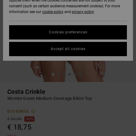
oppose them when the cookies concerned are not subject to your
consent (such as certain audience measurement cookies). For more
information see our
cookie policy
and
privacy policy
Cookies preferences
Accept all cookies
Costa Crinkle
Women Green Medium Coverage Bikini Top
ECO-BONUS
€ 50,00
63%
€ 18,75