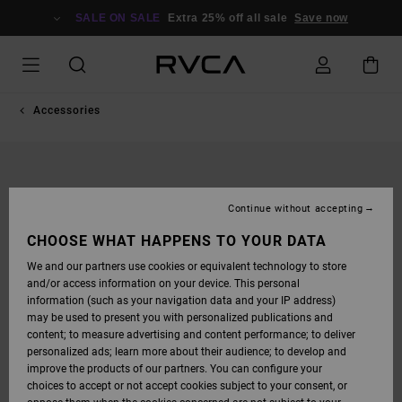
SKIP
TO
SALE ON SALE
Extra 25% off all sale
Save now
PRODUCT
INFORMATION
Accessories
Continue without accepting
CHOOSE WHAT HAPPENS TO YOUR DATA
We and our partners use cookies or equivalent technology to store
and/or access information on your device. This personal
information (such as your navigation data and your IP address)
may be used to present you with personalized publications and
content; to measure advertising and content performance; to deliver
personalized ads; learn more about their audience; to develop and
improve the products of our partners. You can configure your
choices to accept or not accept cookies subject to your consent, or