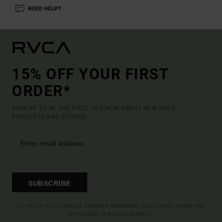
NEED HELP?
15% OFF YOUR FIRST
ORDER*
SIGN UP TO BE THE FIRST TO KNOW ABOUT NEW RVCA
PRODUCTS AND STORIES
SUBSCRIBE
(*) OFFER VALID ONLINE FOR NEW MEMBERS - FULL CONDITIONS ARE
AVAILABLE IN WELCOME EMAIL