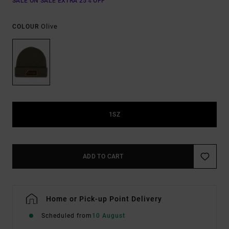
SALE ON SALE EXTRA 25% OFF
Olive
COLOUR
1SZ
ADD TO CART
Home or Pick-up Point Delivery
Scheduled from
10 August