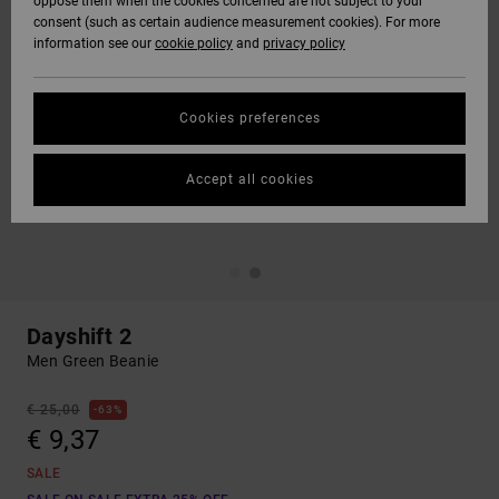
oppose them when the cookies concerned are not subject to your
consent (such as certain audience measurement cookies). For more
information see our
cookie policy
and
privacy policy
Cookies preferences
Accept all cookies
Dayshift 2
Men Green Beanie
€ 25,00
63%
€ 9,37
SALE