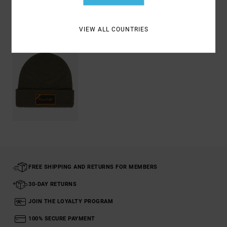
Recently Viewed
VIEW ALL COUNTRIES
FREE SHIPPING AND RETURNS FOR MEMBERS
30-DAY RETURNS
JOIN THE LOYALTY PROGRAM
100% SECURE PAYMENT