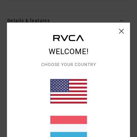
Details & features
Men Green Beanie
Style
23D583501
Color Code
olv
WELCOME!
Features
CHOOSE YOUR COUNTRY
Fabric:
Acrylic knit
Merrow edge woven patch
Direct embroidery.
Materials
100% Acrylic
Shipping & Returns