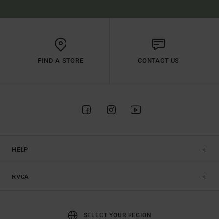
FIND A STORE
CONTACT US
HELP
RVCA
SELECT YOUR REGION