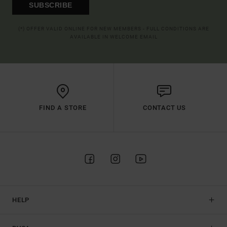
SUBSCRIBE
(*) OFFER VALID ONLINE FOR NEW MEMBERS - FULL CONDITIONS ARE
AVAILABLE IN WELCOME EMAIL
FIND A STORE
CONTACT US
HELP