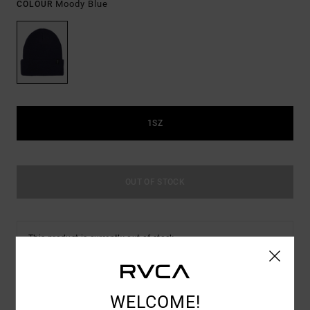
Moody Blue
COLOUR
1SZ
OUT OF STOCK
This product is currently out of stock.
Shop Other Options
WELCOME!