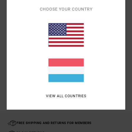
Details & features
CHOOSE YOUR COUNTRY
Men Blue
Style
AVYHA00523
Color Code
mdy
Materials
100% Acrylic
Shipping & Returns
Recently Viewed
VIEW ALL COUNTRIES
FREE SHIPPING AND RETURNS FOR MEMBERS