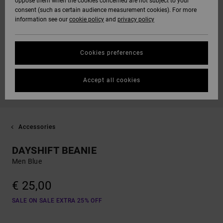
oppose them when the cookies concerned are not subject to your
consent (such as certain audience measurement cookies). For more
information see our
cookie policy
and
privacy policy
Cookies preferences
Accept all cookies
Accessories
DAYSHIFT BEANIE
Men Blue
€ 25,00
SALE ON SALE EXTRA 25% OFF