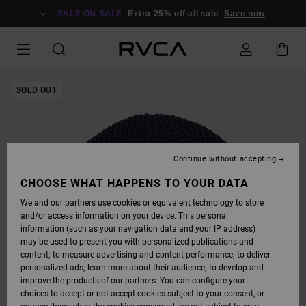
SKIP
TO
SALE ON SALE
Extra 25% off all sale
Save now
PRODUCT
INFORMATION
SOLD OUT
Continue without accepting
CHOOSE WHAT HAPPENS TO YOUR DATA
We and our partners use cookies or equivalent technology to store
and/or access information on your device. This personal
information (such as your navigation data and your IP address)
may be used to present you with personalized publications and
content; to measure advertising and content performance; to deliver
personalized ads; learn more about their audience; to develop and
improve the products of our partners. You can configure your
choices to accept or not accept cookies subject to your consent, or