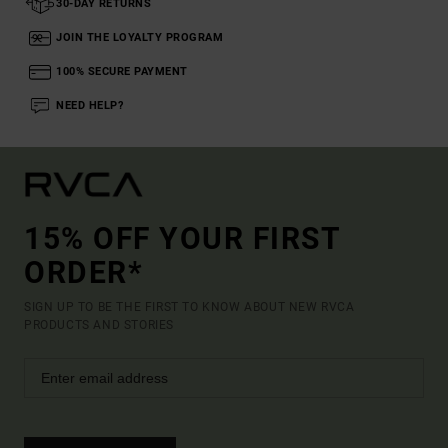
30-DAY RETURNS
JOIN THE LOYALTY PROGRAM
100% SECURE PAYMENT
NEED HELP?
15% OFF YOUR FIRST
ORDER*
SIGN UP TO BE THE FIRST TO KNOW ABOUT NEW RVCA
PRODUCTS AND STORIES