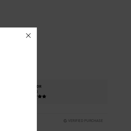
COLOR
5.0
VERIFIED PURCHASE