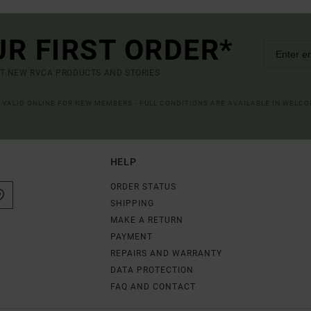
UR FIRST ORDER*
UT NEW RVCA PRODUCTS AND STORIES
R VALID ONLINE FOR NEW MEMBERS - FULL CONDITIONS ARE AVAILABLE IN WELC
HELP
ORDER STATUS
SHIPPING
MAKE A RETURN
PAYMENT
REPAIRS AND WARRANTY
DATA PROTECTION
FAQ AND CONTACT