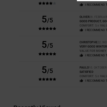
VALUE FOR MONEY
I RECOMMEND 
5
OLIVER
28. FEBRUAR
/5
GOOD PRODUCT, GO
COMFORT
: 5
VAL
/5
I RECOMMEND 
5
CHRISTOPHE
22. N
/5
VERY GOOD WINTER
VALUE FOR MONEY
I RECOMMEND 
5
PAULO
10. OKTOBER
/5
SATISFIED
COMFORT
: 5
VAL
/5
I RECOMMEND 