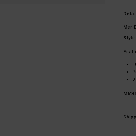
Detai
Men B
Style
Featu
F
R
D
Mate
Shipp