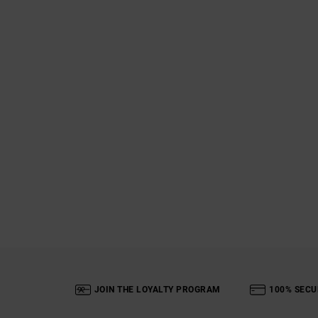
JOIN THE LOYALTY PROGRAM
100% SECU