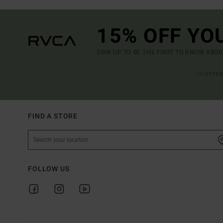
15% OFF YO
SIGN UP TO BE THE FIRST TO KNOW ABO
(*) OFFE
FIND A STORE
FOLLOW US