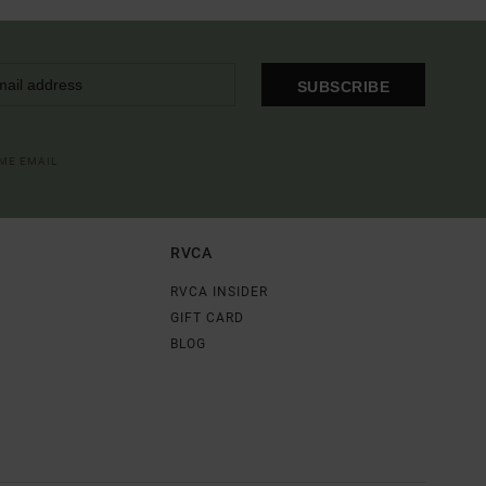
SUBSCRIBE
OME EMAIL
RVCA
RVCA INSIDER
GIFT CARD
BLOG