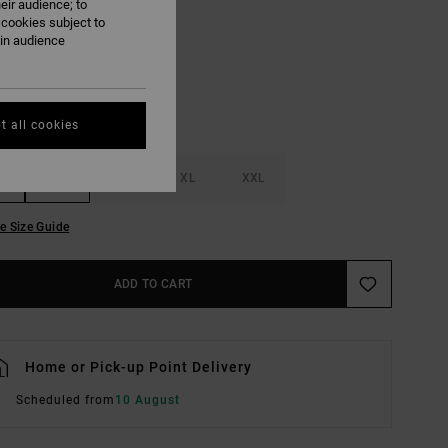
eir audience; to
Black
UR
 cookies subject to
ain audience
t all cookies
M
L
XL
XXL
e Size Guide
ADD TO CART
Home or Pick-up Point Delivery
Scheduled from
10 August