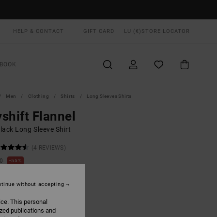
HELP & CONTACT
GIFT CARD
LU (€)
STORE LOCATOR
BOOK
Men
Clothing
Shirts
Long Sleeves Shirts
shift Flannel
lack Long Sleeve Shirt
(4 REVIEWS)
00
55%
3,75
tinue without accepting
ON SALE EXTRA 25% OFF
ice. This personal
ized publications and