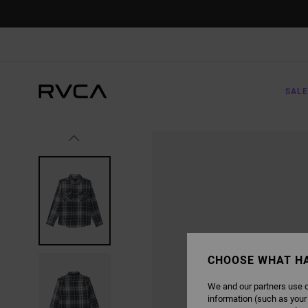
SKIP
TO
PRODUCT
INFORMATION
SALE
CHOOSE WHAT H
We and our partners use c
information (such as your