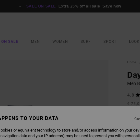
SALE ON SALE
Extra 25% off all sale
Save now
 ON SALE
MEN
WOMEN
SURF
SPORT
LOOK
Home
Day
Men B
4.8
€ 75,
€ 3
APPENS TO YOUR DATA
Con
SALE
SALE 
ookies or equivalent technology to store and/or access information on your dev
 navigation data and your IP address) may be used to present you with personal