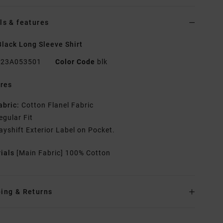
ls & features
lack Long Sleeve Shirt
23A053501
Color Code
blk
res
abric:
Cotton Flanel Fabric
egular Fit
ayshift Exterior Label on Pocket.
rials
[Main Fabric] 100% Cotton
ing & Returns