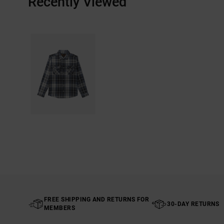
Recently Viewed
FREE SHIPPING AND RETURNS FOR
30-DAY RETURNS
MEMBERS