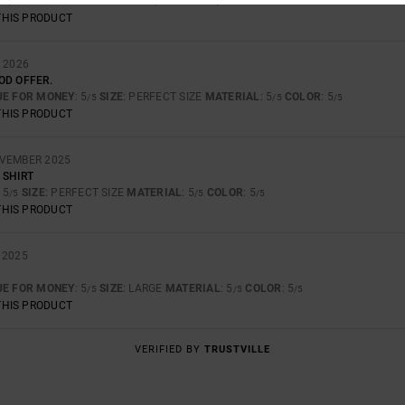
: 5
SIZE
: SMALL
MATERIAL
: 5
COLOR
: 5
/5
/5
/5
THIS PRODUCT
 2026
OD OFFER.
UE FOR MONEY
: 5
SIZE
: PERFECT SIZE
MATERIAL
: 5
COLOR
: 5
/5
/5
/5
THIS PRODUCT
OVEMBER 2025
 SHIRT
: 5
SIZE
: PERFECT SIZE
MATERIAL
: 5
COLOR
: 5
/5
/5
/5
THIS PRODUCT
 2025
UE FOR MONEY
: 5
SIZE
: LARGE
MATERIAL
: 5
COLOR
: 5
/5
/5
/5
THIS PRODUCT
VERIFIED BY
TRUSTVILLE