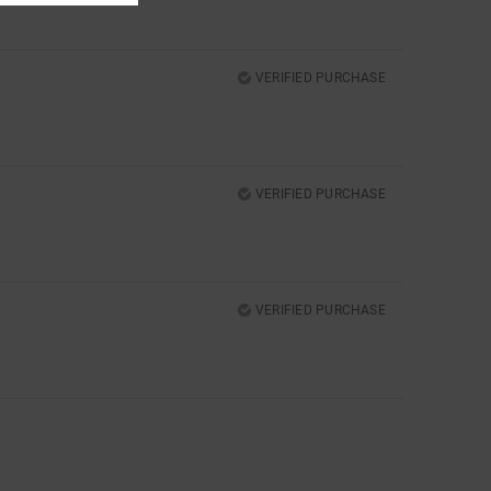
VERIFIED PURCHASE
VERIFIED PURCHASE
VERIFIED PURCHASE