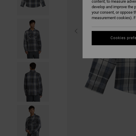
content; to measure adver
develop and improve the p
your consent, or oppose t
measurement cookies). Fo
Cookies pref