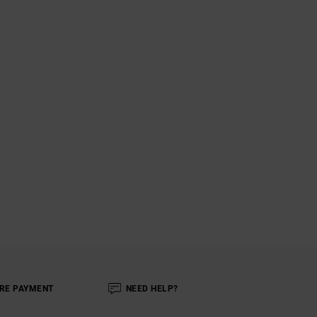
RE PAYMENT
NEED HELP?