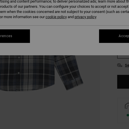
tising and content performance; to deliver personalized ads; learn more about th
COLO
roducts of our partners. You can configure your choices to accept or not accept
hem when the cookies concerned are not subject to your consent (such as cert
r more information see our
cookie policy
and
privacy policy
erences
Accep
S
Se