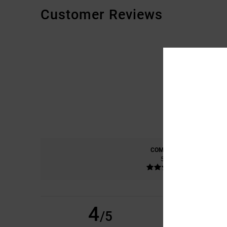
Customer Reviews
COMFORT
5.0
4
PASCAL
21. ABRËLL
/5
GOOD QUALITY PR