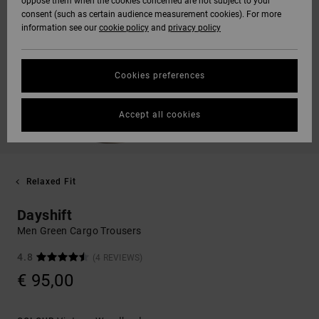
oppose them when the cookies concerned are not subject to your
consent (such as certain audience measurement cookies). For more
information see our
cookie policy
and
privacy policy
Cookies preferences
Accept all cookies
Relaxed Fit
Dayshift
Men Green Cargo Trousers
4.8
(4 REVIEWS)
€ 95,00