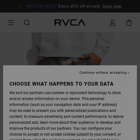
SKIP
TO
SALE ON SALE
Extra 25% off all sale
Save now
PRODUCT
INFORMATION
Continue without accepting
CHOOSE WHAT HAPPENS TO YOUR DATA
We and our partners use cookies or equivalent technology to store
and/or access information on your device. This personal
information (such as your navigation data and your IP address)
may be used to present you with personalized publications and
content; to measure advertising and content performance; to deliver
personalized ads; learn more about their audience; to develop and
improve the products of our partners. You can configure your
choices to accept or not accept cookies subject to your consent, or