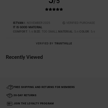
5
/5
ISTVAN
4. NOVEMBER 2025
VERIFIED PURCHASE
IT IS GOOD MATERIAL
COMFORT
: 1
SIZE
: TOO SMALL
MATERIAL
: 5
COLOR
: 5
/5
/5
/5
VERIFIED BY
TRUSTVILLE
Recently Viewed
FREE SHIPPING AND RETURNS FOR MEMBERS
30-DAY RETURNS
JOIN THE LOYALTY PROGRAM