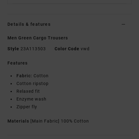
Details & features
Men Green Cargo Trousers
Style
23A113503
Color Code
vwd
Features
Fabric:
Cotton
Cotton ripstop
Relaxed fit
Enzyme wash
Zipper fly
Materials
[Main Fabric] 100% Cotton