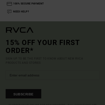
100% SECURE PAYMENT
NEED HELP?
15% OFF YOUR FIRST
ORDER*
SIGN UP TO BE THE FIRST TO KNOW ABOUT NEW RVCA
PRODUCTS AND STORIES
SUBSCRIBE
(*) OFFER VALID ONLINE FOR NEW MEMBERS - FULL CONDITIONS ARE