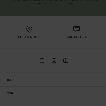
AVAILABLE IN WELCOME EMAIL
FIND A STORE
CONTACT US
HELP
RVCA