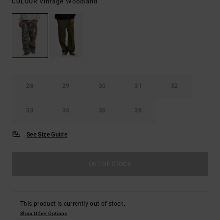
Vintage Woodland
COLOUR
28
29
30
31
32
33
34
36
38
See Size Guide
OUT OF STOCK
This product is currently out of stock.
Shop Other Options