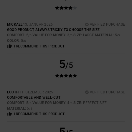
MICKAEL
13. JANUAR 2026
VERIFIED PURCHASE
GOOD PRODUCT, ALWAYS TRICKY TO CHOOSE THE SIZE
COMFORT
: 5
VALUE FOR MONEY
: 3
SIZE
: LARGE
MATERIAL
: 5
/5
/5
/5
COLOR
: 5
/5
I RECOMMEND THIS PRODUCT
5
/5
LOUTFI
11. DEZEMBER 2025
VERIFIED PURCHASE
COMFORTABLE AND WELL-CUT
COMFORT
: 5
VALUE FOR MONEY
: 4
SIZE
: PERFECT SIZE
/5
/5
MATERIAL
: 5
/5
I RECOMMEND THIS PRODUCT