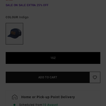
SALE ON SALE EXTRA 25% OFF
Indigo
COLOUR
1SZ
ADD TO CART
Home or Pick-up Point Delivery
Scheduled from
10 August