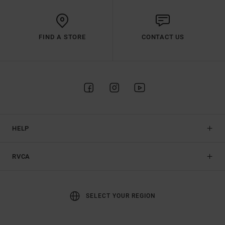
FIND A STORE
CONTACT US
HELP
RVCA
SELECT YOUR REGION