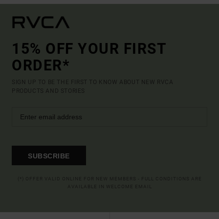
15% OFF YOUR FIRST
ORDER*
SIGN UP TO BE THE FIRST TO KNOW ABOUT NEW RVCA
PRODUCTS AND STORIES
SUBSCRIBE
(*) OFFER VALID ONLINE FOR NEW MEMBERS - FULL CONDITIONS ARE
AVAILABLE IN WELCOME EMAIL