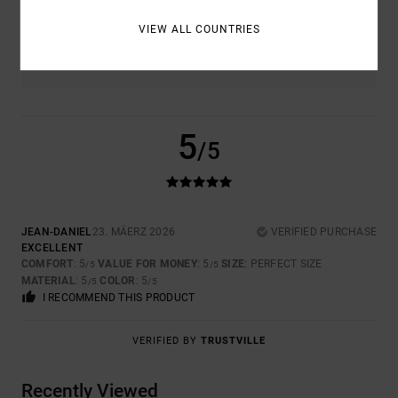
VIEW ALL COUNTRIES
COLOR
5.0
5
/5
JEAN-DANIEL
23. MÄERZ 2026
VERIFIED PURCHASE
EXCELLENT
COMFORT
: 5
VALUE FOR MONEY
: 5
SIZE
: PERFECT SIZE
/5
/5
MATERIAL
: 5
COLOR
: 5
/5
/5
I RECOMMEND THIS PRODUCT
VERIFIED BY
TRUSTVILLE
Recently Viewed