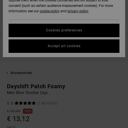
oppose them when the cookies concerned are not subject to your
consent (such as certain audience measurement cookies). For more
information see our
cookie policy
and
privacy policy
Cookies preferences
Accept all cookies
Accessories
Dayshift Patch Foamy
Men Blue Trucker Cap
5.0
(1 REVIEWS)
€ 35,00
63%
€ 13,12
SALE