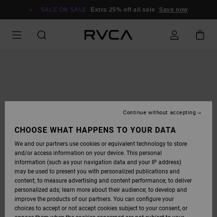
SKIP
TO
SALE ON SALE
Extra 25% off all sale
Save now
PRODUCT
INFORMATION
Continue without accepting
CHOOSE WHAT HAPPENS TO YOUR DATA
We and our partners use cookies or equivalent technology to store
and/or access information on your device. This personal
information (such as your navigation data and your IP address)
may be used to present you with personalized publications and
content; to measure advertising and content performance; to deliver
personalized ads; learn more about their audience; to develop and
improve the products of our partners. You can configure your
choices to accept or not accept cookies subject to your consent, or