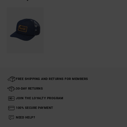
FREE SHIPPING AND RETURNS FOR MEMBERS
30-DAY RETURNS
JOIN THE LOYALTY PROGRAM
100% SECURE PAYMENT
NEED HELP?