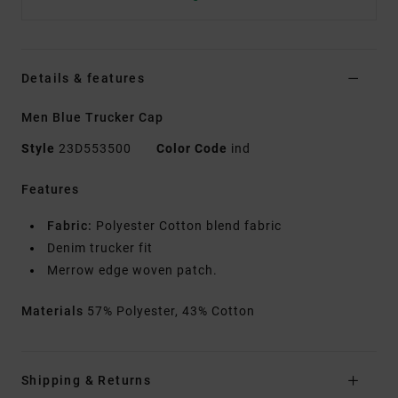
Details & features
Men Blue Trucker Cap
Style
23D553500
Color Code
ind
Features
Fabric:
Polyester Cotton blend fabric
Denim trucker fit
Merrow edge woven patch.
Materials
57% Polyester, 43% Cotton
Shipping & Returns