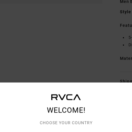
Men 
Style
Featu
5
D
Mate
Shipp
WELCOME!
CHOOSE YOUR COUNTRY
AVERAGE SCORE