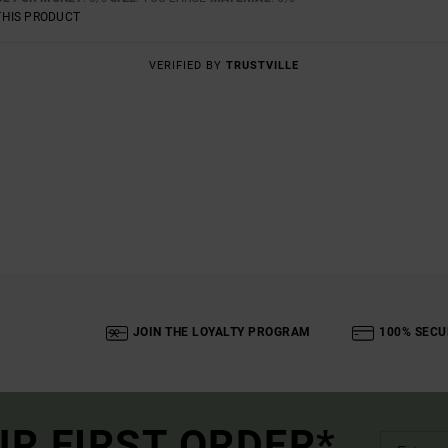
THIS PRODUCT
VERIFIED BY
TRUSTVILLE
JOIN THE LOYALTY PROGRAM
100% SECU
UR FIRST ORDER*