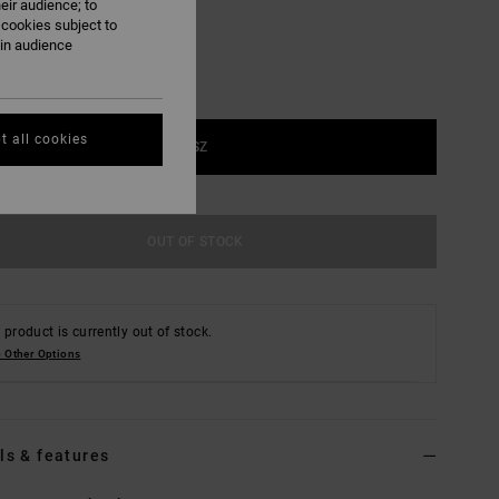
eir audience; to
 cookies subject to
ain audience
t all cookies
1SZ
OUT OF STOCK
 product is currently out of stock.
 Other Options
ls & features