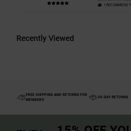
I RECOMMEND 
Recently Viewed
FREE SHIPPING AND RETURNS FOR
30-DAY RETURNS
MEMBERS
15% OFF YO