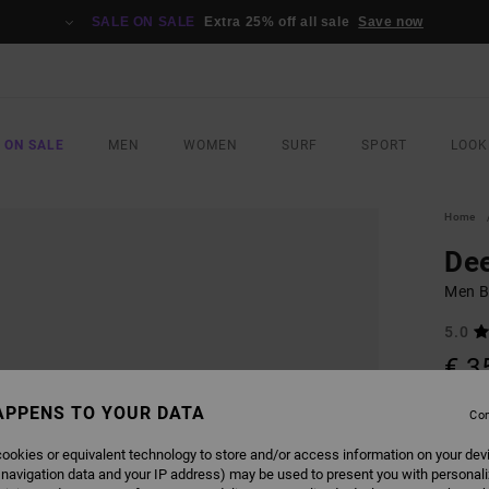
SALE ON SALE
Extra 25% off all sale
Save now
 ON SALE
MEN
WOMEN
SURF
SPORT
LOOK
Home
De
Men B
5.0
€ 3
SALE 
APPENS TO YOUR DATA
Con
ookies or equivalent technology to store and/or access information on your dev
COLO
 navigation data and your IP address) may be used to present you with personal