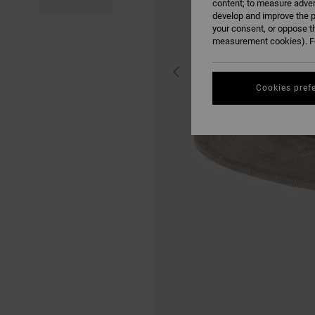
content; to measure adver
develop and improve the p
your consent, or oppose t
measurement cookies). Fo
Cookies pref