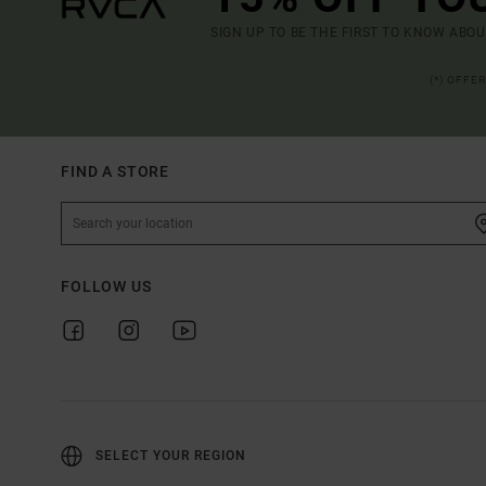
SIGN UP TO BE THE FIRST TO KNOW ABO
(*) OFFE
FIND A STORE
FOLLOW US
SELECT YOUR REGION