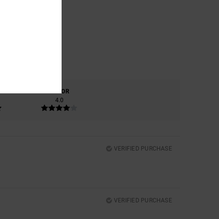
COLOR
4.0
VERIFIED PURCHASE
VERIFIED PURCHASE