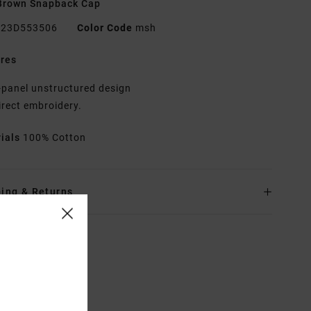
Brown Snapback Cap
23D553506
Color Code
msh
res
-panel unstructured design
irect embroidery.
rials
100% Cotton
ing & Returns