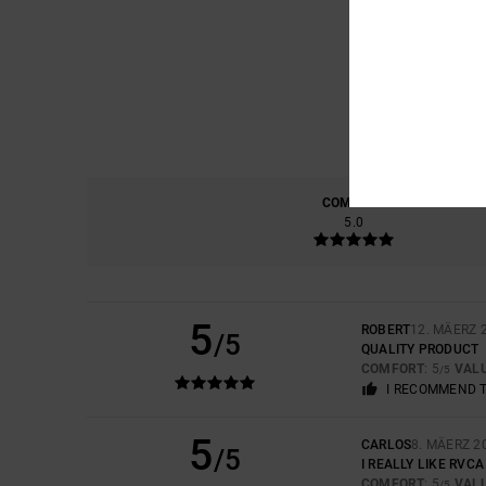
COMFORT
5.0
5
ROBERT
12. MÄERZ 
/5
QUALITY PRODUCT
COMFORT
: 5
VAL
/5
I RECOMMEND 
5
CARLOS
8. MÄERZ 2
/5
I REALLY LIKE RVC
COMFORT
: 5
VAL
/5