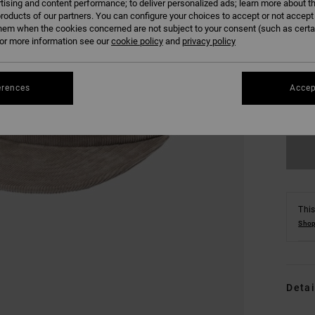
tising and content performance; to deliver personalized ads; learn more about th
roducts of our partners. You can configure your choices to accept or not accept
hem when the cookies concerned are not subject to your consent (such as cert
r more information see our
cookie policy
and
privacy policy
erences
Accep
This
Shop
Detai