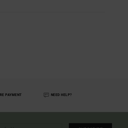
RE PAYMENT
NEED HELP?