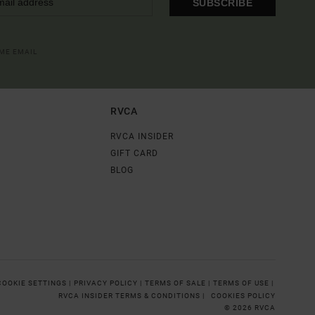
SUBSCRIBE
OME EMAIL
RVCA
RVCA INSIDER
GIFT CARD
BLOG
COOKIE SETTINGS |
PRIVACY POLICY |
TERMS OF SALE |
TERMS OF USE |
RVCA INSIDER TERMS & CONDITIONS |
COOKIES POLICY
© 2026 RVCA