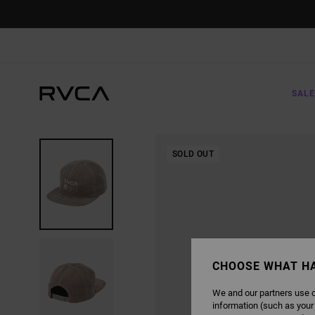
SKIP
TO
PRODUCT
INFORMATION
SALE
SOLD OUT
CHOOSE WHAT H
We and our partners use c
information (such as your