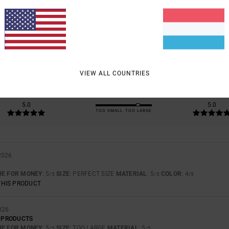
5.0
/5
BASED ON
2 VERIFIED REVIEWS
SINCE MÄERZ 2026
100% OF OUR CUSTOMERS RECOMMEND THIS PRODUCT
VIEW ALL COUNTRIES
VALUE FOR MONEY
SIZE
MATERIAL
5.0
5.0
TOO SMALL
TOO LARGE
2026
UE FOR MONEY
: 5
SIZE
: PERFECT SIZE
MATERIAL
: 5
COLOR
: 4
/5
/5
/5
THIS PRODUCT
026
A PRODUCTS
UE FOR MONEY
: 5
SIZE
: TOO LARGE
MATERIAL
: 5
/5
/5