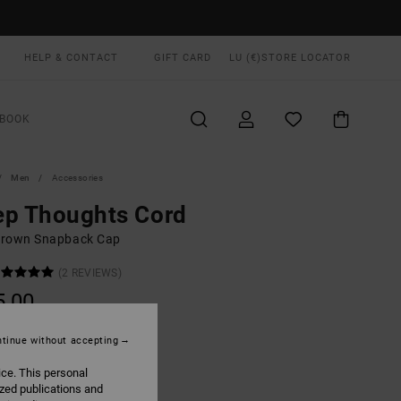
HELP & CONTACT
GIFT CARD
LU (€)
STORE LOCATOR
BOOK
Men
Accessories
ep Thoughts Cord
rown Snapback Cap
(2 REVIEWS)
5,00
ON SALE EXTRA 25% OFF
tinue without accepting
ice. This personal
Mushroom
UR
ized publications and