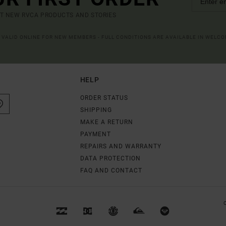
UT NEW RVCA PRODUCTS AND STORIES
R VALID ONLINE FOR NEW MEMBERS - FULL CONDITIONS ARE AVAILABLE IN WELC
HELP
ORDER STATUS
SHIPPING
MAKE A RETURN
PAYMENT
REPAIRS AND WARRANTY
DATA PROTECTION
FAQ AND CONTACT