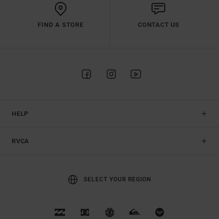
FIND A STORE
CONTACT US
HELP
RVCA
SELECT YOUR REGION