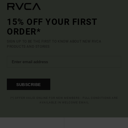
15% OFF YOUR FIRST
ORDER*
SIGN UP TO BE THE FIRST TO KNOW ABOUT NEW RVCA
PRODUCTS AND STORIES
SUBSCRIBE
(*) OFFER VALID ONLINE FOR NEW MEMBERS - FULL CONDITIONS ARE
AVAILABLE IN WELCOME EMAIL