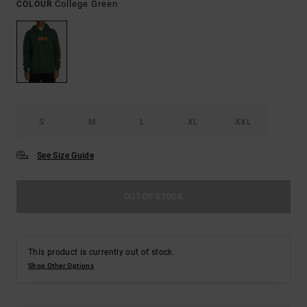
College Green
COLOUR
S
M
L
XL
XXL
See Size Guide
OUT OF STOCK
This product is currently out of stock.
Shop Other Options