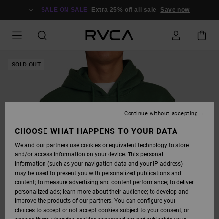
SKIP
TO
SALE ON SALE
Extra 25% off all sale
Save now
PRODUCT
INFORMATION
SOLD OUT
Continue without accepting
CHOOSE WHAT HAPPENS TO YOUR DATA
We and our partners use cookies or equivalent technology to store
and/or access information on your device. This personal
information (such as your navigation data and your IP address)
may be used to present you with personalized publications and
content; to measure advertising and content performance; to deliver
personalized ads; learn more about their audience; to develop and
improve the products of our partners. You can configure your
choices to accept or not accept cookies subject to your consent, or