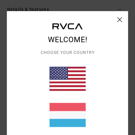
Details & features
Men Green Hoodie
Style
AVYSF00279
Color Code
gsg0
WELCOME!
Features
CHOOSE YOUR COUNTRY
Fabric:
Cotton polyester blend fabric [300 g/m2]
Fit:
Regular fit
Neck:
Hooded neck
Sleeves:
Long sleeve
Closure:
Pullover closure
Pockets:
Kangaroo pouch pockets
Branding:
Front chest embroidery
Other Features: Ribbed cuff and hem
Materials
80% Cotton, 20% Polyester