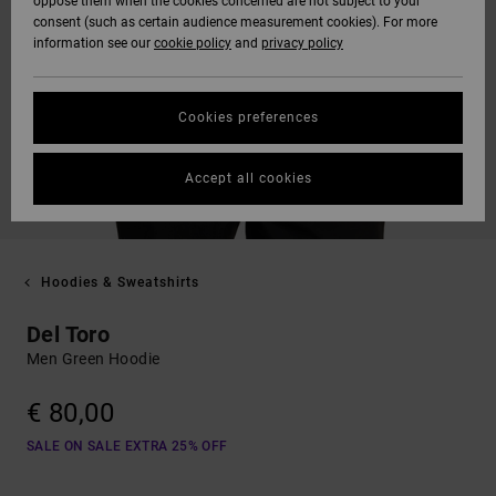
oppose them when the cookies concerned are not subject to your
consent (such as certain audience measurement cookies). For more
information see our
cookie policy
and
privacy policy
Cookies preferences
Accept all cookies
Hoodies & Sweatshirts
Del Toro
Men Green Hoodie
€ 80,00
SALE ON SALE EXTRA 25% OFF