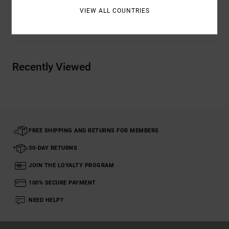
VIEW ALL COUNTRIES
Shipping & Returns
Recently Viewed
FREE SHIPPING AND RETURNS FOR MEMBERS
30-DAY RETURNS
JOIN THE LOYALTY PROGRAM
100% SECURE PAYMENT
NEED HELP?