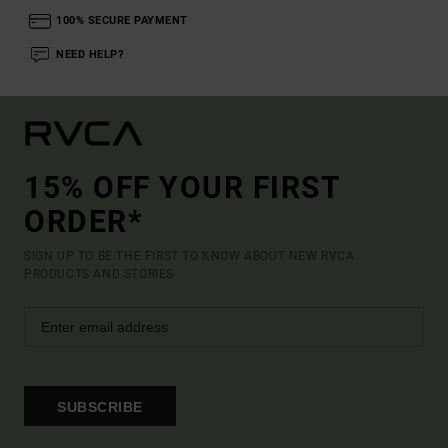
100% SECURE PAYMENT
NEED HELP?
15% OFF YOUR FIRST
ORDER*
SIGN UP TO BE THE FIRST TO KNOW ABOUT NEW RVCA
PRODUCTS AND STORIES
SUBSCRIBE