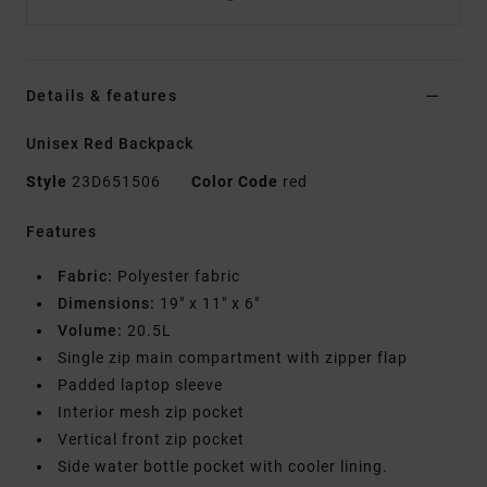
Details & features
Unisex Red Backpack
Style
23D651506
Color Code
red
Features
Fabric:
Polyester fabric
Dimensions:
19" x 11" x 6"
Volume:
20.5L
Single zip main compartment with zipper flap
Padded laptop sleeve
Interior mesh zip pocket
Vertical front zip pocket
Side water bottle pocket with cooler lining.