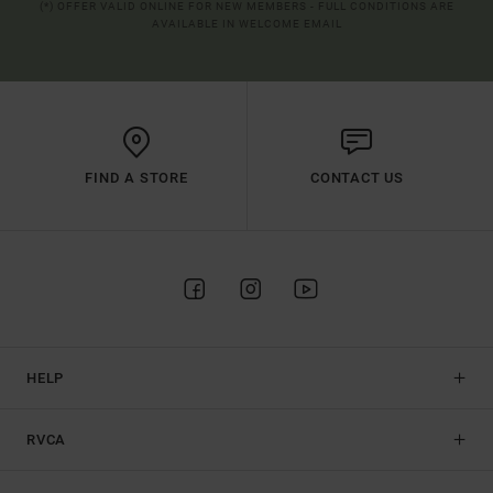
(*) OFFER VALID ONLINE FOR NEW MEMBERS - FULL CONDITIONS ARE
AVAILABLE IN WELCOME EMAIL
FIND A STORE
CONTACT US
HELP
RVCA