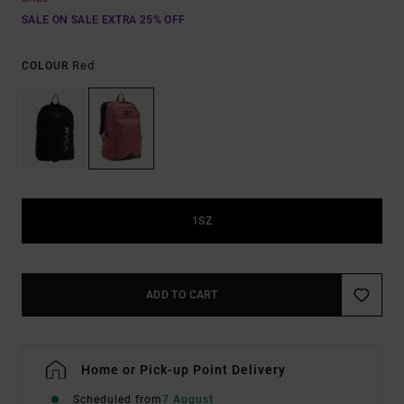
SALE ON SALE EXTRA 25% OFF
Red
COLOUR
1SZ
ADD TO CART
Home or Pick-up Point Delivery
Scheduled from
7 August