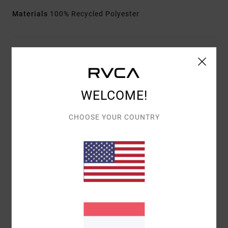
Materials
100% Recycled Polyester
Shipping & Returns
WELCOME!
Customer Reviews
CHOOSE YOUR COUNTRY
AVERAGE SCORE
3.0
/5
BASED ON
1 VERIFIED REVIEWS
SINCE JANUAR 2026
0% OF OUR CUSTOMERS RECOMMEND THIS PRODUCT
COMFORT
VALUE FOR MONEY