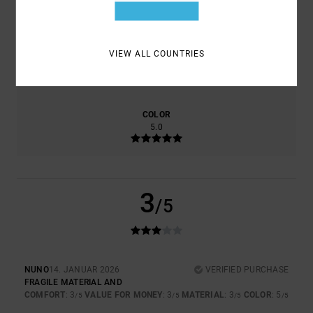
3.0
3.0
VIEW ALL COUNTRIES
SIZE
MATERIAL
3.0
TOO SMALL
TOO LARGE
COLOR
5.0
3
/5
NUNO
14. JANUAR 2026
VERIFIED PURCHASE
FRAGILE MATERIAL AND
COMFORT
: 3
VALUE FOR MONEY
: 3
MATERIAL
: 3
COLOR
: 5
/5
/5
/5
/5