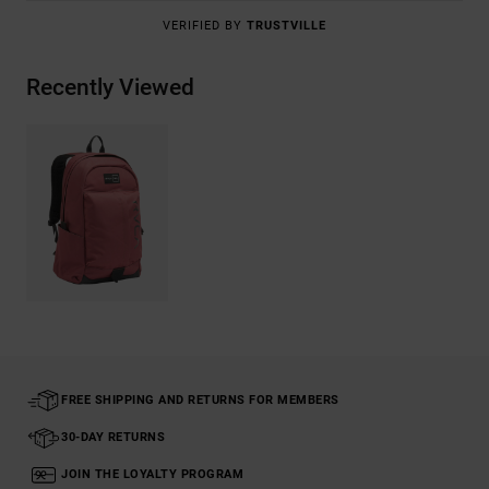
VERIFIED BY
TRUSTVILLE
Recently Viewed
FREE SHIPPING AND RETURNS FOR MEMBERS
30-DAY RETURNS
JOIN THE LOYALTY PROGRAM