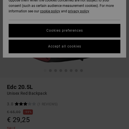
oppose them when the cookies concerned are not subject to your
consent (such as certain audience measurement cookies). For more
information see our
cookie policy
and
privacy policy
Cookies preferences
Accept all cookies
Edc 20.5L
Unisex Red Backpack
3.0
(1 REVIEWS)
€ 65,00
55%
€ 29,25
SALE