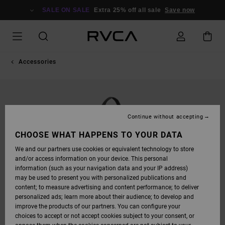
SKIP
TO
SALE ON SALE
Extra 25% off all sale
Save now
PRODUCT
INFORMATION
Accessories
Continue without accepting
CHOOSE WHAT HAPPENS TO YOUR DATA
We and our partners use cookies or equivalent technology to store
and/or access information on your device. This personal
information (such as your navigation data and your IP address)
may be used to present you with personalized publications and
content; to measure advertising and content performance; to deliver
personalized ads; learn more about their audience; to develop and
improve the products of our partners. You can configure your
choices to accept or not accept cookies subject to your consent, or