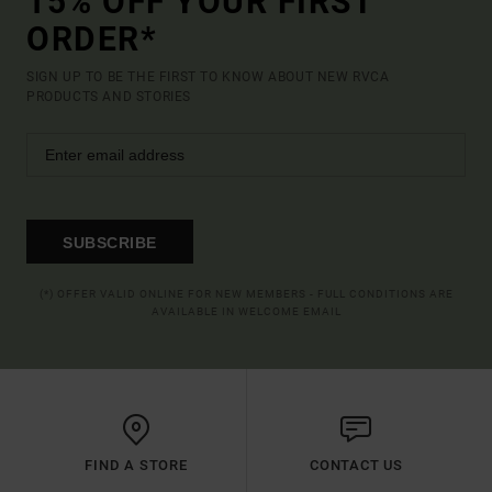
15% OFF YOUR FIRST
ORDER*
SIGN UP TO BE THE FIRST TO KNOW ABOUT NEW RVCA
PRODUCTS AND STORIES
SUBSCRIBE
(*) OFFER VALID ONLINE FOR NEW MEMBERS - FULL CONDITIONS ARE
AVAILABLE IN WELCOME EMAIL
FIND A STORE
CONTACT US