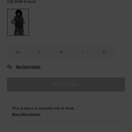
Gravel
COLOUR
XS
S
M
L
XL
See Size Guide
OUT OF STOCK
This product is currently out of stock.
Shop Other Options