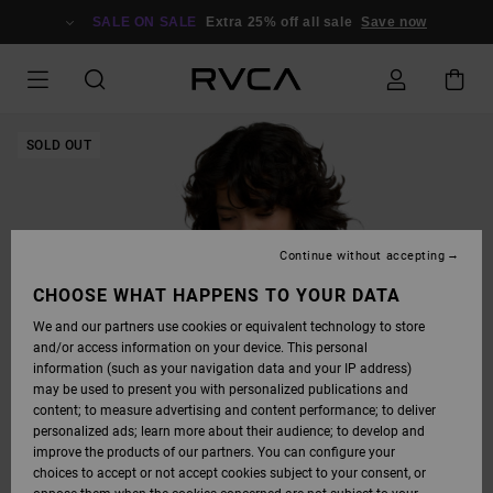
SKIP
TO
SALE ON SALE
Extra 25% off all sale
Save now
PRODUCT
INFORMATION
SOLD OUT
Continue without accepting
CHOOSE WHAT HAPPENS TO YOUR DATA
We and our partners use cookies or equivalent technology to store
and/or access information on your device. This personal
information (such as your navigation data and your IP address)
may be used to present you with personalized publications and
content; to measure advertising and content performance; to deliver
personalized ads; learn more about their audience; to develop and
improve the products of our partners. You can configure your
choices to accept or not accept cookies subject to your consent, or