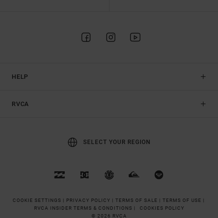
HELP
RVCA
SELECT YOUR REGION
COOKIE SETTINGS |
PRIVACY POLICY |
TERMS OF SALE |
TERMS OF USE |
RVCA INSIDER TERMS & CONDITIONS |
COOKIES POLICY
© 2026 RVCA