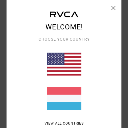
Details & features
Women Brown Puffer Vest
WELCOME!
Style
23B173502
Color Code
grv
CHOOSE YOUR COUNTRY
Features
Fabric:
Cotton Corduroy
Welt side pockets
Zipper front opening with button snaps
High collar
RVCA metal badge.
Materials
[Main Fabric] 100% Cotton
Shipping & Returns
VIEW ALL COUNTRIES