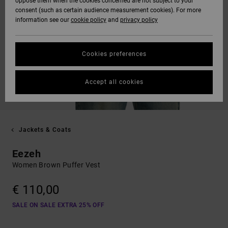
oppose them when the cookies concerned are not subject to your
consent (such as certain audience measurement cookies). For more
information see our
cookie policy
and
privacy policy
Cookies preferences
Accept all cookies
Jackets & Coats
Eezeh
Women Brown Puffer Vest
€ 110,00
SALE ON SALE EXTRA 25% OFF