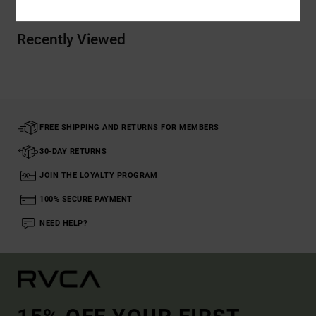
Recently Viewed
FREE SHIPPING AND RETURNS FOR MEMBERS
30-DAY RETURNS
JOIN THE LOYALTY PROGRAM
100% SECURE PAYMENT
NEED HELP?