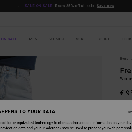
SALE ON SALE
Extra 25% off all sale
Save now
 ON SALE
MEN
WOMEN
SURF
SPORT
LOOK
Home
Fre
Women
€ 9
SALE 
APPENS TO YOUR DATA
Con
COLO
ookies or equivalent technology to store and/or access information on your dev
 navigation data and your IP address) may be used to present you with personal