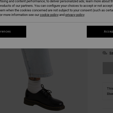
tising and content performance; to deliver personalized ads; learn more about th
roducts of our partners. You can configure your choices to accept or not accept
hem when the cookies concerned are not subject to your consent (such as cert
r more information see our
cookie policy
and
privacy policy
24
erences
Accep
30
Se
This
Shop