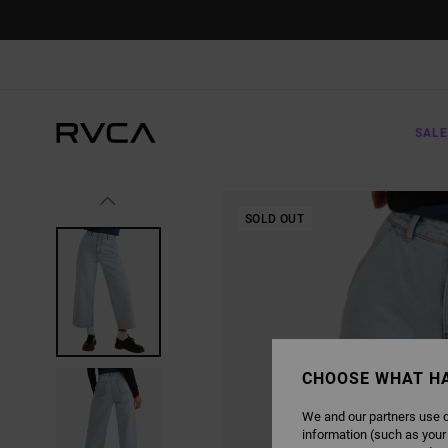
SKIP
TO
PRODUCT
INFORMATION
SALE
SOLD OUT
CHOOSE WHAT H
We and our partners use c
information (such as your