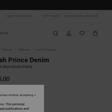
HELP & CONTACT
GIFT CARD
LU (€)
STORE LOCATOR
BOOK
Women
Clothing
Jeans & Trousers
sh Prince Denim
 Blue Denim Pants
5,00
ON SALE EXTRA 25% OFF
tinue without accepting
Ash Blue
UR
ice. This personal
ized publications and