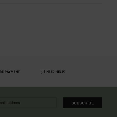
RE PAYMENT
NEED HELP?
SUBSCRIBE