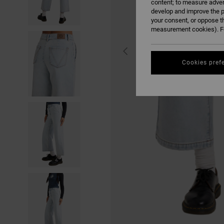
content; to measure adver
develop and improve the p
your consent, or oppose t
measurement cookies). Fo
Cookies pref