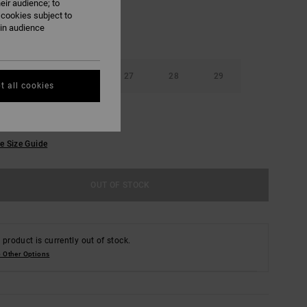
eir audience; to
 cookies subject to
ain audience
25
26
27
28
29
t all cookies
e Size Guide
OUT OF STOCK
 product is currently out of stock.
 Other Options