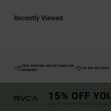
Recently Viewed
FREE SHIPPING AND RETURNS FOR
30-DAY RETURNS
MEMBERS
15% OFF YO
SIGN UP TO BE THE FIRST TO KNOW ABO