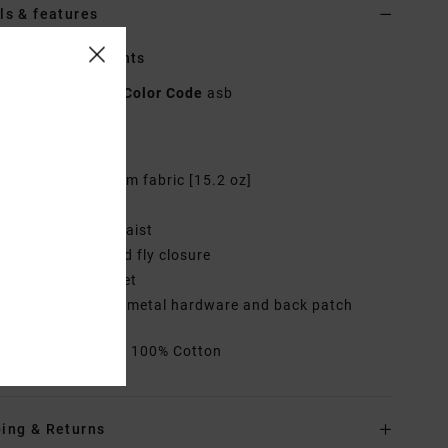
ls & features
n Blue Denim Pants
UVJDP00131
Color Code
asb
res
abric:
Cotton denim fabric [15.2 oz]
it:
Wide leg fit
aist:
High fixed waist
losure:
Button and fly closure
ockets:
Side pocket
randing:
Branded metal hardware and back patch
rials
[Main Fabric] 100% Cotton
ing & Returns