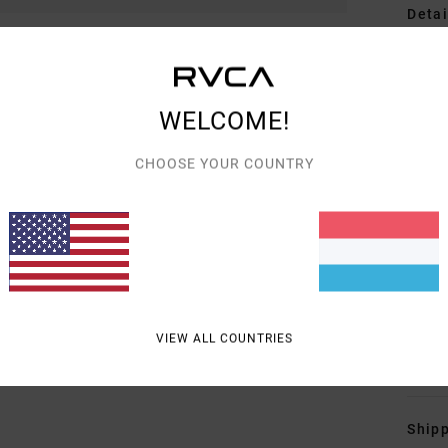
Detai
Wome
Style
WELCOME!
Featu
CHOOSE YOUR COUNTRY
F
F
W
C
P
B
VIEW ALL COUNTRIES
Mate
Shipp