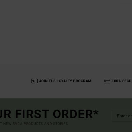
JOIN THE LOYALTY PROGRAM
100% SECU
UR FIRST ORDER*
UT NEW RVCA PRODUCTS AND STORIES