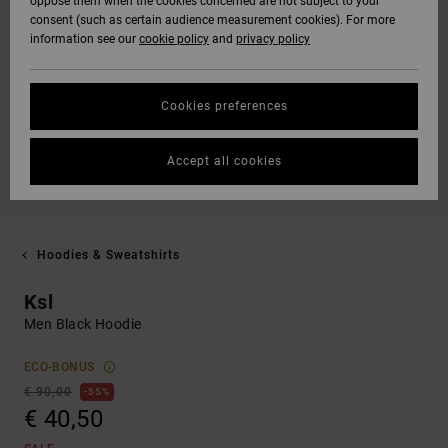
oppose them when the cookies concerned are not subject to your
consent (such as certain audience measurement cookies). For more
information see our
cookie policy
and
privacy policy
Cookies preferences
Accept all cookies
Hoodies & Sweatshirts
Ksl
Men Black Hoodie
ECO-BONUS
€ 90,00
55%
€ 40,50