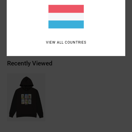
Materials
[Main Fabric] 75% Cotton, 25% Recycled
Cotton
Shipping & Returns
VIEW ALL COUNTRIES
Recently Viewed