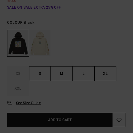
SALE
SALE ON SALE EXTRA 25% OFF
Black
COLOUR
XS
S
M
L
XL
XXL
See Size Guide
ADD TO CART