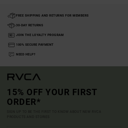
FREE SHIPPING AND RETURNS FOR MEMBERS
30-DAY RETURNS
JOIN THE LOYALTY PROGRAM
100% SECURE PAYMENT
NEED HELP?
15% OFF YOUR FIRST
ORDER*
SIGN UP TO BE THE FIRST TO KNOW ABOUT NEW RVCA
PRODUCTS AND STORIES