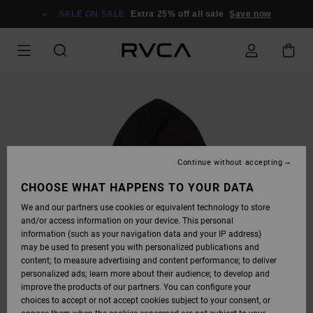
SKIP
TO
SALE ON SALE
Extra 25% off all sale
Save now
PRODUCT
INFORMATION
Continue without accepting
CHOOSE WHAT HAPPENS TO YOUR DATA
We and our partners use cookies or equivalent technology to store
and/or access information on your device. This personal
information (such as your navigation data and your IP address)
may be used to present you with personalized publications and
content; to measure advertising and content performance; to deliver
personalized ads; learn more about their audience; to develop and
improve the products of our partners. You can configure your
choices to accept or not accept cookies subject to your consent, or