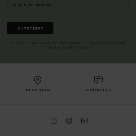
SUBSCRIBE
(*) OFFER VALID ONLINE FOR NEW MEMBERS - FULL CONDITIONS ARE
AVAILABLE IN WELCOME EMAIL
FIND A STORE
CONTACT US