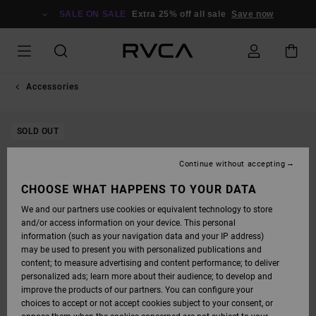
SKIP
TO
SALE ON SALE
Extra 25% off all sale
Save now
PRODUCT
INFORMATION
Accessories
SOLD OUT
Continue without accepting
CHOOSE WHAT HAPPENS TO YOUR DATA
We and our partners use cookies or equivalent technology to store
and/or access information on your device. This personal
information (such as your navigation data and your IP address)
may be used to present you with personalized publications and
content; to measure advertising and content performance; to deliver
personalized ads; learn more about their audience; to develop and
improve the products of our partners. You can configure your
choices to accept or not accept cookies subject to your consent, or