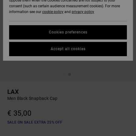
oppose them when the cookies concerned are not subject to your
consent (such as certain audience measurement cookies). For more
information see our
cookie policy
and
privacy policy
Cookies preferences
Accept all cookies
LAX
Men Black Snapback Cap
€ 35,00
SALE ON SALE EXTRA 25% OFF