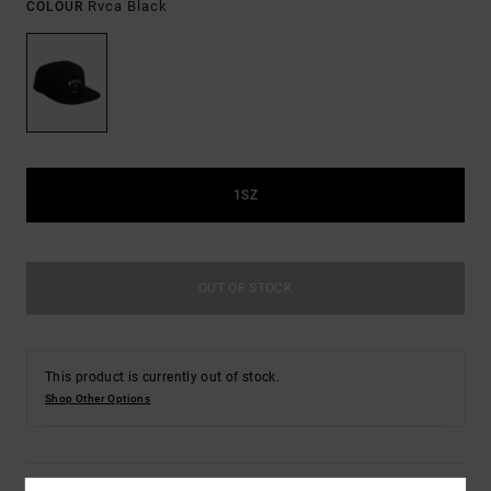
Rvca Black
COLOUR
1SZ
OUT OF STOCK
This product is currently out of stock.
Shop Other Options