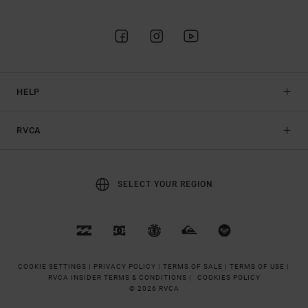
HELP
RVCA
SELECT YOUR REGION
COOKIE SETTINGS |
PRIVACY POLICY |
TERMS OF SALE |
TERMS OF USE |
RVCA INSIDER TERMS & CONDITIONS |
COOKIES POLICY
© 2026 RVCA