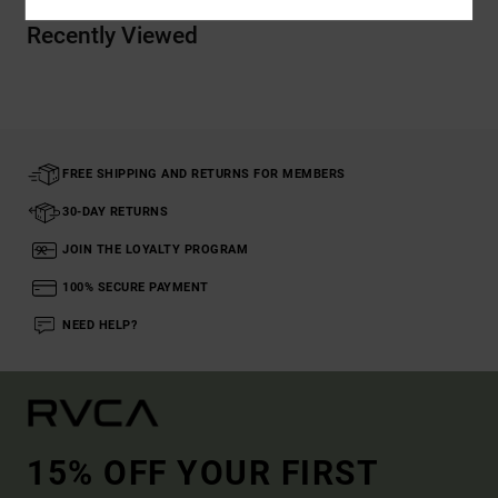
Recently Viewed
FREE SHIPPING AND RETURNS FOR MEMBERS
30-DAY RETURNS
JOIN THE LOYALTY PROGRAM
100% SECURE PAYMENT
NEED HELP?
15% OFF YOUR FIRST