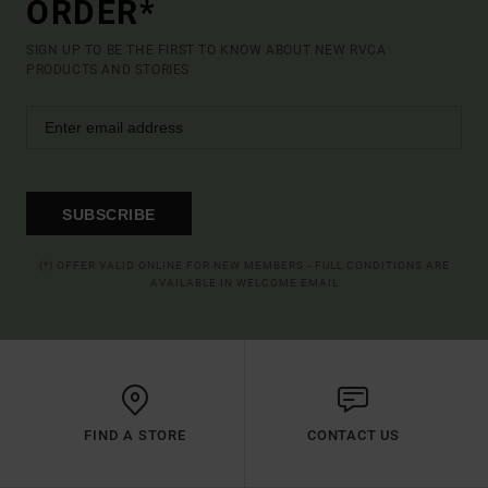
ORDER*
SIGN UP TO BE THE FIRST TO KNOW ABOUT NEW RVCA
PRODUCTS AND STORIES
SUBSCRIBE
(*) OFFER VALID ONLINE FOR NEW MEMBERS - FULL CONDITIONS ARE
AVAILABLE IN WELCOME EMAIL
FIND A STORE
CONTACT US