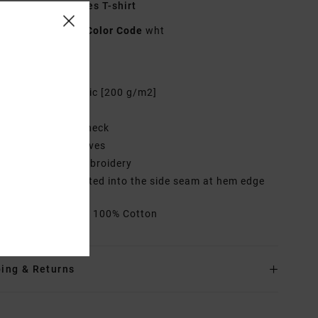
hite Short Sleeves T-shirt
UVYZT00797
Color Code
wht
res
abric:
Cotton fabric [200 g/m2]
it:
Relaxed fit
eck:
Round crew neck
leeves:
Short sleeves
randing:
Front embroidery
randed label inserted into the side seam at hem edge
rials
[Main Fabric] 100% Cotton
ing & Returns