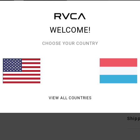
Men W
Style
Featu
WELCOME!
F
CHOOSE YOUR COUNTRY
F
N
S
B
B
Mate
VIEW ALL COUNTRIES
Shipp