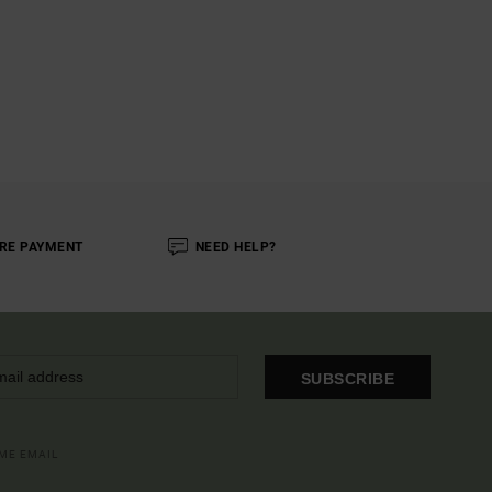
RE PAYMENT
NEED HELP?
SUBSCRIBE
OME EMAIL