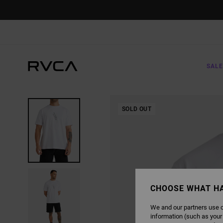
SKIP
TO
PRODUCT
INFORMATION
SALE
SOLD OUT
CHOOSE WHAT H
We and our partners use c
information (such as your