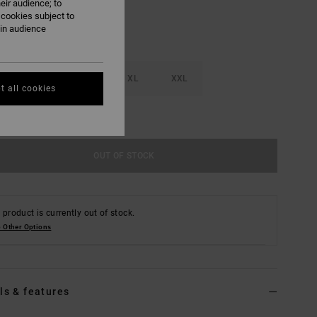
eir audience; to
 cookies subject to
ain audience
M
L
XL
XXL
t all cookies
e Size Guide
OUT OF STOCK
 product is currently out of stock.
 Other Options
ls & features