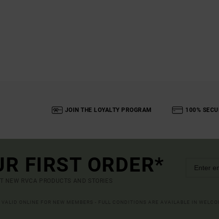
JOIN THE LOYALTY PROGRAM
100% SECU
UR FIRST ORDER*
UT NEW RVCA PRODUCTS AND STORIES
R VALID ONLINE FOR NEW MEMBERS - FULL CONDITIONS ARE AVAILABLE IN WELC