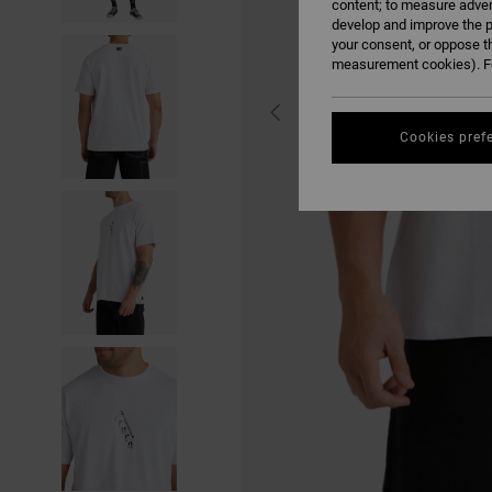
content; to measure adver
develop and improve the p
your consent, or oppose t
measurement cookies). Fo
Cookies pref