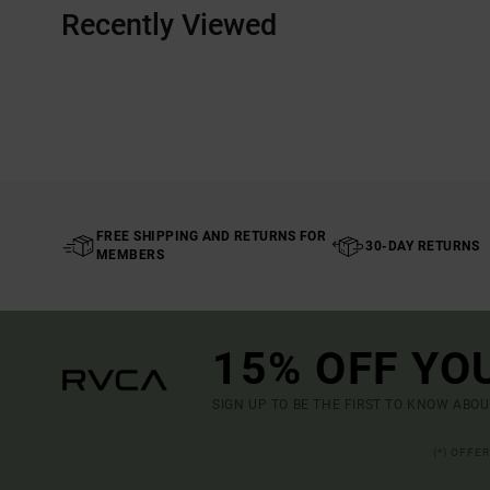
Recently Viewed
FREE SHIPPING AND RETURNS FOR
30-DAY RETURNS
MEMBERS
15% OFF YO
SIGN UP TO BE THE FIRST TO KNOW ABO
(*) OFFE