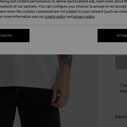
tising and content performance; to deliver personalized ads; learn more about th
roducts of our partners. You can configure your choices to accept or not accept
hem when the cookies concerned are not subject to your consent (such as cert
r more information see our
cookie policy
and
privacy policy
S
erences
Accep
Se
This
Shop
Detai