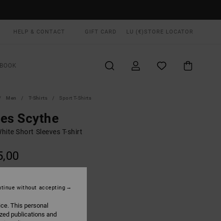
HELP & CONTACT
GIFT CARD
LU (€)
STORE LOCATOR
BOOK
Men
T-Shirts
Sport T-Shirts
es Scythe
ite Short Sleeves T-shirt
5,00
ON SALE EXTRA 25% OFF
tinue without accepting
White
UR
ice. This personal
ized publications and