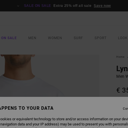
SALE ON SALE
Extra 25% off all sale
Save now
 ON SALE
MEN
WOMEN
SURF
SPORT
LOOK
Home
Lyn
Men Wh
€ 3
SALE 
APPENS TO YOUR DATA
Con
COLO
ookies or equivalent technology to store and/or access information on your dev
 navigation data and your IP address) may be used to present you with personal