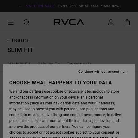
SKIP
TO
SALE ON SALE
Extra 25% off all sale
Save now
PRODUCTS
GRID
SELECTION
Trousers
SLIM FIT
Straight Fit
Relaxed Fit
Sweatpants
Continue without accepting
FILTER & SORT
CHOOSE WHAT HAPPENS TO YOUR DATA
2
Results
We and our partners use cookies or equivalent technology to store
SKIP
SKIP
and/or access information on your device. This personal
TO
TO
SEARCH
SORT
information (such as your navigation data and your IP address)
FILTER
BY
may be used to present you with personalized publications and
CRITERIAS
content; to measure advertising and content performance; to deliver
personalized ads; learn more about their audience; to develop and
improve the products of our partners. You can configure your
choices to accept or not accept cookies subject to your consent, or