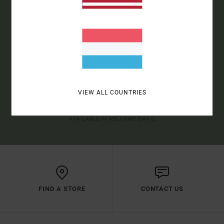
SIGN UP TO BE THE FIRST TO KNOW ABOUT NEW RVCA
PRODUCTS AND STORIES
SUBSCRIBE
VIEW ALL COUNTRIES
(*) OFFER VALID ONLINE FOR NEW MEMBERS - FULL CONDITIONS ARE
AVAILABLE IN WELCOME EMAIL
FIND A STORE
CONTACT US