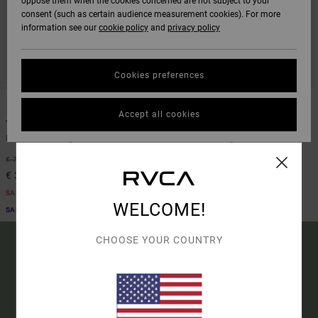
oppose them when the cookies concerned are not subject to your
consent (such as certain audience measurement cookies). For more
information see our
cookie policy
and
privacy policy
Cookies preferences
2
2
Accept all cookies
The Weekend Stretch
The Weekend Stretch
Men Black Straight Fit Trousers
Men Brown Straight Fit Trousers
48%
63%
€ 70,00
€ 70,00
€ 36,75
€ 26,25
SALE
SALE
WELCOME!
SALE ON SALE EXTRA 25% OFF
SALE ON SALE EXTRA 25% OFF
CHOOSE YOUR COUNTRY
15% OFF YOUR FIRST
ORDER*