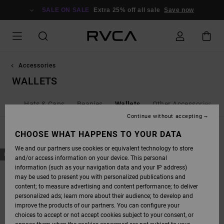
SKIP
TO
SALE ON SALE
Extra 25% off all sale
Save now
PRODUCTS
GRID
SELECTION
Accessories
WALLETS
Bags
Hats & Caps
Beanies
Wallets
Other Accessories
Continue without accepting
FILTER & SORT
CHOOSE WHAT HAPPENS TO YOUR DATA
1
Result
We and our partners use cookies or equivalent technology to store
SKIP
SKIP
NEW ARRIVAL
and/or access information on your device. This personal
TO
TO
SEARCH
SORT
information (such as your navigation data and your IP address)
FILTER
BY
may be used to present you with personalized publications and
CRITERIAS
content; to measure advertising and content performance; to deliver
personalized ads; learn more about their audience; to develop and
improve the products of our partners. You can configure your
choices to accept or not accept cookies subject to your consent, or