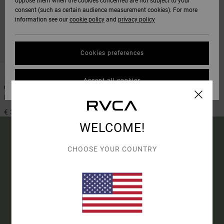
oppose them when the cookies concerned are not subject to your
consent (such as certain audience measurement cookies). For more
information see our
cookie policy
and
privacy policy
Cookies preferences
1
Accept all cookies
Coin Flip
Men Black Bi-Fold Wallet
€ 30,00
WELCOME!
CHOOSE YOUR COUNTRY
15% OFF YOUR FIRST
ORDER*
SIGN UP TO BE THE FIRST TO KNOW ABOUT NEW RVCA
PRODUCTS AND STORIES