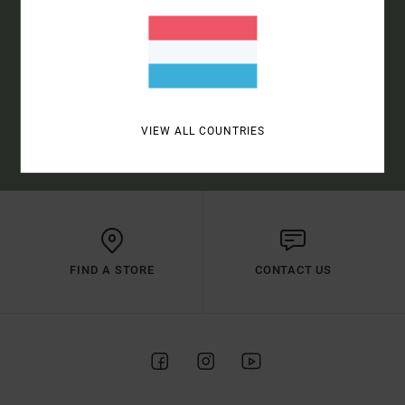
SUBSCRIBE
(*) OFFER VALID ONLINE FOR NEW MEMBERS - FULL CONDITIONS ARE
VIEW ALL COUNTRIES
AVAILABLE IN WELCOME EMAIL
FIND A STORE
CONTACT US