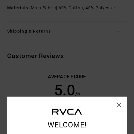
Materials
[Main Fabric] 60% Cotton, 40% Polyester
Shipping & Returns
Customer Reviews
AVERAGE SCORE
5.0
/5
BASED ON
3 VERIFIED REVIEWS
SINCE JUNI 2026
33% OF OUR CUSTOMERS RECOMMEND THIS PRODUCT
WELCOME!
COMFORT
VALUE FOR MONEY