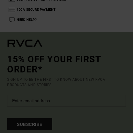
100% SECURE PAYMENT
NEED HELP?
15% OFF YOUR FIRST
ORDER*
SIGN UP TO BE THE FIRST TO KNOW ABOUT NEW RVCA
PRODUCTS AND STORIES
SUBSCRIBE