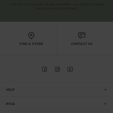
(*) OFFER VALID ONLINE FOR NEW MEMBERS - FULL CONDITIONS ARE
AVAILABLE IN WELCOME EMAIL
FIND A STORE
CONTACT US
HELP
RVCA