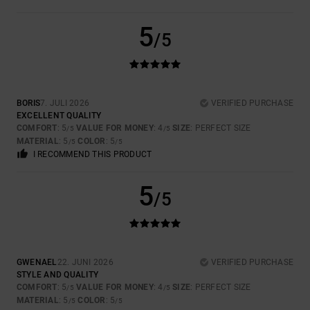
5
/5
BORIS
7. JULI 2026
VERIFIED PURCHASE
EXCELLENT QUALITY
COMFORT
: 5
VALUE FOR MONEY
: 4
SIZE
: PERFECT SIZE
/5
/5
MATERIAL
: 5
COLOR
: 5
/5
/5
I RECOMMEND THIS PRODUCT
5
/5
GWENAEL
22. JUNI 2026
VERIFIED PURCHASE
STYLE AND QUALITY
COMFORT
: 5
VALUE FOR MONEY
: 4
SIZE
: PERFECT SIZE
/5
/5
MATERIAL
: 5
COLOR
: 5
/5
/5