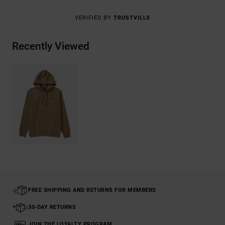
VERIFIED BY
TRUSTVILLE
Recently Viewed
FREE SHIPPING AND RETURNS FOR MEMBERS
30-DAY RETURNS
JOIN THE LOYALTY PROGRAM