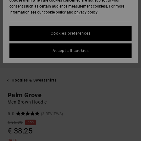
oppose them when the cookies concerned are not subject to your
consent (such as certain audience measurement cookies). For more
information see our
cookie policy
and
privacy policy
Cookies preferences
Accept all cookies
Hoodies & Sweatshirts
Palm Grove
Men Brown Hoodie
5.0
(3 REVIEWS)
€ 85,00
55%
€ 38,25
SALE