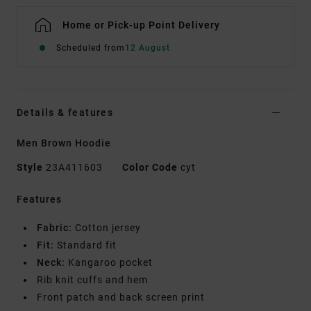
Home or Pick-up Point Delivery
Scheduled from
12 August
Details & features
Men Brown Hoodie
Style
23A411603
Color Code
cyt
Features
Fabric:
Cotton jersey
Fit:
Standard fit
Neck:
Kangaroo pocket
Rib knit cuffs and hem
Front patch and back screen print