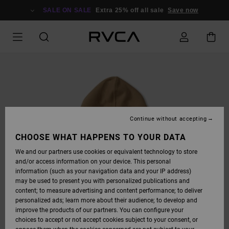
SKIP
TO
SALE ON SALE
Extra 25% off all sale
Save now
PRODUCT
INFORMATION
Continue without accepting
CHOOSE WHAT HAPPENS TO YOUR DATA
We and our partners use cookies or equivalent technology to store
and/or access information on your device. This personal
information (such as your navigation data and your IP address)
may be used to present you with personalized publications and
content; to measure advertising and content performance; to deliver
personalized ads; learn more about their audience; to develop and
improve the products of our partners. You can configure your
choices to accept or not accept cookies subject to your consent, or