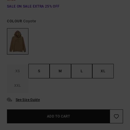
SALE ON SALE EXTRA 25% OFF
Coyote
COLOUR
XS
S
M
L
XL
XXL
See Size Guide
ADD TO CART